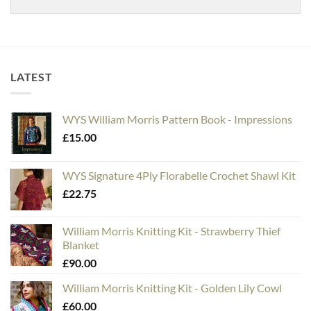
LATEST
WYS William Morris Pattern Book - Impressions
£
15.00
WYS Signature 4Ply Florabelle Crochet Shawl Kit
£
22.75
William Morris Knitting Kit - Strawberry Thief
Blanket
£
90.00
William Morris Knitting Kit - Golden Lily Cowl
£
60.00