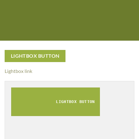
LIGHTBOX BUTTON
Lightbox link
LIGHTBOX BUTTON