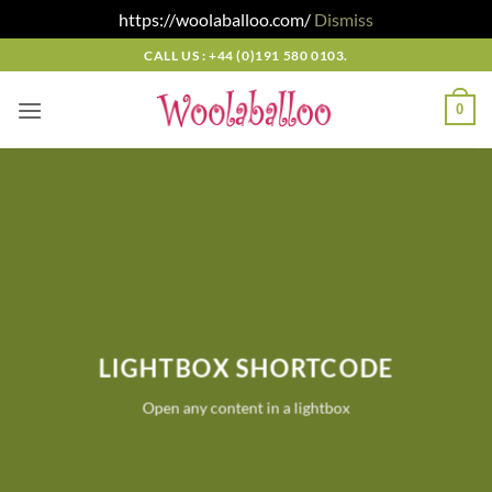
https://woolaballoo.com/
Dismiss
Skip
CALL US : +44 (0)191 580 0103.
to
content
0
LIGHTBOX SHORTCODE
Open any content in a lightbox