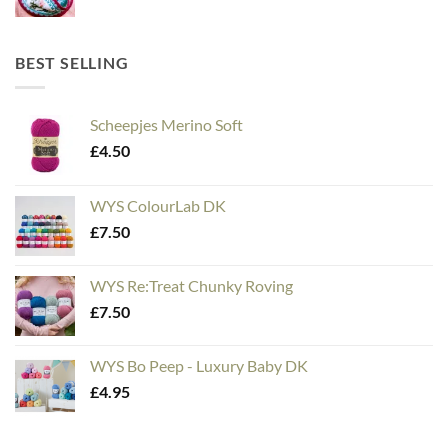
BEST SELLING
Scheepjes Merino Soft
£
4.50
WYS ColourLab DK
£
7.50
WYS Re:Treat Chunky Roving
£
7.50
WYS Bo Peep - Luxury Baby DK
£
4.95