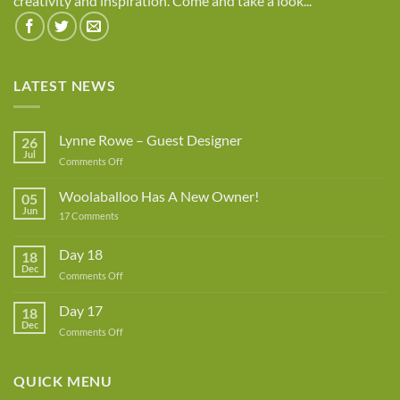
creativity and inspiration. Come and take a look...
LATEST NEWS
Lynne Rowe – Guest Designer
26
Jul
on
Comments Off
Lynne
Rowe
Woolaballoo Has A New Owner!
05
–
Jun
on
17 Comments
Guest
Woolaballoo
Designer
Has
A
Day 18
18
New
Dec
Owner!
on
Comments Off
Day
18
Day 17
18
Dec
on
Comments Off
Day
17
QUICK MENU