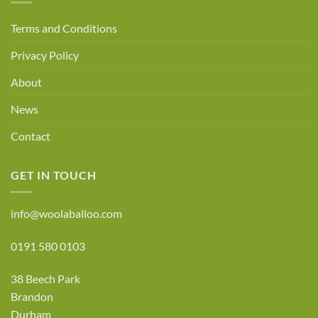
Terms and Conditions
Privacy Policy
About
News
Contact
GET IN TOUCH
info@woolaballoo.com
0191 580 0103
38 Beech Park
Brandon
Durham