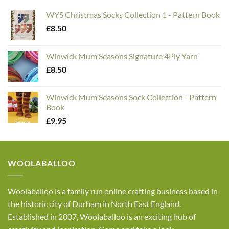
WYS Christmas Socks Collection 1 - Pattern Book
£
8.50
Winwick Mum Seasons Signature 4Ply Yarn
£
8.50
Winwick Mum Seasons Sock Collection - Pattern
Book
£
9.95
WOOLABALLOO
Woolaballoo is a family run online crafting business based in
the historic city of Durham in North East England.
Established in 2007, Woolaballoo is an exciting hub of