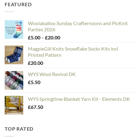
FEATURED
Woolaballoo Sunday Crafternoons and PicKnit
Parties 2026
Price
£
5.00
–
£
20.00
range:
MagpieGill Knits Snowflake Socks Kits incl
£5.00
Printed Pattern
through
£
20.00
£20.00
WYS Wool Revival DK
£
5.50
WYS Springtime Blanket Yarn Kit - Elements DK
£
67.50
TOP RATED