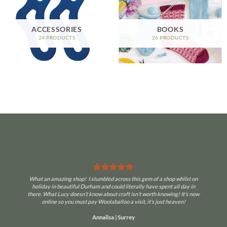
ACCESSORIES
BOOKS
24 PRODUCTS
26 PRODUCTS
What an amazing shop! I stumbled across this gem of a shop whilst on
holiday in beautiful Durham and could literally have spent all day in
there. What Lucy doesn’t know about craft isn’t worth knowing! It’s now
online so you must pay Woolaballoo a visit, it’s just heaven!
Annalisa | Surrey