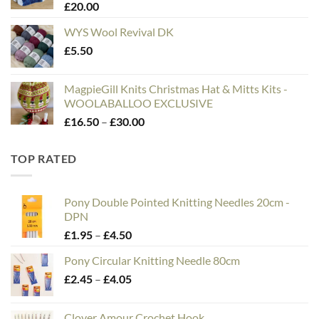
£
20.00
£75.00
WYS Wool Revival DK
£
5.50
MagpieGill Knits Christmas Hat & Mitts Kits -
WOOLABALLOO EXCLUSIVE
Price
£
16.50
–
£
30.00
range:
£16.50
TOP RATED
through
£30.00
Pony Double Pointed Knitting Needles 20cm -
DPN
Price
£
1.95
–
£
4.50
range:
Pony Circular Knitting Needle 80cm
£1.95
Price
£
2.45
–
£
4.05
through
range:
£4.50
£2.45
Clover Amour Crochet Hook