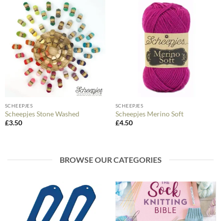
SCHEEPJES
SCHEEPJES
Scheepjes Stone Washed
Scheepjes Merino Soft
£
3.50
£
4.50
BROWSE OUR CATEGORIES