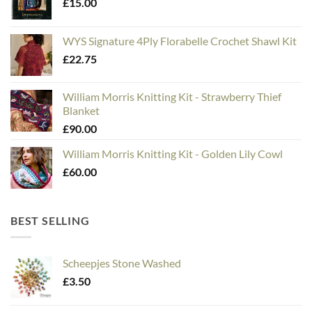
£
15.00
WYS Signature 4Ply Florabelle Crochet Shawl Kit
£
22.75
William Morris Knitting Kit - Strawberry Thief
Blanket
£
90.00
William Morris Knitting Kit - Golden Lily Cowl
£
60.00
BEST SELLING
Scheepjes Stone Washed
£
3.50