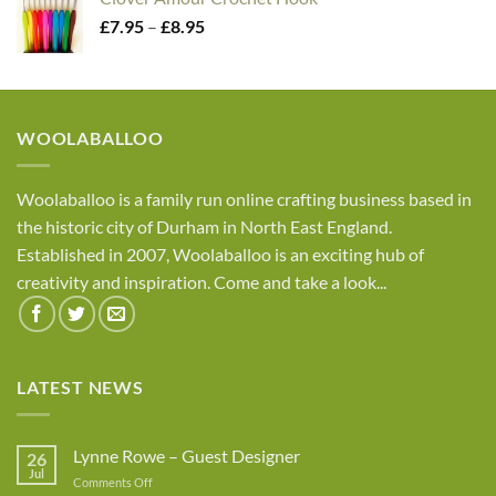
through
Price
£
7.95
–
£
8.95
£4.05
range:
£7.95
through
£8.95
WOOLABALLOO
Woolaballoo is a family run online crafting business based in
the historic city of Durham in North East England.
Established in 2007, Woolaballoo is an exciting hub of
creativity and inspiration. Come and take a look...
LATEST NEWS
Lynne Rowe – Guest Designer
26
Jul
on
Comments Off