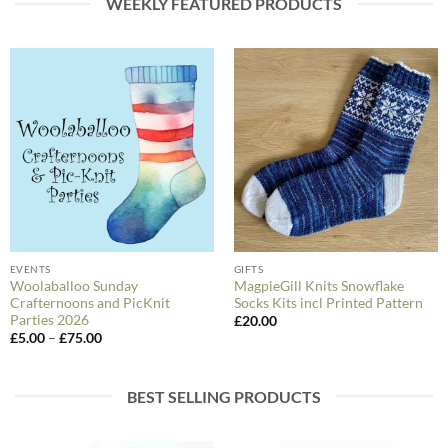
WEEKLY FEATURED PRODUCTS
EVENTS
GIFTS
Woolaballoo Sunday
MagpieGill Knits Snowflake
Crafternoons and PicKnit
Socks Kits incl Printed Pattern
Parties 2026
£
20.00
Price
£
5.00
–
£
75.00
range:
£5.00
through
£75.00
BEST SELLING PRODUCTS