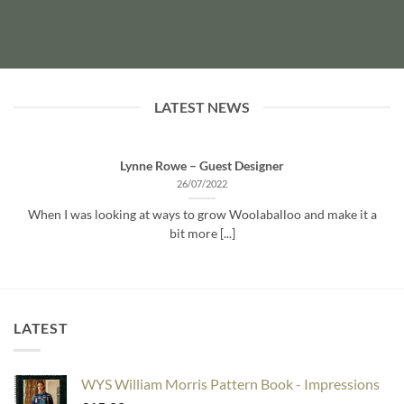
LATEST NEWS
Lynne Rowe – Guest Designer
26/07/2022
When I was looking at ways to grow Woolaballoo and make it a
bit more [...]
LATEST
WYS William Morris Pattern Book - Impressions