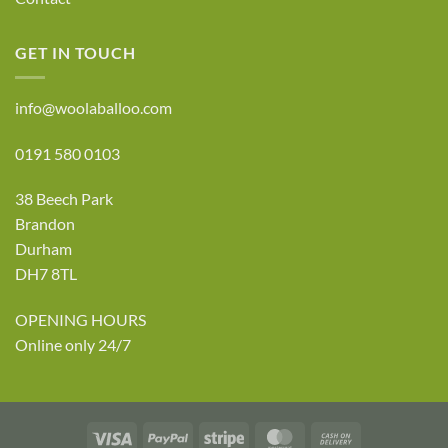
GET IN TOUCH
info@woolaballoo.com
0191 580 0103
38 Beech Park
Brandon
Durham
DH7 8TL
OPENING HOURS
Online only 24/7
Visa
PayPal
Stripe
MasterCard
Cash