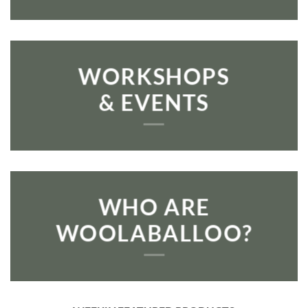
WORKSHOPS
& EVENTS
WHO ARE
WOOLABALLOO?