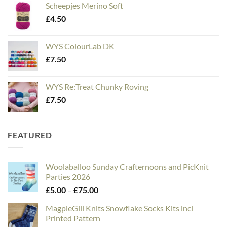
Scheepjes Merino Soft
£
4.50
WYS ColourLab DK
£
7.50
WYS Re:Treat Chunky Roving
£
7.50
FEATURED
Woolaballoo Sunday Crafternoons and PicKnit
Parties 2026
Price
£
5.00
–
£
75.00
range:
MagpieGill Knits Snowflake Socks Kits incl
£5.00
Printed Pattern
through