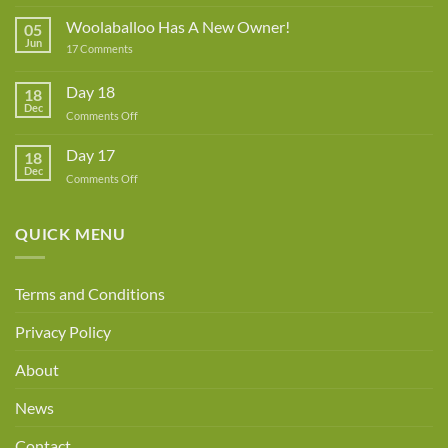
Lynne
Rowe
Woolaballoo Has A New Owner!
05
–
Jun
on
17 Comments
Guest
Woolaballoo
Designer
Has
A
Day 18
18
New
Dec
Owner!
on
Comments Off
Day
18
Day 17
18
Dec
on
Comments Off
Day
17
QUICK MENU
Terms and Conditions
Privacy Policy
About
News
Contact