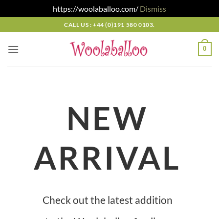
https://woolaballoo.com/
Dismiss
Skip
CALL US : +44 (0)191 580 0103.
to
content
0
NEW
ARRIVAL
Check out the latest addition