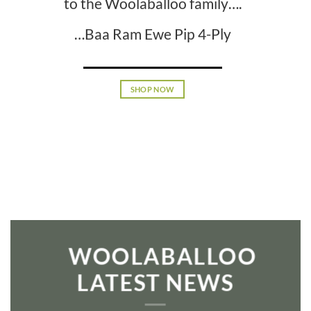
to the Woolaballoo family….
…Baa Ram Ewe Pip 4-Ply
SHOP NOW
WOOLABALLOO
LATEST NEWS