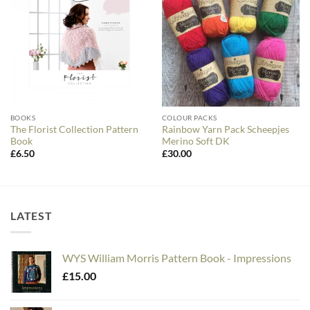
BOOKS
COLOUR PACKS
The Florist Collection Pattern
Rainbow Yarn Pack Scheepjes
Book
Merino Soft DK
£
6.50
£
30.00
LATEST
WYS William Morris Pattern Book - Impressions
£
15.00