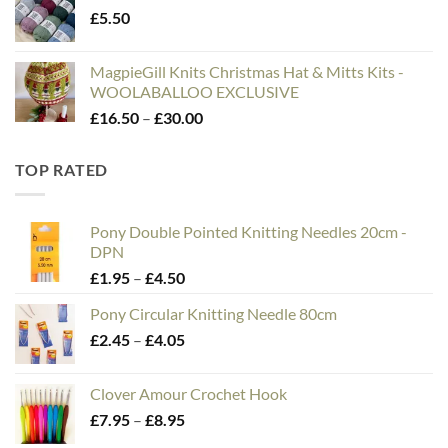
£
5.50
MagpieGill Knits Christmas Hat & Mitts Kits -
WOOLABALLOO EXCLUSIVE
Price
£
16.50
–
£
30.00
range:
£16.50
TOP RATED
through
£30.00
Pony Double Pointed Knitting Needles 20cm -
DPN
Price
£
1.95
–
£
4.50
range:
Pony Circular Knitting Needle 80cm
£1.95
Price
£
2.45
–
£
4.05
through
range:
£4.50
£2.45
Clover Amour Crochet Hook
through
Price
£
7.95
–
£
8.95
£4.05
range: