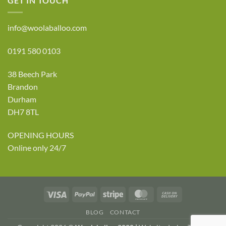
GET IN TOUCH
info@woolaballoo.com
0191 580 0103
38 Beech Park
Brandon
Durham
DH7 8TL
OPENING HOURS
Online only 24/7
Visa
PayPal
Stripe
MasterCard
Cash
On
BLOG
CONTACT
Delivery