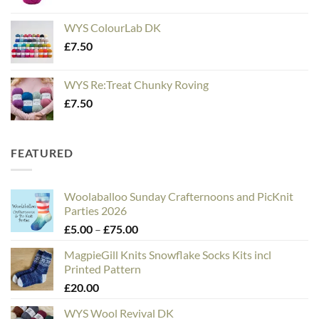
WYS ColourLab DK
£
7.50
WYS Re:Treat Chunky Roving
£
7.50
FEATURED
Woolaballoo Sunday Crafternoons and PicKnit
Parties 2026
Price
£
5.00
–
£
75.00
range:
MagpieGill Knits Snowflake Socks Kits incl
£5.00
Printed Pattern
through
£
20.00
£75.00
WYS Wool Revival DK