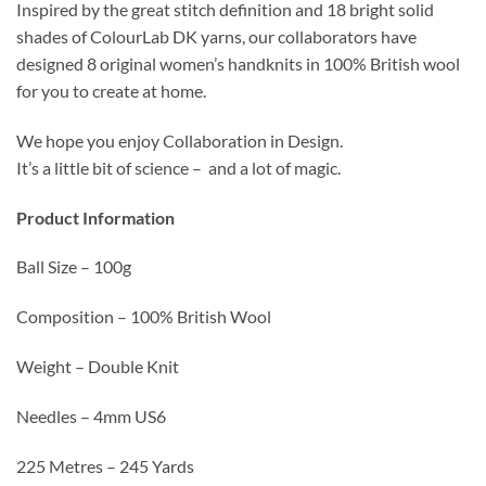
Inspired by the great stitch definition and 18 bright solid
shades of ColourLab DK yarns, our collaborators have
designed 8 original women’s handknits in 100% British wool
for you to create at home.
We hope you enjoy Collaboration in Design.
It’s a little bit of science – and a lot of magic.
Product Information
Ball Size – 100g
Composition – 100% British Wool
Weight – Double Knit
Needles – 4mm US6
225 Metres – 245 Yards