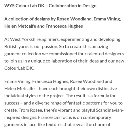
WYS ColourLab DK – Colloboration in Design
A collection of designs by Rosee Woodland, Emma Vining,
Helen Metcalfe and Francesca Hughes
At West Yorkshire Spinners, experimenting and developing
British yarns is our passion. So to create this amazing
garment collection we commissioned four talented designers
to join us in a unique collaboration of their ideas and our new
ColourLab DK.
Emma Vining, Francesca Hughes, Rosee Woodland and
Helen Metcalfe – have each brought their own distinctive
individual styles to the project. The result is a formula for
success – and a diverse range of fantastic patterns for you to
create. From Rosee, there’s vibrant and playful Scandinavian-
inspired designs. Francesca’s focus is on contemporary
garments in lace-like textures that reveal the charm of