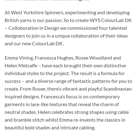
At West Yorkshire Spinners, experimenting and developing
British yarns is our passion. So to create WYS ColourLab DK
– Colloboration in Design we commissioned four talented
designers to join us in a unique collaboration of their ideas
and our new ColourLab DK.
Emma Vining, Francesca Hughes, Rosee Woodland and
Helen Metcalfe – have each brought their own distinctive
individual styles to the project. The result is a formula for
success – and a diverse range of fantastic patterns for you to
create. From Rosee, there’s vibrant and playful Scandinavian-
inspired designs. Francesca’s focus is on contemporary
garments in lace-like textures that reveal the charm of
neutral shades. Helen celebrates strong shapes using cable
and bramble stitch whilst Emma re-invents the classics in
beautiful bold shades and intricate cabling.