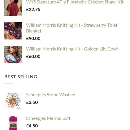
WYS Signature 4Ply Florabelle Crochet Shawl Kit
£
22.75
William Morris Knitting Kit - Strawberry Thief
Blanket
£
90.00
William Morris Knitting Kit - Golden Lily Cowl
£
60.00
BEST SELLING
Scheepjes Stone Washed
£
3.50
Scheepjes Merino Soft
£
4.50