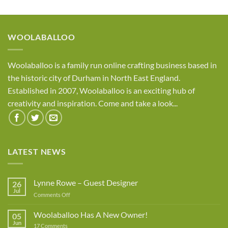
£7.95
through
£8.95
WOOLABALLOO
Woolaballoo is a family run online crafting business based in
the historic city of Durham in North East England.
Established in 2007, Woolaballoo is an exciting hub of
creativity and inspiration. Come and take a look...
LATEST NEWS
Lynne Rowe – Guest Designer
26
Jul
on
Comments Off
Lynne
Rowe
Woolaballoo Has A New Owner!
05
–
Jun
on
17 Comments