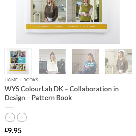
HOME
/
BOOKS
WYS ColourLab DK – Collaboration in
Design – Pattern Book
9.95
£