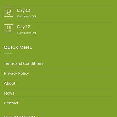
Guest
Woolaballoo
Designer
Has
A
Day 18
18
New
Dec
Owner!
on
Comments Off
Day
18
Day 17
18
Dec
on
Comments Off
Day
17
QUICK MENU
Terms and Conditions
Privacy Policy
About
News
Contact