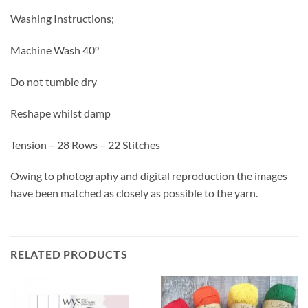
Washing Instructions;
Machine Wash 40°
Do not tumble dry
Reshape whilst damp
Tension – 28 Rows – 22 Stitches
Owing to photography and digital reproduction the images
have been matched as closely as possible to the yarn.
RELATED PRODUCTS