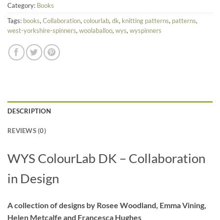
Category:
Books
Tags:
books
,
Collaboration
,
colourlab
,
dk
,
knitting patterns
,
patterns
,
west-yorkshire-spinners
,
woolaballoo
,
wys
,
wyspinners
DESCRIPTION
REVIEWS (0)
WYS ColourLab DK – Collaboration
in Design
A collection of designs by Rosee Woodland, Emma Vining,
Helen Metcalfe and Francesca Hughes