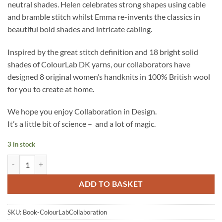
neutral shades. Helen celebrates strong shapes using cable
and bramble stitch whilst Emma re-invents the classics in
beautiful bold shades and intricate cabling.
Inspired by the great stitch definition and 18 bright solid
shades of ColourLab DK yarns, our collaborators have
designed 8 original women’s handknits in 100% British wool
for you to create at home.
We hope you enjoy Collaboration in Design.
It’s a little bit of science – and a lot of magic.
3 in stock
WYS ColourLab DK - Collaboration in Design - Pattern Book quantity
ADD TO BASKET
SKU:
Book-ColourLabCollaboration