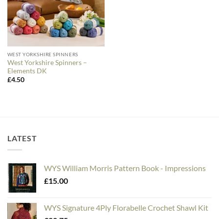
WEST YORKSHIRE SPINNERS
West Yorkshire Spinners –
Elements DK
£
4.50
LATEST
WYS William Morris Pattern Book - Impressions
£
15.00
WYS Signature 4Ply Florabelle Crochet Shawl Kit