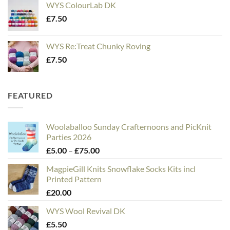
WYS ColourLab DK
£
7.50
WYS Re:Treat Chunky Roving
£
7.50
FEATURED
Woolaballoo Sunday Crafternoons and PicKnit
Parties 2026
Price
£
5.00
–
£
75.00
range:
MagpieGill Knits Snowflake Socks Kits incl
£5.00
Printed Pattern
through
£
20.00
£75.00
WYS Wool Revival DK
£
5.50