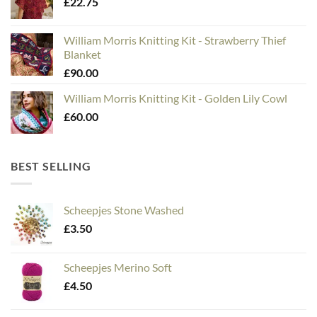
£
22.75
William Morris Knitting Kit - Strawberry Thief
Blanket
£
90.00
William Morris Knitting Kit - Golden Lily Cowl
£
60.00
BEST SELLING
Scheepjes Stone Washed
£
3.50
Scheepjes Merino Soft
£
4.50