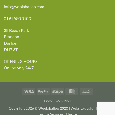
info@woolaballoo.com
0191 580 0103
38 Beech Park
Brandon
Durham
DH7 8TL
OPENING HOURS
Online only 24/7
Visa
PayPal
Stripe
MasterCard
Cash
On
BLOG
CONTACT
Delivery
Copyright 2026 ©
Woolaballoo 2020 |
Website design TWDA
Creative Services - Hexham