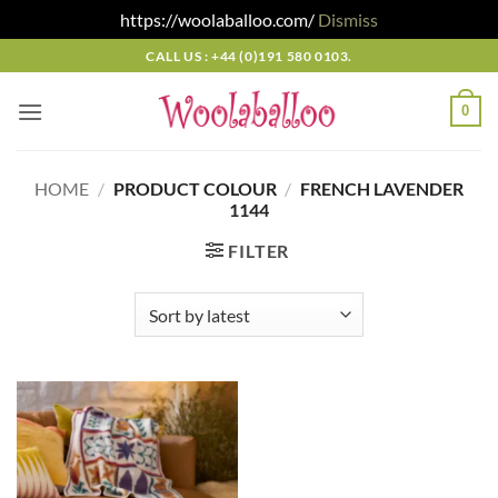
https://woolaballoo.com/
Dismiss
Skip
CALL US : +44 (0)191 580 0103.
to
content
0
HOME
/
PRODUCT COLOUR
/
FRENCH LAVENDER
1144
FILTER