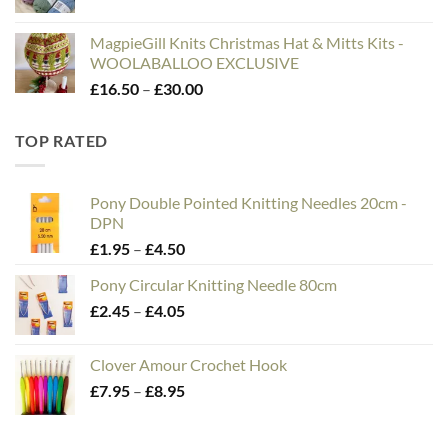
MagpieGill Knits Christmas Hat & Mitts Kits -
WOOLABALLOO EXCLUSIVE
Price
£
16.50
–
£
30.00
range:
£16.50
TOP RATED
through
£30.00
Pony Double Pointed Knitting Needles 20cm -
DPN
Price
£
1.95
–
£
4.50
range:
Pony Circular Knitting Needle 80cm
£1.95
Price
£
2.45
–
£
4.05
through
range:
£4.50
£2.45
Clover Amour Crochet Hook
through
Price
£
7.95
–
£
8.95
£4.05
range:
£7.95