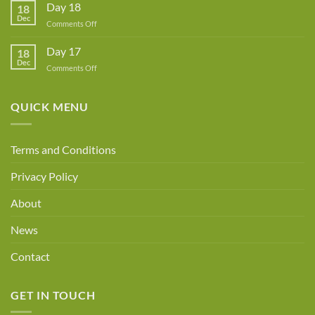
A
Day 18
18
New
Dec
Owner!
on
Comments Off
Day
18
Day 17
18
Dec
on
Comments Off
Day
17
QUICK MENU
Terms and Conditions
Privacy Policy
About
News
Contact
GET IN TOUCH