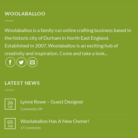
through
£8.95
WOOLABALLOO
Woolaballoo is a family run online crafting business based in
the historic city of Durham in North East England.
Established in 2007, Woolaballoo is an exciting hub of
creativity and inspiration. Come and take a look...
LATEST NEWS
Lynne Rowe – Guest Designer
26
Jul
on
Comments Off
Lynne
Rowe
Woolaballoo Has A New Owner!
05
–
Jun
on
17 Comments
Guest
Woolaballoo
Designer
Has