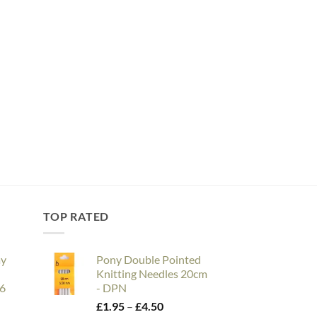
TOP RATED
ay
Pony Double Pointed
Knitting Needles 20cm
26
- DPN
e
Price
£
1.95
–
£
4.50