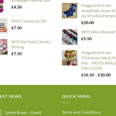
Scheepjes Merino Soft
rang
MagpieGill Knits
£5.
£
4.50
Snowflake Socks Ki
thr
incl Printed Patter
£75
WYS ColourLab DK
£
20.00
£
7.50
WYS Wool Revival
£
5.50
WYS Re:Treat Chunky
Roving
MagpieGill Knits
£
7.50
Christmas Hat & Mi
Kits - WOOLABA
EXCLUSIVE
Pri
£
16.50
–
£
30.00
ran
£1
th
TEST NEWS
QUICK MENU
£3
Terms and Conditions
Lynne Rowe – Guest