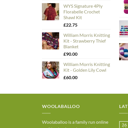
WYS Signature 4Ply
Florabelle Crochet
Shawl Kit
£
22.75
William Morris Knitting
Kit - Strawberry Thief
Blanket
£
90.00
William Morris Knitting
Kit - Golden Lily Cowl
£
60.00
WOOLABALLOO
LA
Woolaballoo is a family run online
26