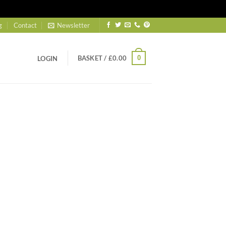
g
Contact
Newsletter
BASKET /
£
0.00
0
LOGIN