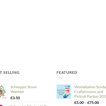
T SELLING
FEATURED
Scheepjes Stone
Woolaballoo Sund
Washed
Crafternoons and
PicKnit Parties 20
£
3.50
Pric
£
5.00
–
£
75.00