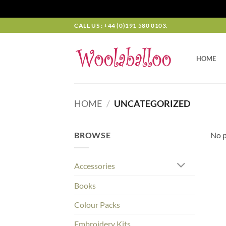
Skip
CALL US : +44 (0)191 580 0103.
to
content
HOME
HOME
/
UNCATEGORIZED
BROWSE
No p
Accessories
Books
Colour Packs
Embroidery Kits