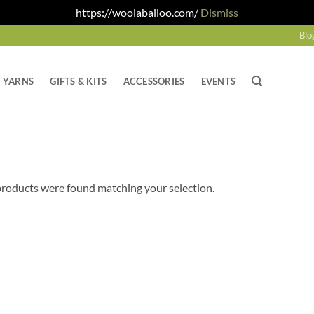
https://woolaballoo.com/
Dismiss
Blo
YARNS
GIFTS & KITS
ACCESSORIES
EVENTS
roducts were found matching your selection.