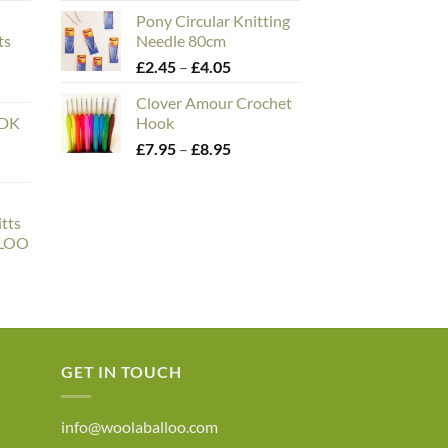
e:
range:
Pony Circular Knitting
00
£1.95
ts
Needle 80cm
ough
through
n
Price
£
2.45
–
£
4.05
.00
£4.50
range:
Clover Amour Crochet
£2.45
 DK
Hook
through
Price
£
7.95
–
£
8.95
£4.05
range:
£7.95
through
tts
£8.95
LLOO
ce
ge:
6.50
rough
0.00
GET IN TOUCH
info@woolaballoo.com