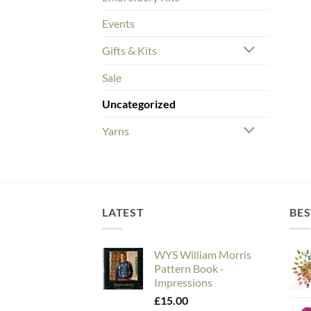
Events
Gifts & Kits
Sale
Uncategorized
Yarns
LATEST
BES
WYS William Morris
Pattern Book -
Impressions
£
15.00