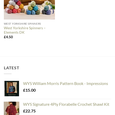
WEST YORKSHIRE SPINNERS
West Yorkshire Spinners –
Elements DK
£
4.50
LATEST
WYS William Morris Pattern Book - Impressions
£
15.00
WYS Signature 4Ply Florabelle Crochet Shawl Kit
£
22.75