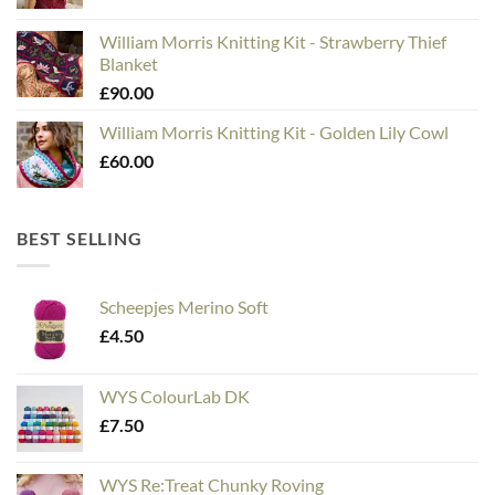
William Morris Knitting Kit - Strawberry Thief
Blanket
£
90.00
William Morris Knitting Kit - Golden Lily Cowl
£
60.00
BEST SELLING
Scheepjes Merino Soft
£
4.50
WYS ColourLab DK
£
7.50
WYS Re:Treat Chunky Roving