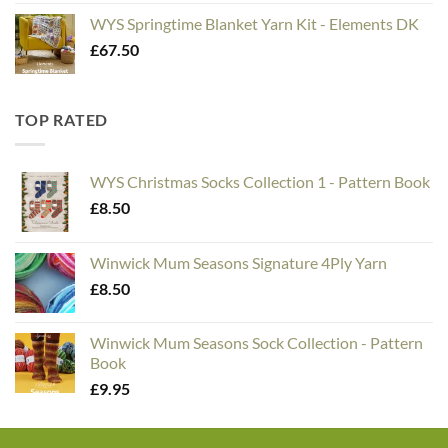
WYS Springtime Blanket Yarn Kit - Elements DK
£
67.50
TOP RATED
WYS Christmas Socks Collection 1 - Pattern Book
£
8.50
Winwick Mum Seasons Signature 4Ply Yarn
£
8.50
Winwick Mum Seasons Sock Collection - Pattern
Book
£
9.95