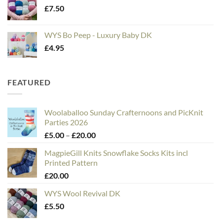
£
7.50
WYS Bo Peep - Luxury Baby DK
£
4.95
FEATURED
Woolaballoo Sunday Crafternoons and PicKnit
Parties 2026
Price
£
5.00
–
£
20.00
range:
MagpieGill Knits Snowflake Socks Kits incl
£5.00
Printed Pattern
through
£
20.00
£20.00
WYS Wool Revival DK
£
5.50