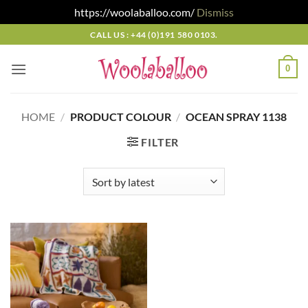
https://woolaballoo.com/
Dismiss
Skip
CALL US : +44 (0)191 580 0103.
to
content
0
HOME
/
PRODUCT COLOUR
/
OCEAN SPRAY 1138
FILTER