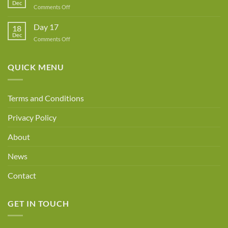
Dec
Owner!
on
Comments Off
Day
18
Day 17
18
Dec
on
Comments Off
Day
17
QUICK MENU
Terms and Conditions
Privacy Policy
About
News
Contact
GET IN TOUCH