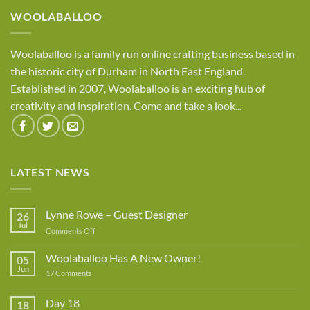
WOOLABALLOO
Woolaballoo is a family run online crafting business based in
the historic city of Durham in North East England.
Established in 2007, Woolaballoo is an exciting hub of
creativity and inspiration. Come and take a look...
LATEST NEWS
Lynne Rowe – Guest Designer
26
Jul
on
Comments Off
Lynne
Rowe
Woolaballoo Has A New Owner!
05
–
Jun
on
17 Comments
Guest
Woolaballoo
Designer
Has
A
Day 18
18
New