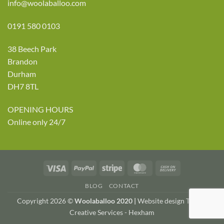
info@woolaballoo.com
0191 580 0103
38 Beech Park
Brandon
Durham
DH7 8TL
OPENING HOURS
Online only 24/7
Visa
PayPal
Stripe
MasterCard
Cash
On
BLOG
CONTACT
Delivery
Copyright 2026 ©
Woolaballoo 2020 |
Website design TWDA
Creative Services - Hexham