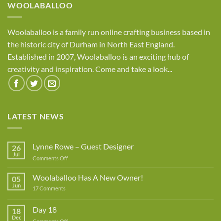
WOOLABALLOO
Woolaballoo is a family run online crafting business based in
the historic city of Durham in North East England.
Established in 2007, Woolaballoo is an exciting hub of
creativity and inspiration. Come and take a look...
LATEST NEWS
Lynne Rowe – Guest Designer
26
Jul
on
Comments Off
Lynne
Rowe
Woolaballoo Has A New Owner!
05
–
Jun
on
17 Comments
Guest
Woolaballoo
Designer
Has
A
Day 18
18
New
Dec
Owner!
on