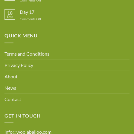
Comments Off
Day
18
Day 17
18
Dec
on
Comments Off
Day
17
QUICK MENU
Terms and Conditions
Privacy Policy
About
News
Contact
GET IN TOUCH
info@woolaballoo.com