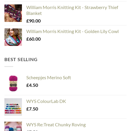
William Morris Knitting Kit - Strawberry Thief
Blanket
£
90.00
William Morris Knitting Kit - Golden Lily Cowl
£
60.00
BEST SELLING
Scheepjes Merino Soft
£
4.50
WYS ColourLab DK
£
7.50
WYS Re:Treat Chunky Roving