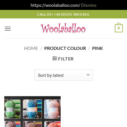
https://woolaballoo.com/
Dismiss
Skip
CALL US : +44 (0)191 580 0103.
to
content
0
HOME
/
PRODUCT COLOUR
/
PINK
FILTER