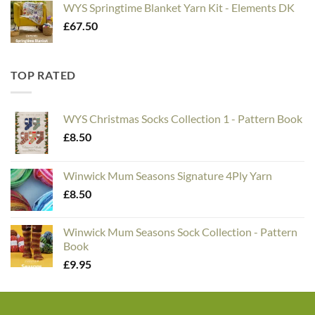
WYS Springtime Blanket Yarn Kit - Elements DK
£
67.50
TOP RATED
WYS Christmas Socks Collection 1 - Pattern Book
£
8.50
Winwick Mum Seasons Signature 4Ply Yarn
£
8.50
Winwick Mum Seasons Sock Collection - Pattern
Book
£
9.95