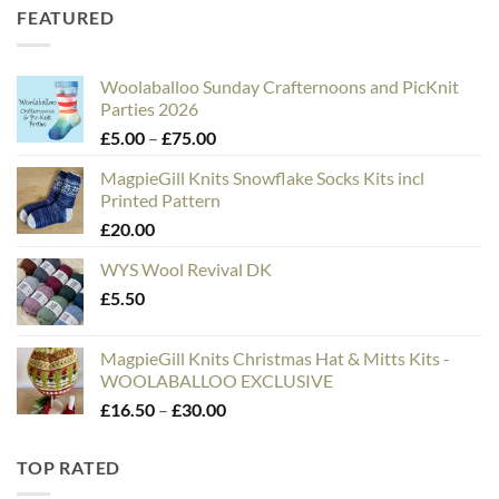
FEATURED
Woolaballoo Sunday Crafternoons and PicKnit
Parties 2026
Price
£
5.00
–
£
75.00
range:
MagpieGill Knits Snowflake Socks Kits incl
£5.00
Printed Pattern
through
£
20.00
£75.00
WYS Wool Revival DK
£
5.50
MagpieGill Knits Christmas Hat & Mitts Kits -
WOOLABALLOO EXCLUSIVE
Price
£
16.50
–
£
30.00
range:
£16.50
TOP RATED
through