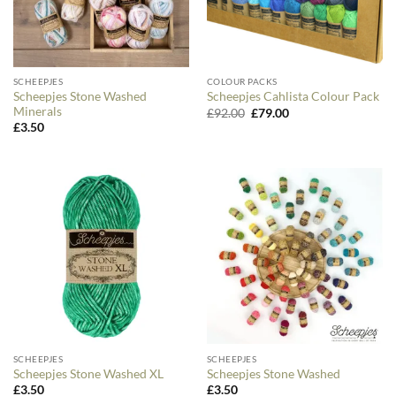
SCHEEPJES
COLOUR PACKS
Scheepjes Stone Washed
Scheepjes Cahlista Colour Pack
Minerals
Original
Current
£
92.00
£
79.00
price
price
£
3.50
was:
is:
£92.00.
£79.00.
SCHEEPJES
SCHEEPJES
Scheepjes Stone Washed XL
Scheepjes Stone Washed
£
3.50
£
3.50