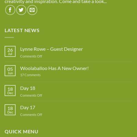
creativity and inspiration. Come and take a look...
LATEST NEWS
Lynne Rowe – Guest Designer
26
Jul
on
Comments Off
Lynne
Rowe
Woolaballoo Has A New Owner!
05
–
Jun
on
17 Comments
Guest
Woolaballoo
Designer
Has
A
Day 18
18
New
Dec
Owner!
on
Comments Off
Day
18
Day 17
18
Dec
on
Comments Off
Day
17
QUICK MENU