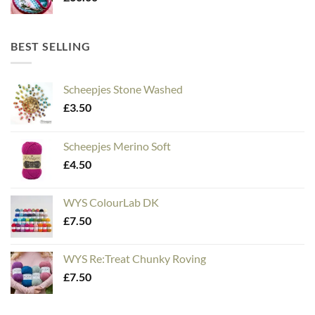
BEST SELLING
Scheepjes Stone Washed
£
3.50
Scheepjes Merino Soft
£
4.50
WYS ColourLab DK
£
7.50
WYS Re:Treat Chunky Roving
£
7.50