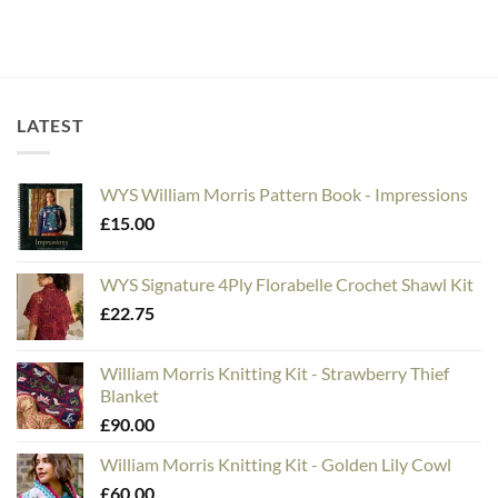
LATEST
WYS William Morris Pattern Book - Impressions
£
15.00
WYS Signature 4Ply Florabelle Crochet Shawl Kit
£
22.75
William Morris Knitting Kit - Strawberry Thief
Blanket
£
90.00
William Morris Knitting Kit - Golden Lily Cowl
£
60.00