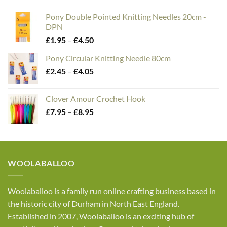
£30.00
Pony Double Pointed Knitting Needles 20cm -
DPN
Price
£
1.95
–
£
4.50
range:
Pony Circular Knitting Needle 80cm
£1.95
Price
£
2.45
–
£
4.05
through
range:
£4.50
£2.45
Clover Amour Crochet Hook
through
Price
£
7.95
–
£
8.95
£4.05
range:
£7.95
through
£8.95
WOOLABALLOO
Woolaballoo is a family run online crafting business based in
the historic city of Durham in North East England.
Established in 2007, Woolaballoo is an exciting hub of