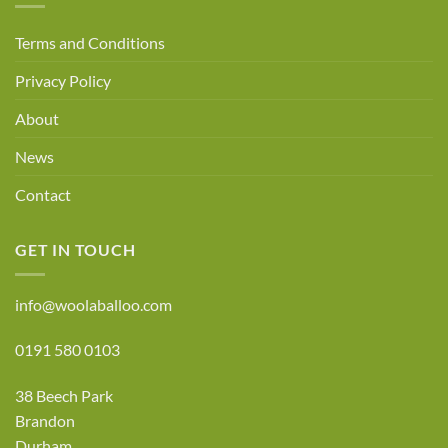
Terms and Conditions
Privacy Policy
About
News
Contact
GET IN TOUCH
info@woolaballoo.com
0191 580 0103
38 Beech Park
Brandon
Durham