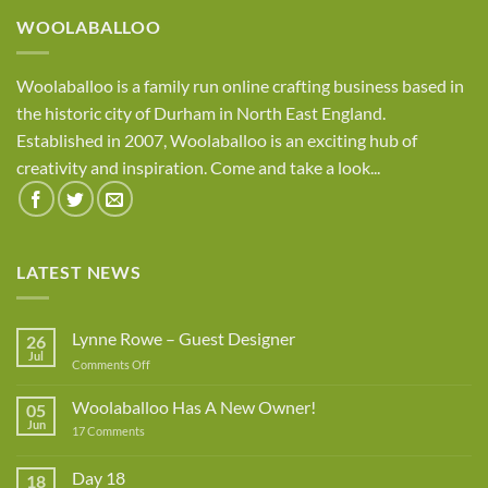
£8.95
WOOLABALLOO
Woolaballoo is a family run online crafting business based in
the historic city of Durham in North East England.
Established in 2007, Woolaballoo is an exciting hub of
creativity and inspiration. Come and take a look...
LATEST NEWS
Lynne Rowe – Guest Designer
26
Jul
on
Comments Off
Lynne
Rowe
Woolaballoo Has A New Owner!
05
–
Jun
on
17 Comments
Guest
Woolaballoo
Designer
Has
A
Day 18
18
New