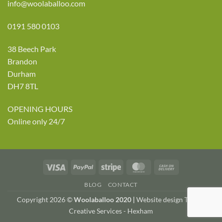
info@woolaballoo.com
0191 580 0103
38 Beech Park
Brandon
Durham
DH7 8TL
OPENING HOURS
Online only 24/7
Visa
PayPal
Stripe
MasterCard
Cash
On
BLOG
CONTACT
Delivery
Copyright 2026 ©
Woolaballoo 2020 |
Website design TWDA
Creative Services - Hexham