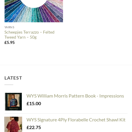
YARNS
Scheepjes Terrazzo – Felted
Tweed Yarn – 50g
£
5.95
LATEST
WYS William Morris Pattern Book - Impressions
£
15.00
WYS Signature 4Ply Florabelle Crochet Shawl Kit
£
22.75