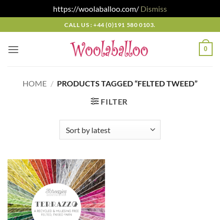
https://woolaballoo.com/
Dismiss
Skip
CALL US : +44 (0)191 580 0103.
to
content
0
HOME
/
PRODUCTS TAGGED “FELTED TWEED”
FILTER