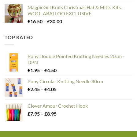
MagpieGill Knits Christmas Hat & Mitts Kits -
WOOLABALLOO EXCLUSIVE
Price
£
16.50
–
£
30.00
range:
£16.50
TOP RATED
through
£30.00
Pony Double Pointed Knitting Needles 20cm -
DPN
Price
£
1.95
–
£
4.50
range:
Pony Circular Knitting Needle 80cm
£1.95
Price
£
2.45
–
£
4.05
through
range:
£4.50
£2.45
Clover Amour Crochet Hook
through
Price
£
7.95
–
£
8.95
£4.05
range:
£7.95
through