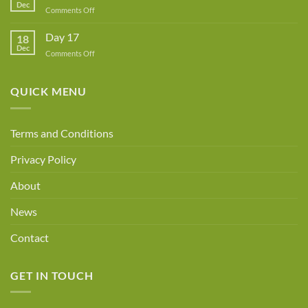
Dec
Owner!
on
Comments Off
Day
18
Day 17
18
Dec
on
Comments Off
Day
17
QUICK MENU
Terms and Conditions
Privacy Policy
About
News
Contact
GET IN TOUCH