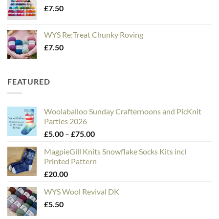
£
7.50
WYS Re:Treat Chunky Roving
£
7.50
FEATURED
Woolaballoo Sunday Crafternoons and PicKnit
Parties 2026
Price
£
5.00
–
£
75.00
range:
MagpieGill Knits Snowflake Socks Kits incl
£5.00
Printed Pattern
through
£
20.00
£75.00
WYS Wool Revival DK
£
5.50