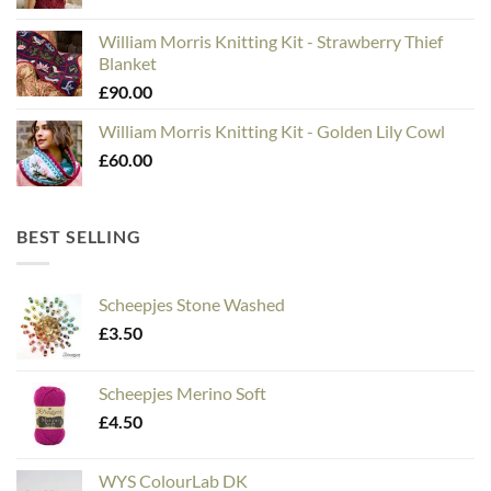
William Morris Knitting Kit - Strawberry Thief
Blanket
£
90.00
William Morris Knitting Kit - Golden Lily Cowl
£
60.00
BEST SELLING
Scheepjes Stone Washed
£
3.50
Scheepjes Merino Soft
£
4.50
WYS ColourLab DK