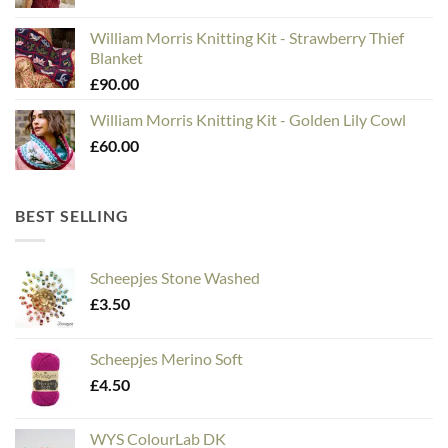
William Morris Knitting Kit - Strawberry Thief
Blanket
£
90.00
William Morris Knitting Kit - Golden Lily Cowl
£
60.00
BEST SELLING
Scheepjes Stone Washed
£
3.50
Scheepjes Merino Soft
£
4.50
WYS ColourLab DK