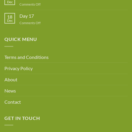
Dec
Owner!
on
Comments Off
Day
18
Day 17
18
Dec
on
Comments Off
Day
17
QUICK MENU
Terms and Conditions
Privacy Policy
About
News
Contact
GET IN TOUCH