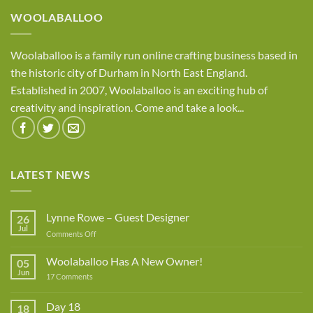
£8.95
WOOLABALLOO
Woolaballoo is a family run online crafting business based in
the historic city of Durham in North East England.
Established in 2007, Woolaballoo is an exciting hub of
creativity and inspiration. Come and take a look...
LATEST NEWS
Lynne Rowe – Guest Designer
26
Jul
on
Comments Off
Lynne
Rowe
Woolaballoo Has A New Owner!
05
–
Jun
on
17 Comments
Guest
Woolaballoo
Designer
Has
A
Day 18
18
New