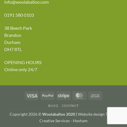
info@woolaballoo.com
0191 580 0103
38 Beech Park
Brandon
Durham
DH7 8TL
OPENING HOURS
Online only 24/7
Visa
PayPal
Stripe
MasterCard
Cash
On
BLOG
CONTACT
Delivery
Copyright 2026 ©
Woolaballoo 2020 |
Website design TWDA
Creative Services - Hexham