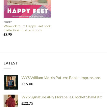
BOOKS
Winwick Mum Happy Feet Sock
Collection – Pattern Book
£
9.95
LATEST
WYS William Morris Pattern Book - Impressions
£
15.00
WYS Signature 4Ply Florabelle Crochet Shawl Kit
£
22.75