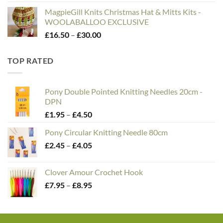
MagpieGill Knits Christmas Hat & Mitts Kits -
WOOLABALLOO EXCLUSIVE
Price
£
16.50
–
£
30.00
range:
£16.50
TOP RATED
through
£30.00
Pony Double Pointed Knitting Needles 20cm -
DPN
Price
£
1.95
–
£
4.50
range:
Pony Circular Knitting Needle 80cm
£1.95
Price
£
2.45
–
£
4.05
through
range:
£4.50
£2.45
Clover Amour Crochet Hook
through
Price
£
7.95
–
£
8.95
£4.05
range:
£7.95
through