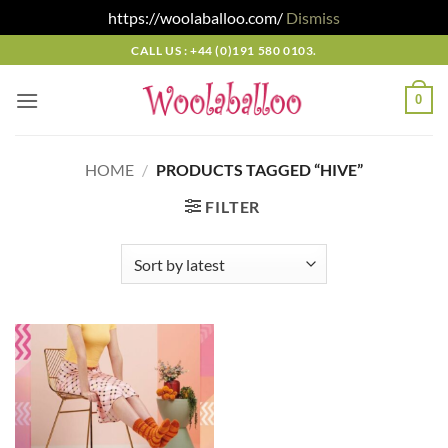
https://woolaballoo.com/
Dismiss
Skip
CALL US : +44 (0)191 580 0103.
to
content
0
HOME
/
PRODUCTS TAGGED “HIVE”
FILTER