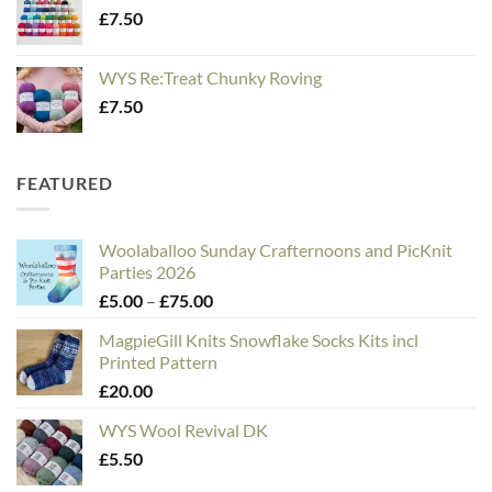
£
7.50
WYS Re:Treat Chunky Roving
£
7.50
FEATURED
Woolaballoo Sunday Crafternoons and PicKnit
Parties 2026
Price
£
5.00
–
£
75.00
range:
MagpieGill Knits Snowflake Socks Kits incl
£5.00
Printed Pattern
through
£
20.00
£75.00
WYS Wool Revival DK
£
5.50