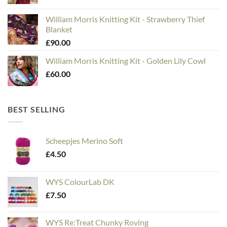
William Morris Knitting Kit - Strawberry Thief
Blanket
£
90.00
William Morris Knitting Kit - Golden Lily Cowl
£
60.00
BEST SELLING
Scheepjes Merino Soft
£
4.50
WYS ColourLab DK
£
7.50
WYS Re:Treat Chunky Roving