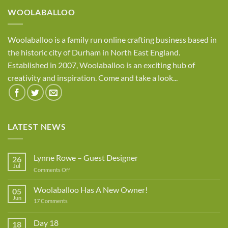
WOOLABALLOO
Woolaballoo is a family run online crafting business based in
the historic city of Durham in North East England.
Established in 2007, Woolaballoo is an exciting hub of
creativity and inspiration. Come and take a look...
LATEST NEWS
Lynne Rowe – Guest Designer
26
Jul
on
Comments Off
Lynne
Rowe
Woolaballoo Has A New Owner!
05
–
Jun
on
17 Comments
Guest
Woolaballoo
Designer
Has
A
Day 18
18
New