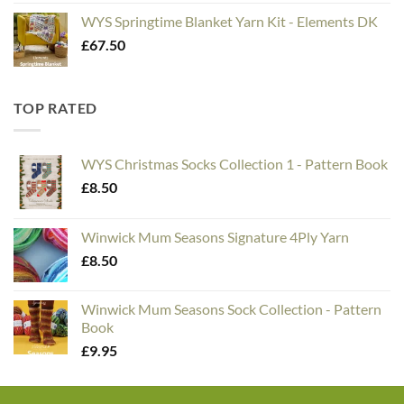
WYS Springtime Blanket Yarn Kit - Elements DK
£
67.50
TOP RATED
WYS Christmas Socks Collection 1 - Pattern Book
£
8.50
Winwick Mum Seasons Signature 4Ply Yarn
£
8.50
Winwick Mum Seasons Sock Collection - Pattern
Book
£
9.95