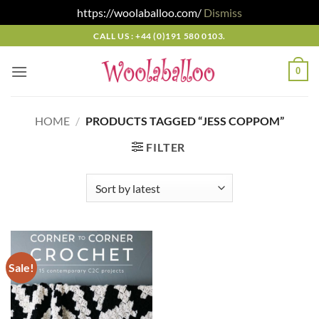
https://woolaballoo.com/
Dismiss
Skip
CALL US : +44 (0)191 580 0103.
to
content
0
HOME
/
PRODUCTS TAGGED “JESS COPPOM”
FILTER
Sale!