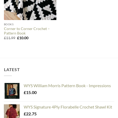
BOOKS
Corner to Corner Crochet –
Pattern Book
Original
Current
£
11.99
£
10.00
price
price
was:
is:
£11.99.
£10.00.
LATEST
WYS William Morris Pattern Book - Impressions
£
15.00
WYS Signature 4Ply Florabelle Crochet Shawl Kit
£
22.75