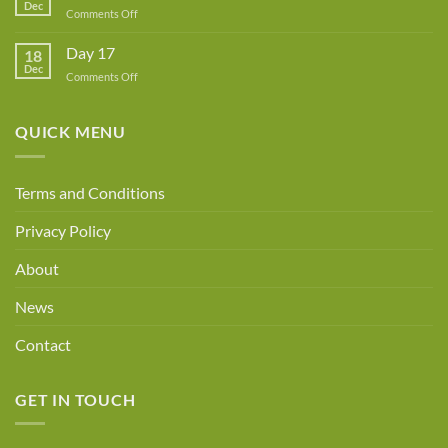
Dec
Owner!
on
Comments Off
Day
18
Day 17
18
Dec
on
Comments Off
Day
17
QUICK MENU
Terms and Conditions
Privacy Policy
About
News
Contact
GET IN TOUCH