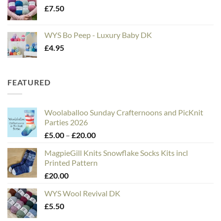
£
7.50
WYS Bo Peep - Luxury Baby DK
£
4.95
FEATURED
Woolaballoo Sunday Crafternoons and PicKnit
Parties 2026
Price
£
5.00
–
£
20.00
range:
MagpieGill Knits Snowflake Socks Kits incl
£5.00
Printed Pattern
through
£
20.00
£20.00
WYS Wool Revival DK
£
5.50