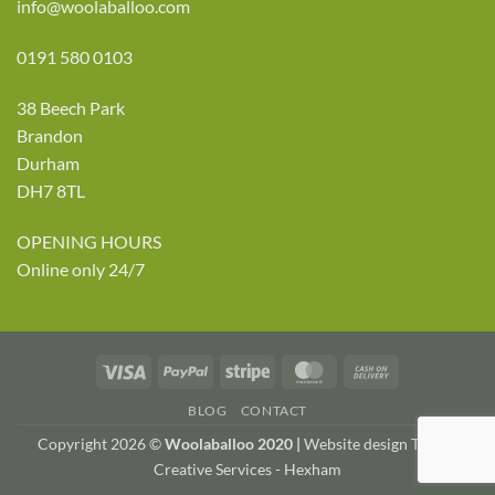
info@woolaballoo.com
0191 580 0103
38 Beech Park
Brandon
Durham
DH7 8TL
OPENING HOURS
Online only 24/7
Visa
PayPal
Stripe
MasterCard
Cash
On
BLOG
CONTACT
Delivery
Copyright 2026 ©
Woolaballoo 2020 |
Website design TWDA
Creative Services - Hexham