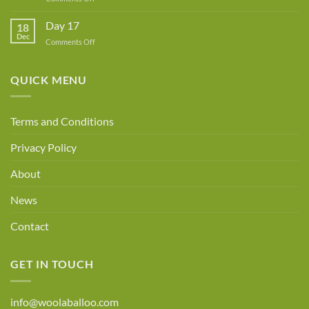
Day
18
Day 17
18
Dec
on
Comments Off
Day
17
QUICK MENU
Terms and Conditions
Privacy Policy
About
News
Contact
GET IN TOUCH
info@woolaballoo.com