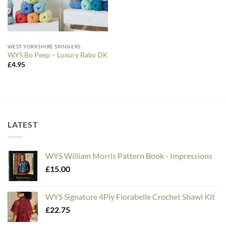
WEST YORKSHIRE SPINNERS
WYS Bo Peep – Luxury Baby DK
£
4.95
LATEST
WYS William Morris Pattern Book - Impressions
£
15.00
WYS Signature 4Ply Florabelle Crochet Shawl Kit
£
22.75