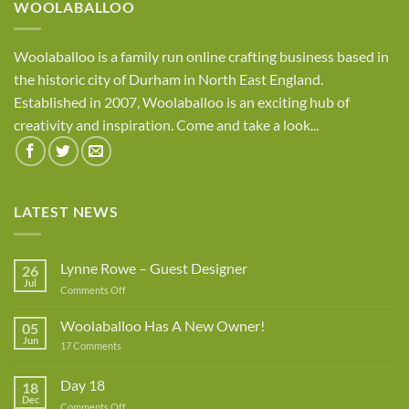
WOOLABALLOO
Woolaballoo is a family run online crafting business based in
the historic city of Durham in North East England.
Established in 2007, Woolaballoo is an exciting hub of
creativity and inspiration. Come and take a look...
LATEST NEWS
Lynne Rowe – Guest Designer
26
Jul
on
Comments Off
Lynne
Rowe
Woolaballoo Has A New Owner!
05
–
Jun
on
17 Comments
Guest
Woolaballoo
Designer
Has
A
Day 18
18
New
Dec
Owner!
on
Comments Off