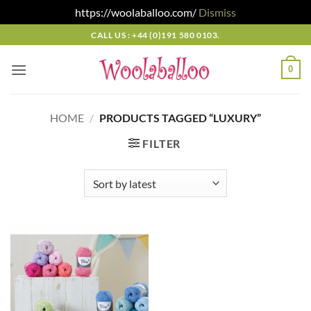
https://woolaballoo.com/
Dismiss
Skip
CALL US : +44 (0)191 580 0103.
to
content
0
HOME
/
PRODUCTS TAGGED “LUXURY”
FILTER