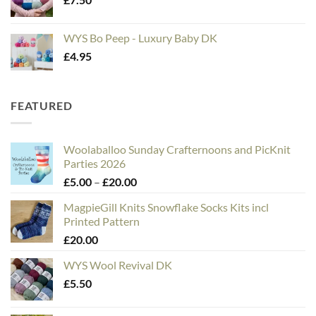
WYS Bo Peep - Luxury Baby DK
£
4.95
FEATURED
Woolaballoo Sunday Crafternoons and PicKnit
Parties 2026
Price
£
5.00
–
£
20.00
range:
MagpieGill Knits Snowflake Socks Kits incl
£5.00
Printed Pattern
through
£
20.00
£20.00
WYS Wool Revival DK
£
5.50