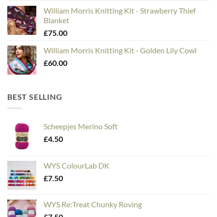
William Morris Knitting Kit - Strawberry Thief
Blanket
£
75.00
William Morris Knitting Kit - Golden Lily Cowl
£
60.00
BEST SELLING
Scheepjes Merino Soft
£
4.50
WYS ColourLab DK
£
7.50
WYS Re:Treat Chunky Roving
£
7.50