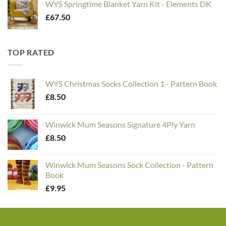
WYS Springtime Blanket Yarn Kit - Elements DK
£
67.50
TOP RATED
WYS Christmas Socks Collection 1 - Pattern Book
£
8.50
Winwick Mum Seasons Signature 4Ply Yarn
£
8.50
Winwick Mum Seasons Sock Collection - Pattern
Book
£
9.95