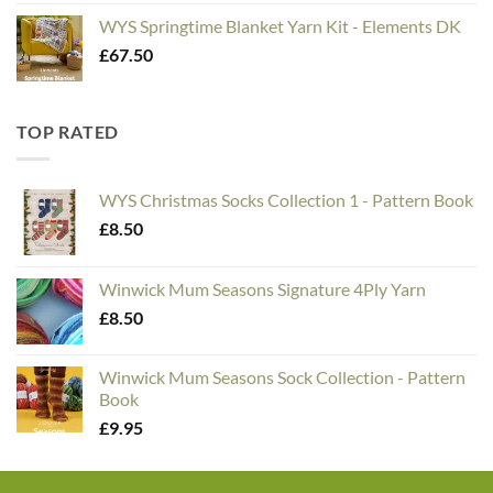
WYS Springtime Blanket Yarn Kit - Elements DK
£
67.50
TOP RATED
WYS Christmas Socks Collection 1 - Pattern Book
£
8.50
Winwick Mum Seasons Signature 4Ply Yarn
£
8.50
Winwick Mum Seasons Sock Collection - Pattern
Book
£
9.95