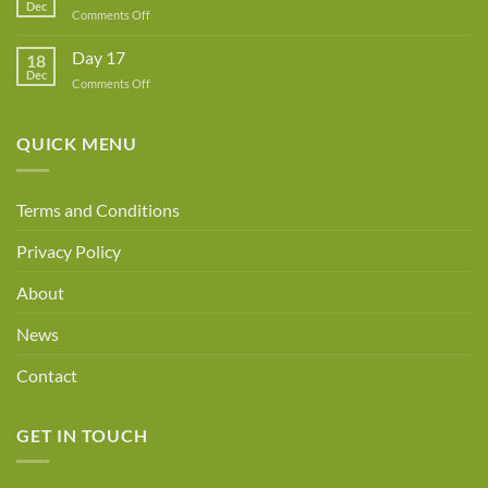
Dec
Owner!
on
Comments Off
Day
18
Day 17
18
Dec
on
Comments Off
Day
17
QUICK MENU
Terms and Conditions
Privacy Policy
About
News
Contact
GET IN TOUCH