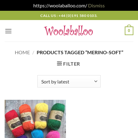
https://woolaballoo.com/
Dismiss
Skip
CALL US : +44 (0)191 580 0103.
to
content
0
HOME
/
PRODUCTS TAGGED “MERINO-SOFT”
FILTER