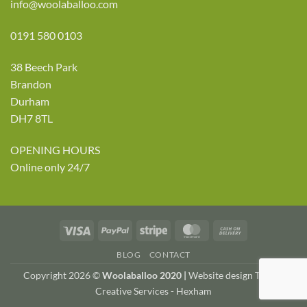
info@woolaballoo.com
0191 580 0103
38 Beech Park
Brandon
Durham
DH7 8TL
OPENING HOURS
Online only 24/7
Visa
PayPal
Stripe
MasterCard
Cash
On
BLOG
CONTACT
Delivery
Copyright 2026 ©
Woolaballoo 2020 |
Website design TWDA
Creative Services - Hexham