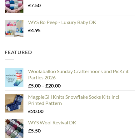
£
7.50
WYS Bo Peep - Luxury Baby DK
£
4.95
FEATURED
Woolaballoo Sunday Crafternoons and PicKnit
Parties 2026
Price
£
5.00
–
£
20.00
range:
MagpieGill Knits Snowflake Socks Kits incl
£5.00
Printed Pattern
through
£
20.00
£20.00
WYS Wool Revival DK
£
5.50