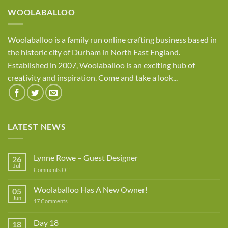
WOOLABALLOO
Woolaballoo is a family run online crafting business based in
the historic city of Durham in North East England.
Established in 2007, Woolaballoo is an exciting hub of
creativity and inspiration. Come and take a look...
LATEST NEWS
Lynne Rowe – Guest Designer
26
Jul
on
Comments Off
Lynne
Rowe
Woolaballoo Has A New Owner!
05
–
Jun
on
17 Comments
Guest
Woolaballoo
Designer
Has
A
Day 18
18
New