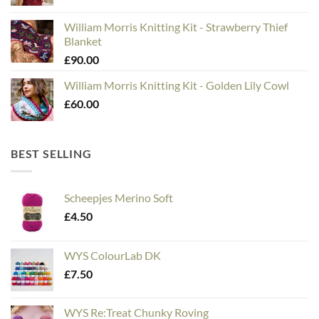
William Morris Knitting Kit - Strawberry Thief
Blanket
£
90.00
William Morris Knitting Kit - Golden Lily Cowl
£
60.00
BEST SELLING
Scheepjes Merino Soft
£
4.50
WYS ColourLab DK
£
7.50
WYS Re:Treat Chunky Roving