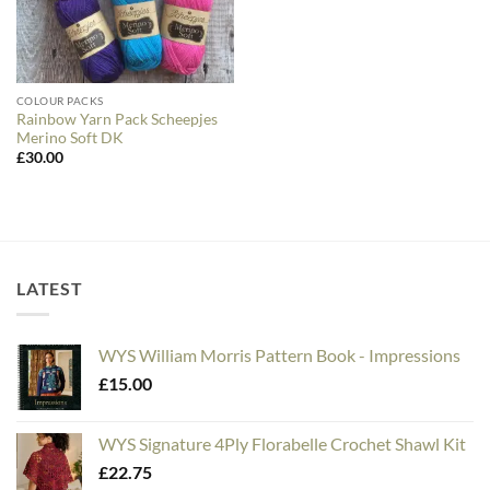
COLOUR PACKS
Rainbow Yarn Pack Scheepjes
Merino Soft DK
£
30.00
LATEST
WYS William Morris Pattern Book - Impressions
£
15.00
WYS Signature 4Ply Florabelle Crochet Shawl Kit
£
22.75