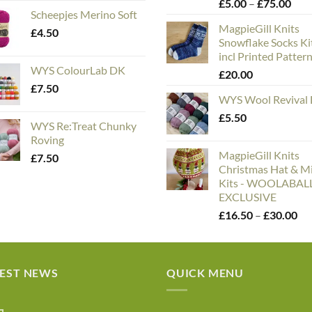
Pric
£
5.00
–
£
75.00
Scheepjes Merino Soft
rang
MagpieGill Knits
£5.
£
4.50
Snowflake Socks Ki
thr
incl Printed Patter
£75
WYS ColourLab DK
£
20.00
£
7.50
WYS Wool Revival
£
5.50
WYS Re:Treat Chunky
Roving
MagpieGill Knits
£
7.50
Christmas Hat & Mi
Kits - WOOLABA
EXCLUSIVE
Pri
£
16.50
–
£
30.00
ran
£1
th
TEST NEWS
QUICK MENU
£3