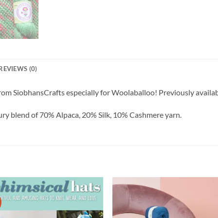
REVIEWS (0)
m SiobhansCrafts especially for Woolaballoo! Previously availabl
xury blend of 70% Alpaca, 20% Silk, 10% Cashmere yarn.