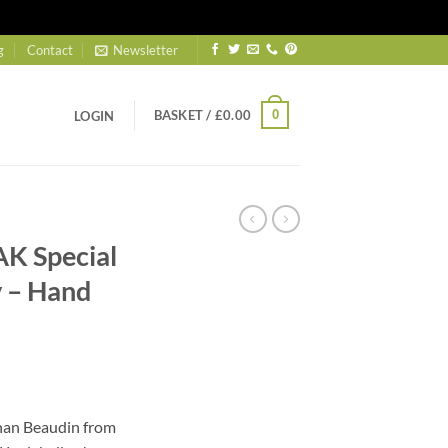
g
Contact
Newsletter
BASKET /
£
0.00
0
LOGIN
K Special
 – Hand
ent
han Beaudin from