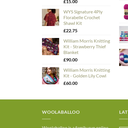
£
15.00
WYS Signature 4Ply
Florabelle Crochet
Shawl Kit
£
22.75
William Morris Knitting
Kit - Strawberry Thief
Blanket
£
90.00
William Morris Knitting
Kit - Golden Lily Cowl
£
60.00
WOOLABALLOO
LA
Woolaballoo is a family run online