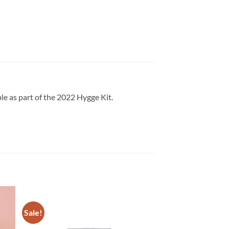
e as part of the 2022 Hygge Kit.
Sale!
Sale!