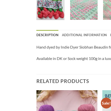
DESCRIPTION
ADDITIONAL INFORMATION
Hand dyed by Indie Dyer Siobhan Beaudin fro
Available in DK or Sock weight
100g in a lu
RELATED PRODUCTS
Sale!