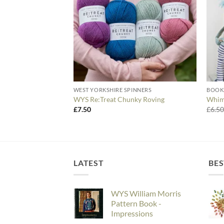
WEST YORKSHIRE SPINNERS
BOOK
WYS Re:Treat Chunky Roving
Whims
£
7.50
£
6.5
LATEST
BES
WYS William Morris
Pattern Book -
Impressions