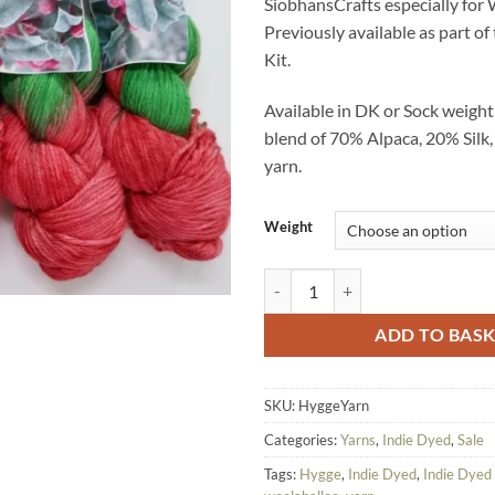
SiobhansCrafts especially for
£25.00.
£10.
Previously available as part o
Kit.
Available in DK or Sock weigh
blend of 70% Alpaca, 20% Sil
yarn.
Weight
Woolaballoo OOAK Special Hygge
ADD TO BAS
SKU:
HyggeYarn
Categories:
Yarns
,
Indie Dyed
,
Sale
Tags:
Hygge
,
Indie Dyed
,
Indie Dyed