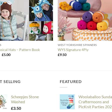
S
WEST YORKSHIRE SPINNERS
ical Hats – Pattern Book
WYS Signature 4Ply
Original
Current
0
£
5.00
£
9.50
price
price
was:
is:
£6.50.
£5.00.
T SELLING
FEATURED
Scheepjes Stone
Woolaballoo Sund
Washed
Crafternoons and
PicKnit Parties 20
£
3.50