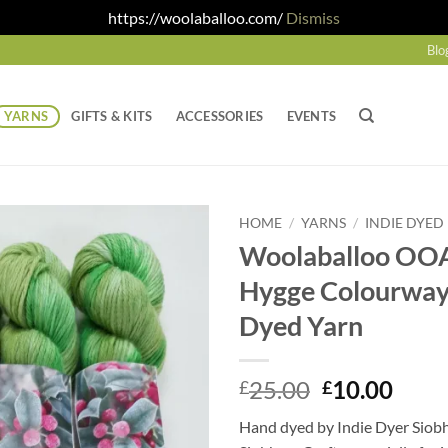
https://woolaballoo.com/
Dismiss
Blo
YARNS
GIFTS & KITS
ACCESSORIES
EVENTS
HOME
/
YARNS
/
INDIE DYED
Woolaballoo OOA
Hygge Colourway
Dyed Yarn
Original
Curr
25.00
10.00
£
£
price
price
Hand dyed by Indie Dyer Siob
was:
is: