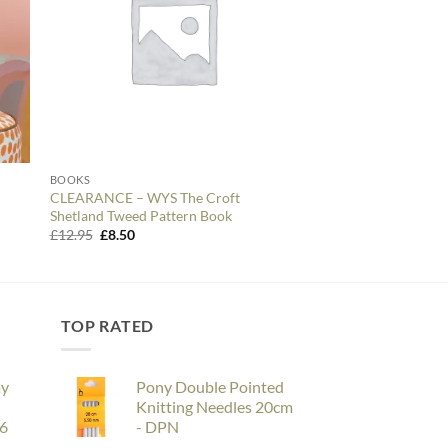
BOOKS
BOOKS
CLEARANCE – WYS The Croft
Crochet Home – Pat
Shetland Tweed Pattern Book
Original
Curre
£
11.99
£
10.00
price
price
Original
Current
£
12.95
£
8.50
was:
is:
price
price
£11.99.
£10.00
was:
is:
£12.95.
£8.50.
TOP RATED
ay
Pony Double Pointed
Knitting Needles 20cm
26
- DPN