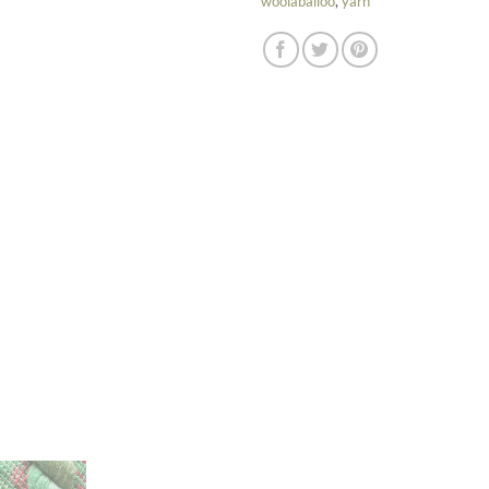
woolaballoo
,
yarn