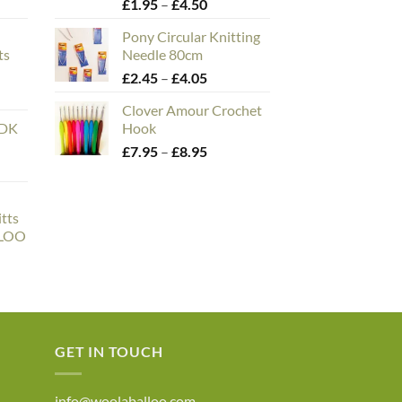
e
Price
£
1.95
–
£
4.50
e:
range:
Pony Circular Knitting
00
£1.95
ts
Needle 80cm
ough
through
n
Price
£
2.45
–
£
4.05
.00
£4.50
range:
Clover Amour Crochet
£2.45
 DK
Hook
through
Price
£
7.95
–
£
8.95
£4.05
range:
£7.95
through
tts
£8.95
LLOO
ce
ge:
6.50
rough
0.00
GET IN TOUCH
info@woolaballoo.com