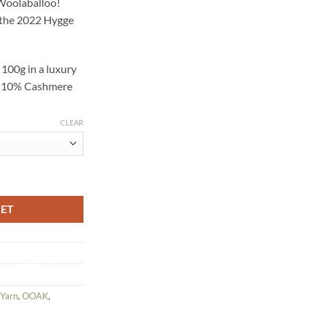
 Woolaballoo!
00.
f the 2022 Hygge
t
100g in a luxury
k, 10% Cashmere
CLEAR
 Colourway - Hand Dyed Yarn quantity
KET
 Yarn
,
OOAK
,