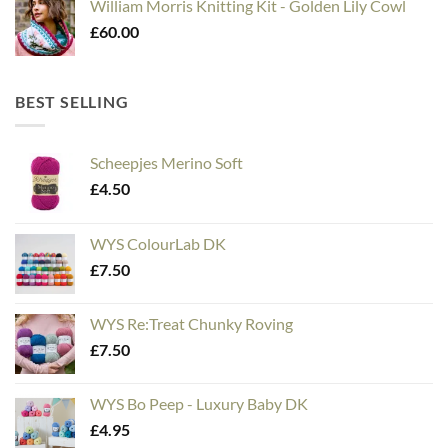
William Morris Knitting Kit - Golden Lily Cowl
£
60.00
BEST SELLING
Scheepjes Merino Soft
£
4.50
WYS ColourLab DK
£
7.50
WYS Re:Treat Chunky Roving
£
7.50
WYS Bo Peep - Luxury Baby DK
£
4.95