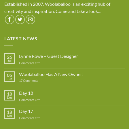
Established in 2007, Woolaballoo is an exciting hub of
creativity and inspiration. Come and take a look...
LATEST NEWS
Lynne Rowe – Guest Designer
26
Jul
on
Comments Off
Lynne
Rowe
Woolaballoo Has A New Owner!
05
–
Jun
on
17 Comments
Guest
Woolaballoo
Designer
Has
A
Day 18
18
New
Dec
Owner!
on
Comments Off
Day
18
Day 17
18
Dec
on
Comments Off
Day
17