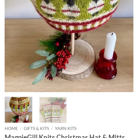
HOME
/
GIFTS & KITS
/
YARN KITS
MagpieGill Knits Christmas Hat & Mitts