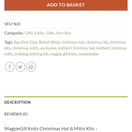
ADD TO BASKET
SKU:
N/A
Categories:
Gifts & Kits
,
Gifts
,
Yarn Kits
Tags:
Baa Ram Ewe
,
British Wool
,
christmas hat
,
christmas kit
,
christmas
kits
,
christmas mitts
,
exclusive
,
knitted Christmas hat
,
knitted Christmas
mitts
,
knitting
,
knitting kit
,
magpie gill knits
,
woolaballoo
DESCRIPTION
REVIEWS (0)
MagpieGill Knits Christmas Hat & Mitts Kits –