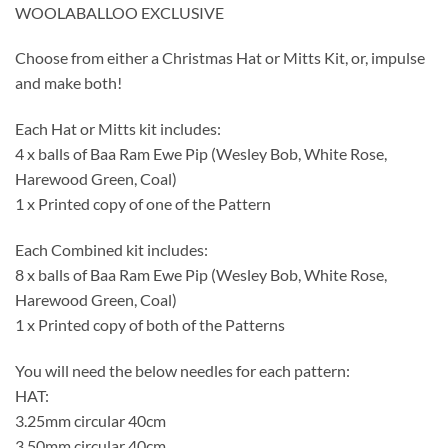
WOOLABALLOO EXCLUSIVE
Choose from either a Christmas Hat or Mitts Kit, or, impulse
and make both!
Each Hat or Mitts kit includes:
4 x balls of Baa Ram Ewe Pip (Wesley Bob, White Rose,
Harewood Green, Coal)
1 x Printed copy of one of the Pattern
Each Combined kit includes:
8 x balls of Baa Ram Ewe Pip (Wesley Bob, White Rose,
Harewood Green, Coal)
1 x Printed copy of both of the Patterns
You will need the below needles for each pattern:
HAT:
3.25mm circular 40cm
3.50mm circular 40cm