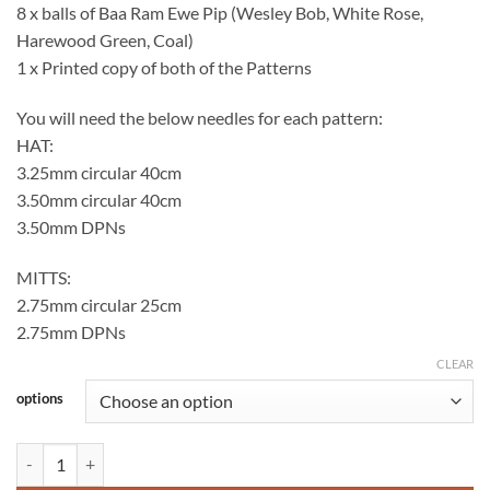
8 x balls of Baa Ram Ewe Pip (Wesley Bob, White Rose,
Harewood Green, Coal)
1 x Printed copy of both of the Patterns
You will need the below needles for each pattern:
HAT:
3.25mm circular 40cm
3.50mm circular 40cm
3.50mm DPNs
MITTS:
2.75mm circular 25cm
2.75mm DPNs
CLEAR
options
MagpieGill Knits Christmas Hat & Mitts Kits - WOOLABALLOO EXCL