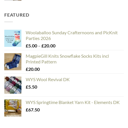
FEATURED
Woolaballoo Sunday Crafternoons and PicKnit
Parties 2026
Price
£
5.00
–
£
20.00
range:
MagpieGill Knits Snowflake Socks Kits incl
£5.00
Printed Pattern
through
£
20.00
£20.00
WYS Wool Revival DK
£
5.50
WYS Springtime Blanket Yarn Kit - Elements DK
£
67.50