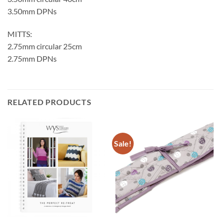
3.50mm DPNs
MITTS:
2.75mm circular 25cm
2.75mm DPNs
RELATED PRODUCTS
Sale!