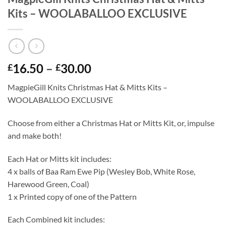
Kits – WOOLABALLOO EXCLUSIVE
Price
16.50
–
30.00
£
£
range:
MagpieGill Knits Christmas Hat & Mitts Kits –
£16.50
WOOLABALLOO EXCLUSIVE
through
£30.00
Choose from either a Christmas Hat or Mitts Kit, or, impulse
and make both!
Each Hat or Mitts kit includes:
4 x balls of Baa Ram Ewe Pip (Wesley Bob, White Rose,
Harewood Green, Coal)
1 x Printed copy of one of the Pattern
Each Combined kit includes: