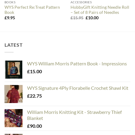
BOOKS
ACCESSORIES
WYS Perfect Re:Treat Pattern
HobbyGift Knitting Needle Roll
Book
– Set of 8 Pairs of Needles
Original
Current
£
9.95
£
15.95
£
10.00
price
price
was:
is:
£15.95.
£10.00.
LATEST
WYS William Morris Pattern Book - Impressions
£
15.00
WYS Signature 4Ply Florabelle Crochet Shawl Kit
£
22.75
William Morris Knitting Kit - Strawberry Thief
Blanket
£
90.00