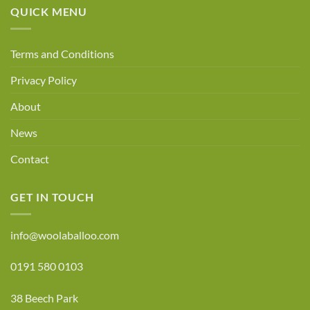
QUICK MENU
Terms and Conditions
Privacy Policy
About
News
Contact
GET IN TOUCH
info@woolaballoo.com
0191 580 0103
38 Beech Park