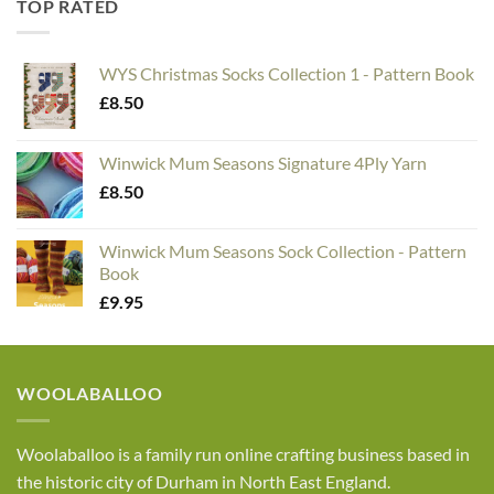
TOP RATED
WYS Christmas Socks Collection 1 - Pattern Book
£
8.50
Winwick Mum Seasons Signature 4Ply Yarn
£
8.50
Winwick Mum Seasons Sock Collection - Pattern
Book
£
9.95
WOOLABALLOO
Woolaballoo is a family run online crafting business based in
the historic city of Durham in North East England.