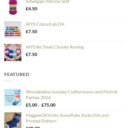
Scheepjes Merino Soft
£
4.50
WYS ColourLab DK
£
7.50
WYS Re:Treat Chunky Roving
£
7.50
FEATURED
Woolaballoo Sunday Crafternoons and PicKnit
Parties 2026
Price
£
5.00
–
£
75.00
range:
MagpieGill Knits Snowflake Socks Kits incl
£5.00
Printed Pattern
through