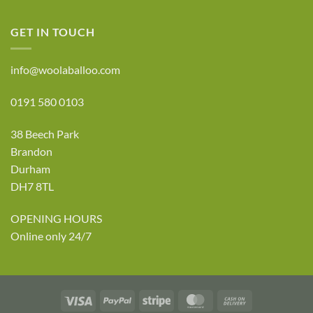
GET IN TOUCH
info@woolaballoo.com
0191 580 0103
38 Beech Park
Brandon
Durham
DH7 8TL
OPENING HOURS
Online only 24/7
Visa
PayPal
Stripe
MasterCard
Cash