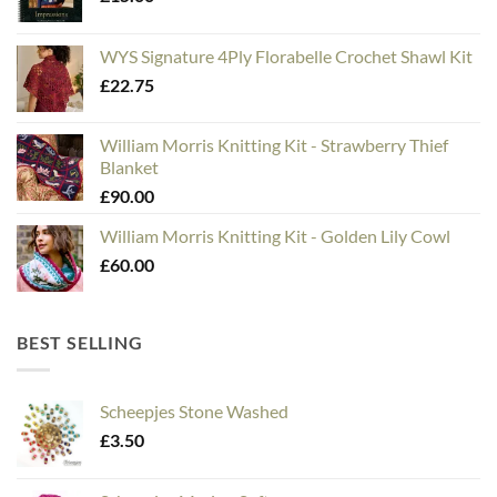
WYS Signature 4Ply Florabelle Crochet Shawl Kit
£
22.75
William Morris Knitting Kit - Strawberry Thief
Blanket
£
90.00
William Morris Knitting Kit - Golden Lily Cowl
£
60.00
BEST SELLING
Scheepjes Stone Washed
£
3.50