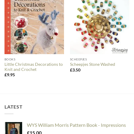
BOOKS
SCHEEPJES
Little Christmas Decorations to
Scheepjes Stone Washed
Knit and Crochet
£
3.50
£
9.95
LATEST
WYS William Morris Pattern Book - Impressions
£
15.00