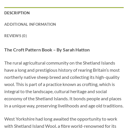
DESCRIPTION
ADDITIONAL INFORMATION
REVIEWS (0)
The Croft Pattern Book – By Sarah Hatton
The rural agricultural community on the Shetland Islands
have a long and prestigious history of rearing Britain’s most
northerly native sheep breed and collecting its high-quality
wool. This is part of a practice known as crofting, which is
integral to the landscape, cultural heritage and social
economy of the Shetland Islands. It bonds people and places
in a unique way, preserving livelihoods and age old traditions.
West Yorkshire had long awaited the opportunity to work
with Shetland Island Wool, a fibre world-renowned for its