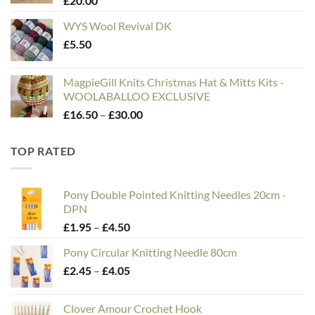
£
20.00
£75.00
WYS Wool Revival DK
£
5.50
MagpieGill Knits Christmas Hat & Mitts Kits -
WOOLABALLOO EXCLUSIVE
Price
£
16.50
–
£
30.00
range:
£16.50
TOP RATED
through
£30.00
Pony Double Pointed Knitting Needles 20cm -
DPN
Price
£
1.95
–
£
4.50
range:
Pony Circular Knitting Needle 80cm
£1.95
Price
£
2.45
–
£
4.05
through
range:
£4.50
£2.45
Clover Amour Crochet Hook
through