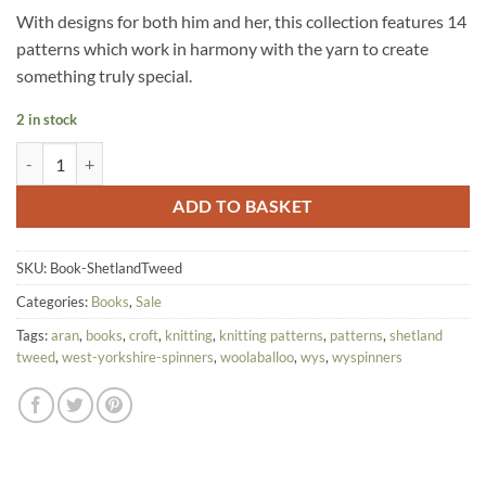
With designs for both him and her, this collection features 14
patterns which work in harmony with the yarn to create
something truly special.
2 in stock
CLEARANCE - WYS The Croft Shetland Tweed Pattern Book quantity
ADD TO BASKET
SKU:
Book-ShetlandTweed
Categories:
Books
,
Sale
Tags:
aran
,
books
,
croft
,
knitting
,
knitting patterns
,
patterns
,
shetland
tweed
,
west-yorkshire-spinners
,
woolaballoo
,
wys
,
wyspinners