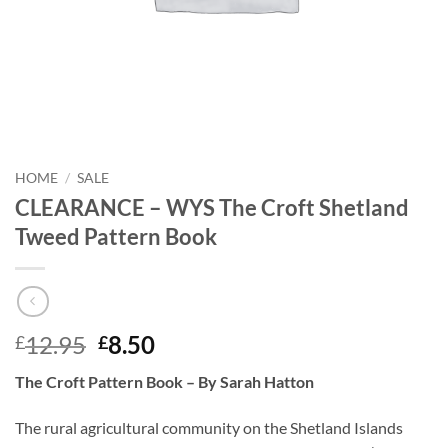
HOME
/
SALE
CLEARANCE – WYS The Croft Shetland
Tweed Pattern Book
Original
Current
12.95
8.50
£
£
price
price
The Croft Pattern Book – By Sarah Hatton
was:
is:
£12.95.
£8.50.
The rural agricultural community on the Shetland Islands