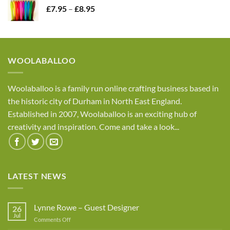
Price
£
7.95
–
£
8.95
£4.05
range:
£7.95
through
£8.95
WOOLABALLOO
Woolaballoo is a family run online crafting business based in
the historic city of Durham in North East England.
Established in 2007, Woolaballoo is an exciting hub of
creativity and inspiration. Come and take a look...
LATEST NEWS
Lynne Rowe – Guest Designer
26
Jul
on
Comments Off
Lynne