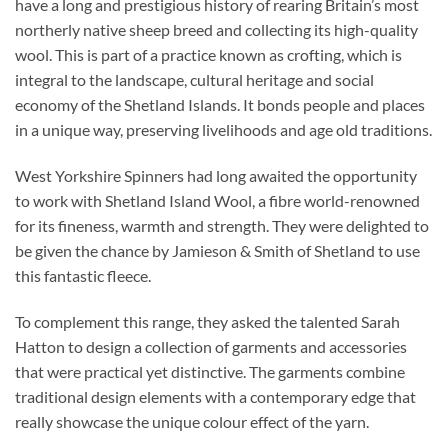
have a long and prestigious history of rearing Britain’s most
northerly native sheep breed and collecting its high-quality
wool. This is part of a practice known as crofting, which is
integral to the landscape, cultural heritage and social
economy of the Shetland Islands. It bonds people and places
in a unique way, preserving livelihoods and age old traditions.
West Yorkshire Spinners had long awaited the opportunity
to work with Shetland Island Wool, a fibre world-renowned
for its fineness, warmth and strength. They were delighted to
be given the chance by Jamieson & Smith of Shetland to use
this fantastic fleece.
To complement this range, they asked the talented Sarah
Hatton to design a collection of garments and accessories
that were practical yet distinctive. The garments combine
traditional design elements with a contemporary edge that
really showcase the unique colour effect of the yarn.