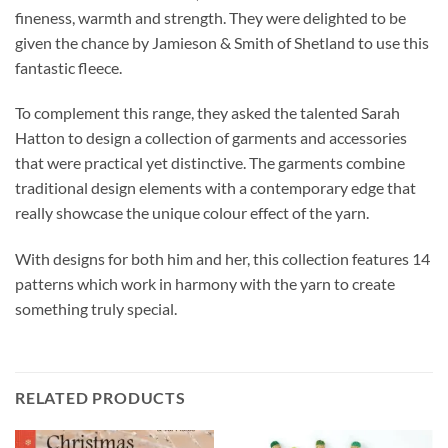
fineness, warmth and strength. They were delighted to be
given the chance by Jamieson & Smith of Shetland to use this
fantastic fleece.
To complement this range, they asked the talented Sarah
Hatton to design a collection of garments and accessories
that were practical yet distinctive. The garments combine
traditional design elements with a contemporary edge that
really showcase the unique colour effect of the yarn.
With designs for both him and her, this collection features 14
patterns which work in harmony with the yarn to create
something truly special.
RELATED PRODUCTS