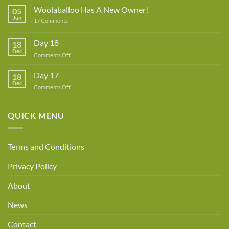
Rowe
Woolaballoo Has A New Owner!
05
–
Jun
on
17 Comments
Guest
Woolaballoo
Designer
Has
A
Day 18
18
New
Dec
Owner!
on
Comments Off
Day
18
Day 17
18
Dec
on
Comments Off
Day
17
QUICK MENU
Terms and Conditions
Privacy Policy
About
News
Contact