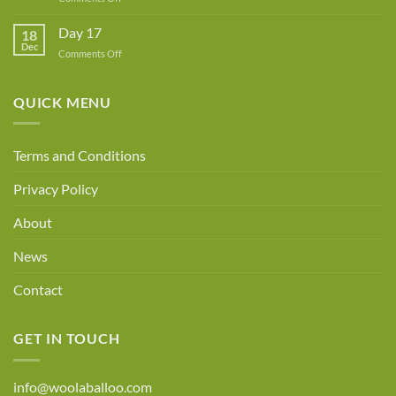
Day
18
Day 17
18
Dec
on
Comments Off
Day
17
QUICK MENU
Terms and Conditions
Privacy Policy
About
News
Contact
GET IN TOUCH
info@woolaballoo.com