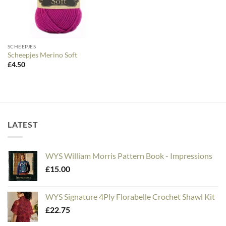
SCHEEPJES
Scheepjes Merino Soft
£
4.50
LATEST
WYS William Morris Pattern Book - Impressions
£
15.00
WYS Signature 4Ply Florabelle Crochet Shawl Kit
£
22.75