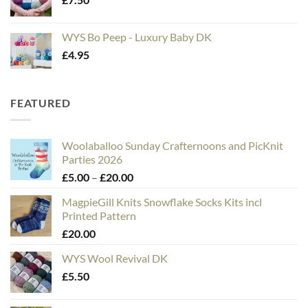
WYS Bo Peep - Luxury Baby DK
£
4.95
FEATURED
Woolaballoo Sunday Crafternoons and PicKnit
Parties 2026
Price
£
5.00
–
£
20.00
range:
MagpieGill Knits Snowflake Socks Kits incl
£5.00
Printed Pattern
through
£
20.00
£20.00
WYS Wool Revival DK
£
5.50