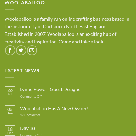
WOOLABALLOO
Woolaballoo is a family run online crafting business based in
the historic city of Durham in North East England.
Established in 2007, Woolaballoo is an exciting hub of
creativity and inspiration. Come and take a look...
LATEST NEWS
Lynne Rowe – Guest Designer
26
Jul
on
Comments Off
Lynne
Rowe
Woolaballoo Has A New Owner!
05
–
Jun
on
17 Comments
Guest
Woolaballoo
Designer
Has
A
Day 18
18
New
Dec
Owner!
on
Comments Off