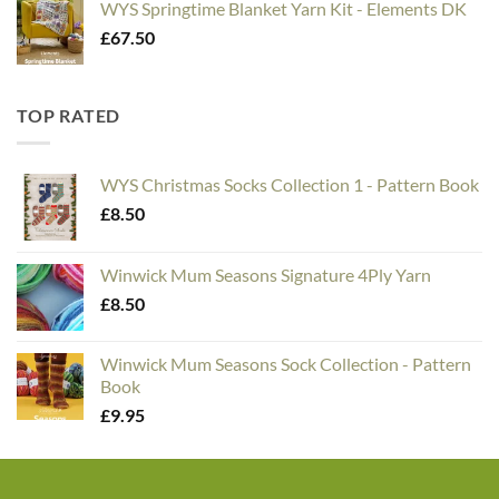
WYS Springtime Blanket Yarn Kit - Elements DK
£
67.50
TOP RATED
WYS Christmas Socks Collection 1 - Pattern Book
£
8.50
Winwick Mum Seasons Signature 4Ply Yarn
£
8.50
Winwick Mum Seasons Sock Collection - Pattern
Book
£
9.95