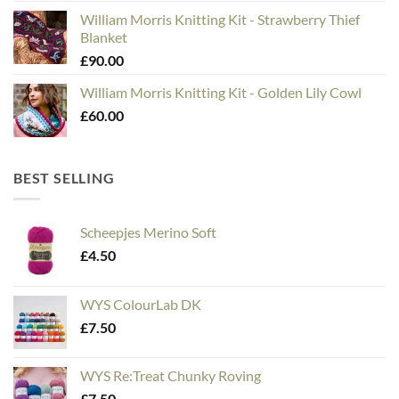
William Morris Knitting Kit - Strawberry Thief
Blanket
£
90.00
William Morris Knitting Kit - Golden Lily Cowl
£
60.00
BEST SELLING
Scheepjes Merino Soft
£
4.50
WYS ColourLab DK
£
7.50
WYS Re:Treat Chunky Roving
£
7.50