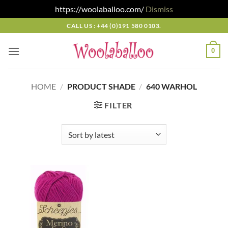
https://woolaballoo.com/
Dismiss
Skip
CALL US : +44 (0)191 580 0103.
to
content
0
HOME
/
PRODUCT SHADE
/
640 WARHOL
FILTER