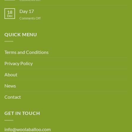
Day
18
Day 17
18
Dec
on
Comments Off
Day
17
QUICK MENU
Terms and Conditions
Privacy Policy
About
News
Contact
GET IN TOUCH
info@woolaballoo.com