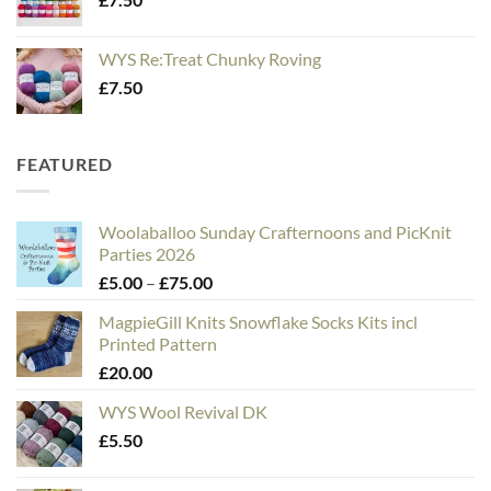
WYS Re:Treat Chunky Roving
£
7.50
FEATURED
Woolaballoo Sunday Crafternoons and PicKnit
Parties 2026
Price
£
5.00
–
£
75.00
range:
MagpieGill Knits Snowflake Socks Kits incl
£5.00
Printed Pattern
through
£
20.00
£75.00
WYS Wool Revival DK
£
5.50