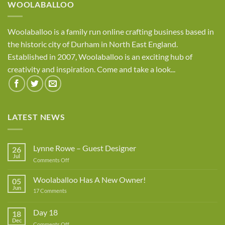
WOOLABALLOO
Woolaballoo is a family run online crafting business based in
the historic city of Durham in North East England.
Established in 2007, Woolaballoo is an exciting hub of
creativity and inspiration. Come and take a look...
LATEST NEWS
Lynne Rowe – Guest Designer
26
Jul
on
Comments Off
Lynne
Rowe
Woolaballoo Has A New Owner!
05
–
Jun
on
17 Comments
Guest
Woolaballoo
Designer
Has
A
Day 18
18
New
Dec
Owner!
on
Comments Off