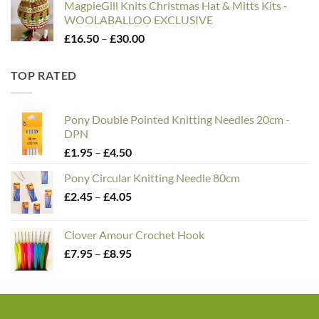
MagpieGill Knits Christmas Hat & Mitts Kits -
WOOLABALLOO EXCLUSIVE
Price
£
16.50
–
£
30.00
range:
£16.50
TOP RATED
through
£30.00
Pony Double Pointed Knitting Needles 20cm -
DPN
Price
£
1.95
–
£
4.50
range:
Pony Circular Knitting Needle 80cm
£1.95
Price
£
2.45
–
£
4.05
through
range:
£4.50
£2.45
Clover Amour Crochet Hook
through
Price
£
7.95
–
£
8.95
£4.05
range:
£7.95
through
£8.95