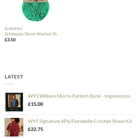
SCHEEPJES
Scheepjes Stone Washed XL
£
3.50
LATEST
WYS William Morris Pattern Book - Impressions
£
15.00
WYS Signature 4Ply Florabelle Crochet Shawl Kit
£
22.75