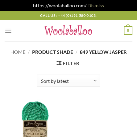
https://woolaballoo.com/
Dismiss
Skip
CALL US : +44 (0)191 580 0103.
to
content
0
HOME
/
PRODUCT SHADE
/
849 YELLOW JASPER
FILTER