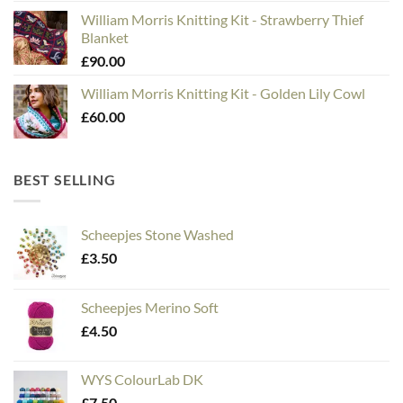
William Morris Knitting Kit - Strawberry Thief
Blanket
£
90.00
William Morris Knitting Kit - Golden Lily Cowl
£
60.00
BEST SELLING
Scheepjes Stone Washed
£
3.50
Scheepjes Merino Soft
£
4.50
WYS ColourLab DK
£
7.50