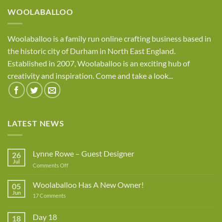
WOOLABALLOO
Woolaballoo is a family run online crafting business based in
the historic city of Durham in North East England.
Established in 2007, Woolaballoo is an exciting hub of
creativity and inspiration. Come and take a look...
LATEST NEWS
Lynne Rowe – Guest Designer
26
Jul
on
Comments Off
Lynne
Rowe
Woolaballoo Has A New Owner!
05
–
Jun
on
17 Comments
Guest
Woolaballoo
Designer
Has
A
Day 18
18
New