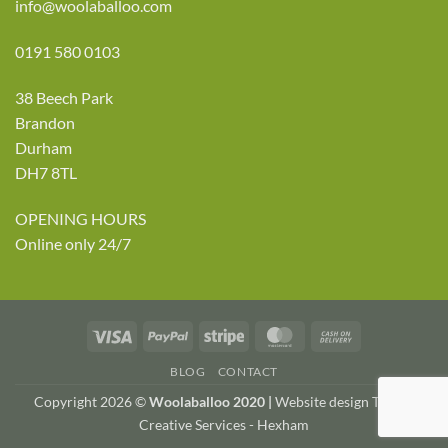
info@woolaballoo.com
0191 580 0103
38 Beech Park
Brandon
Durham
DH7 8TL
OPENING HOURS
Online only 24/7
Visa
PayPal
Stripe
MasterCard
Cash
On
BLOG
CONTACT
Delivery
Copyright 2026 ©
Woolaballoo 2020 |
Website design TWDA
Creative Services - Hexham