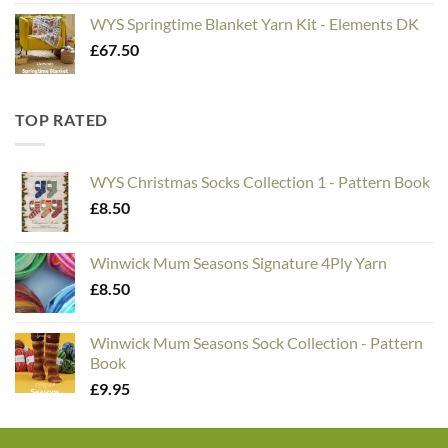
WYS Springtime Blanket Yarn Kit - Elements DK
£
67.50
TOP RATED
WYS Christmas Socks Collection 1 - Pattern Book
£
8.50
Winwick Mum Seasons Signature 4Ply Yarn
£
8.50
Winwick Mum Seasons Sock Collection - Pattern
Book
£
9.95