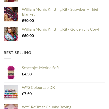
William Morris Knitting Kit - Strawberry Thief
Blanket
£
90.00
William Morris Knitting Kit - Golden Lily Cowl
£
60.00
BEST SELLING
Scheepjes Merino Soft
£
4.50
WYS ColourLab DK
£
7.50
WYS Re:Treat Chunky Roving