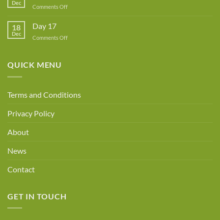
Dec
Owner!
on
Comments Off
Day
18
Day 17
18
Dec
on
Comments Off
Day
17
QUICK MENU
Terms and Conditions
Privacy Policy
About
News
Contact
GET IN TOUCH