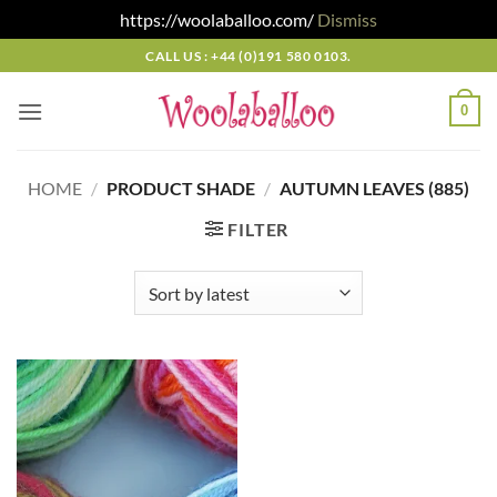
https://woolaballoo.com/
Dismiss
Skip
CALL US : +44 (0)191 580 0103.
to
content
0
HOME
/
PRODUCT SHADE
/
AUTUMN LEAVES (885)
FILTER