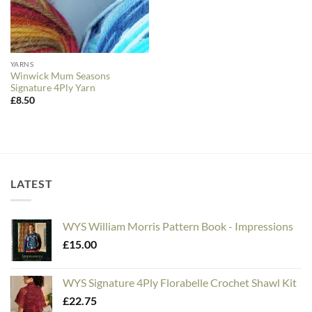
YARNS
Winwick Mum Seasons
Signature 4Ply Yarn
£
8.50
LATEST
WYS William Morris Pattern Book - Impressions
£
15.00
WYS Signature 4Ply Florabelle Crochet Shawl Kit
£
22.75