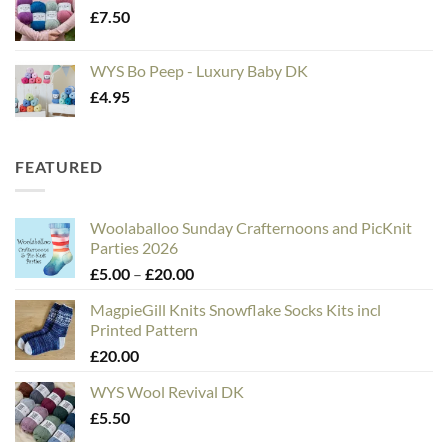
£
7.50
WYS Bo Peep - Luxury Baby DK
£
4.95
FEATURED
Woolaballoo Sunday Crafternoons and PicKnit
Parties 2026
Price
£
5.00
–
£
20.00
range:
MagpieGill Knits Snowflake Socks Kits incl
£5.00
Printed Pattern
through
£
20.00
£20.00
WYS Wool Revival DK
£
5.50