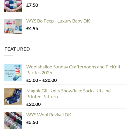
£
7.50
WYS Bo Peep - Luxury Baby DK
£
4.95
FEATURED
Woolaballoo Sunday Crafternoons and PicKnit
Parties 2026
Price
£
5.00
–
£
20.00
range:
MagpieGill Knits Snowflake Socks Kits incl
£5.00
Printed Pattern
through
£
20.00
£20.00
WYS Wool Revival DK
£
5.50