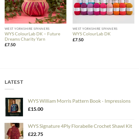
WEST YORKSHIRE SPINNERS
WEST YORKSHIRE SPINNERS
WYS ColourLab DK – Future
WYS ColourLab DK
Dreams Charity Yarn
£
7.50
£
7.50
LATEST
WYS William Morris Pattern Book - Impressions
£
15.00
WYS Signature 4Ply Florabelle Crochet Shawl Kit
£
22.75