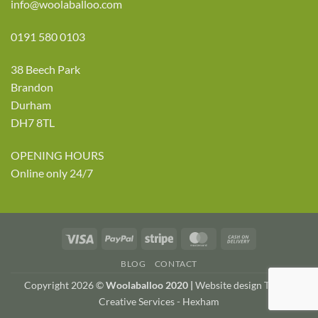
info@woolaballoo.com
0191 580 0103
38 Beech Park
Brandon
Durham
DH7 8TL
OPENING HOURS
Online only 24/7
Visa
PayPal
Stripe
MasterCard
Cash
On
BLOG
CONTACT
Delivery
Copyright 2026 ©
Woolaballoo 2020 |
Website design TWDA
Creative Services - Hexham