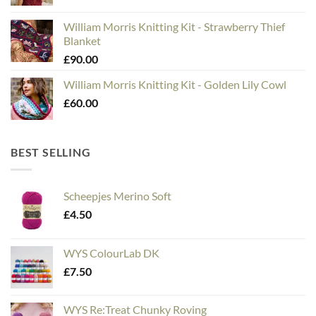
William Morris Knitting Kit - Strawberry Thief
Blanket
£
90.00
William Morris Knitting Kit - Golden Lily Cowl
£
60.00
BEST SELLING
Scheepjes Merino Soft
£
4.50
WYS ColourLab DK
£
7.50
WYS Re:Treat Chunky Roving