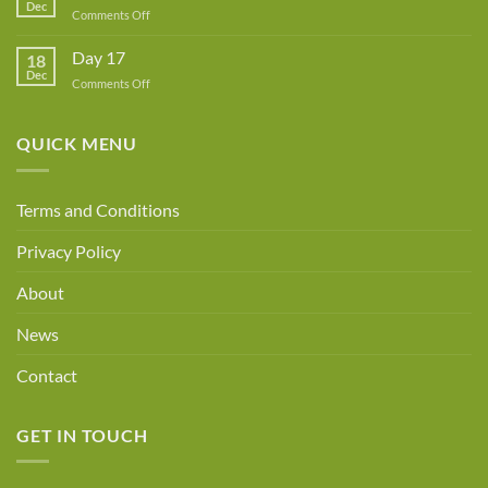
Dec
Owner!
on
Comments Off
Day
18
Day 17
18
Dec
on
Comments Off
Day
17
QUICK MENU
Terms and Conditions
Privacy Policy
About
News
Contact
GET IN TOUCH