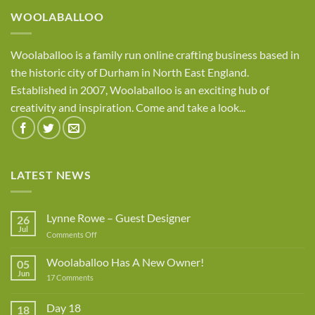
WOOLABALLOO
Woolaballoo is a family run online crafting business based in
the historic city of Durham in North East England.
Established in 2007, Woolaballoo is an exciting hub of
creativity and inspiration. Come and take a look...
LATEST NEWS
Lynne Rowe – Guest Designer
26
Jul
on
Comments Off
Lynne
Rowe
Woolaballoo Has A New Owner!
05
–
Jun
on
17 Comments
Guest
Woolaballoo
Designer
Has
A
Day 18
18
New