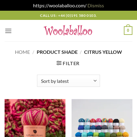
https://woolaballoo.com/
Dismiss
Skip
CALL US : +44 (0)191 580 0103.
to
content
0
HOME
/
PRODUCT SHADE
/
CITRUS YELLOW
FILTER