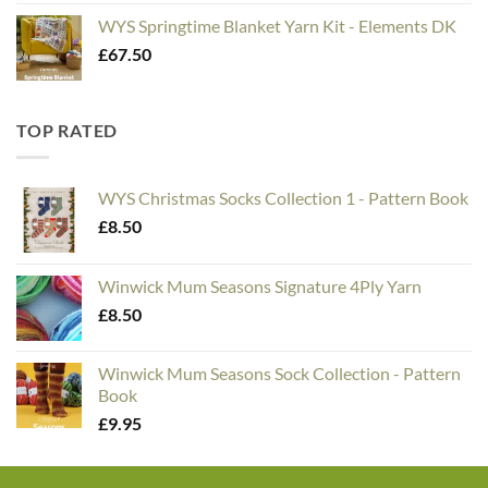
WYS Springtime Blanket Yarn Kit - Elements DK
£
67.50
TOP RATED
WYS Christmas Socks Collection 1 - Pattern Book
£
8.50
Winwick Mum Seasons Signature 4Ply Yarn
£
8.50
Winwick Mum Seasons Sock Collection - Pattern
Book
£
9.95