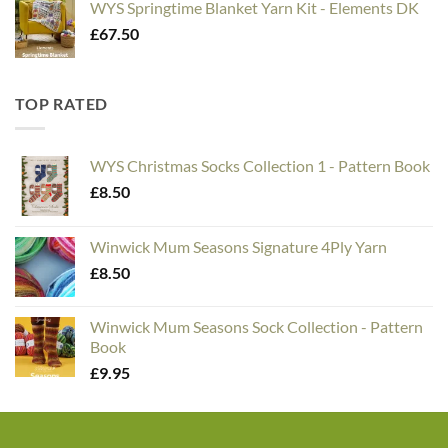
WYS Springtime Blanket Yarn Kit - Elements DK
£
67.50
TOP RATED
WYS Christmas Socks Collection 1 - Pattern Book
£
8.50
Winwick Mum Seasons Signature 4Ply Yarn
£
8.50
Winwick Mum Seasons Sock Collection - Pattern
Book
£
9.95