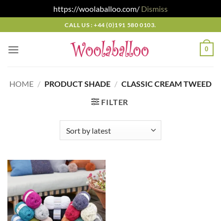
https://woolaballoo.com/
Dismiss
Skip
CALL US : +44 (0)191 580 0103.
to
content
0
HOME
/
PRODUCT SHADE
/
CLASSIC CREAM TWEED
FILTER