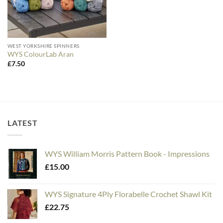
WEST YORKSHIRE SPINNERS
WYS ColourLab Aran
£
7.50
LATEST
WYS William Morris Pattern Book - Impressions
£
15.00
WYS Signature 4Ply Florabelle Crochet Shawl Kit
£
22.75