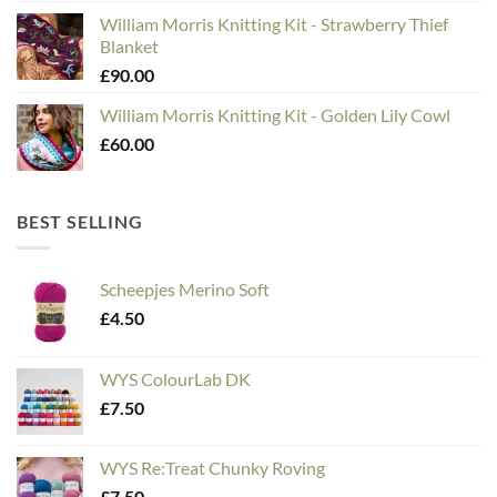
William Morris Knitting Kit - Strawberry Thief
Blanket
£
90.00
William Morris Knitting Kit - Golden Lily Cowl
£
60.00
BEST SELLING
Scheepjes Merino Soft
£
4.50
WYS ColourLab DK
£
7.50
WYS Re:Treat Chunky Roving
£
7.50