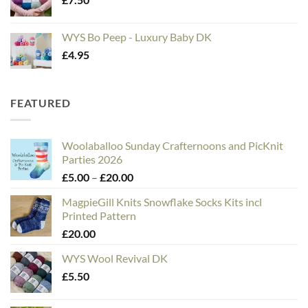
WYS Bo Peep - Luxury Baby DK
£
4.95
FEATURED
Woolaballoo Sunday Crafternoons and PicKnit
Parties 2026
Price
£
5.00
–
£
20.00
range:
MagpieGill Knits Snowflake Socks Kits incl
£5.00
Printed Pattern
through
£
20.00
£20.00
WYS Wool Revival DK
£
5.50