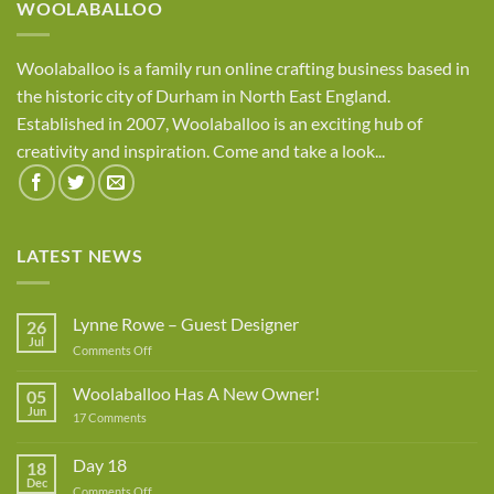
WOOLABALLOO
Woolaballoo is a family run online crafting business based in
the historic city of Durham in North East England.
Established in 2007, Woolaballoo is an exciting hub of
creativity and inspiration. Come and take a look...
LATEST NEWS
Lynne Rowe – Guest Designer
26
Jul
on
Comments Off
Lynne
Rowe
Woolaballoo Has A New Owner!
05
–
Jun
on
17 Comments
Guest
Woolaballoo
Designer
Has
A
Day 18
18
New
Dec
Owner!
on
Comments Off