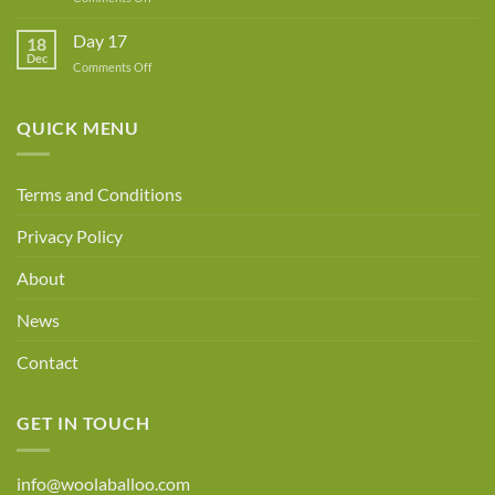
Day
18
Day 17
18
Dec
on
Comments Off
Day
17
QUICK MENU
Terms and Conditions
Privacy Policy
About
News
Contact
GET IN TOUCH
info@woolaballoo.com