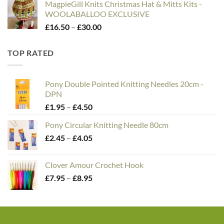
MagpieGill Knits Christmas Hat & Mitts Kits -
WOOLABALLOO EXCLUSIVE
Price
£
16.50
–
£
30.00
range:
£16.50
TOP RATED
through
£30.00
Pony Double Pointed Knitting Needles 20cm -
DPN
Price
£
1.95
–
£
4.50
range:
Pony Circular Knitting Needle 80cm
£1.95
Price
£
2.45
–
£
4.05
through
range:
£4.50
£2.45
Clover Amour Crochet Hook
through
Price
£
7.95
–
£
8.95
£4.05
range:
£7.95
through
£8.95