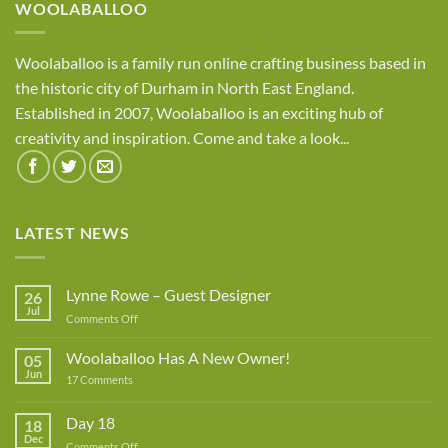
WOOLABALLOO
Woolaballoo is a family run online crafting business based in
the historic city of Durham in North East England.
Established in 2007, Woolaballoo is an exciting hub of
creativity and inspiration. Come and take a look...
LATEST NEWS
Lynne Rowe – Guest Designer
26
Jul
on
Comments Off
Lynne
Rowe
Woolaballoo Has A New Owner!
05
–
Jun
on
17 Comments
Guest
Woolaballoo
Designer
Has
A
Day 18
18
New
Dec
Owner!
on
Comments Off