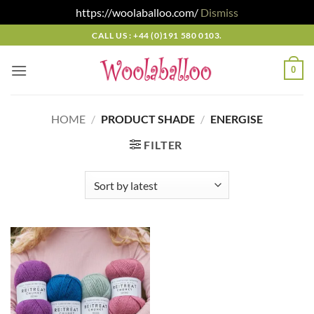
https://woolaballoo.com/
Dismiss
Skip
CALL US : +44 (0)191 580 0103.
to
content
0
HOME
/
PRODUCT SHADE
/
ENERGISE
FILTER