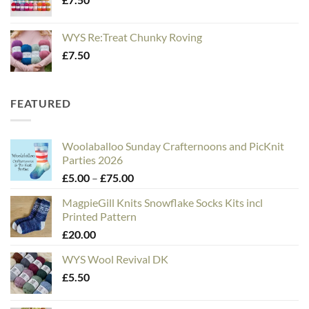
WYS Re:Treat Chunky Roving
£
7.50
FEATURED
Woolaballoo Sunday Crafternoons and PicKnit
Parties 2026
Price
£
5.00
–
£
75.00
range:
MagpieGill Knits Snowflake Socks Kits incl
£5.00
Printed Pattern
through
£
20.00
£75.00
WYS Wool Revival DK
£
5.50