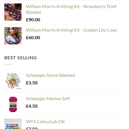
William Morris Knitting Kit - Strawberry Thief
Blanket
£
90.00
William Morris Knitting Kit - Golden Lily Cowl
£
60.00
BEST SELLING
Scheepjes Stone Washed
£
3.50
Scheepjes Merino Soft
£
4.50
WYS ColourLab DK
£
7.50