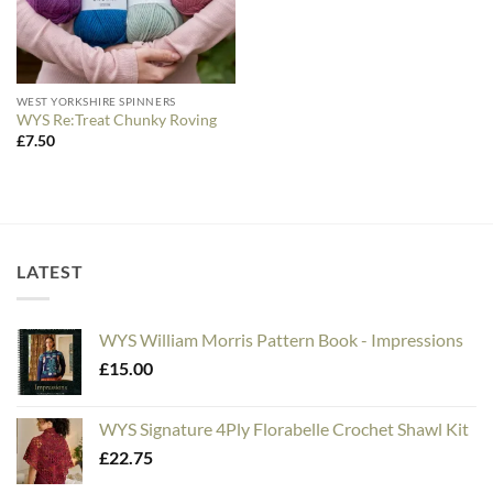
WEST YORKSHIRE SPINNERS
WYS Re:Treat Chunky Roving
£
7.50
LATEST
WYS William Morris Pattern Book - Impressions
£
15.00
WYS Signature 4Ply Florabelle Crochet Shawl Kit
£
22.75