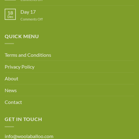
Day
18
Day 17
18
Dec
on
Comments Off
Day
17
QUICK MENU
Terms and Conditions
Privacy Policy
About
News
Contact
GET IN TOUCH
info@woolaballoo.com