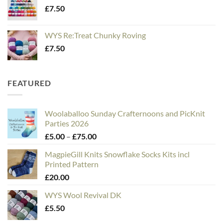
£
7.50
WYS Re:Treat Chunky Roving
£
7.50
FEATURED
Woolaballoo Sunday Crafternoons and PicKnit
Parties 2026
Price
£
5.00
–
£
75.00
range:
MagpieGill Knits Snowflake Socks Kits incl
£5.00
Printed Pattern
through
£
20.00
£75.00
WYS Wool Revival DK
£
5.50