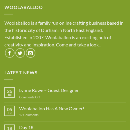
£8.95
WOOLABALLOO
Woolaballoo is a family run online crafting business based in
the historic city of Durham in North East England.
Established in 2007, Woolaballoo is an exciting hub of
creativity and inspiration. Come and take a look...
LATEST NEWS
Lynne Rowe – Guest Designer
26
Jul
on
Comments Off
Lynne
Rowe
Woolaballoo Has A New Owner!
05
–
Jun
on
17 Comments
Guest
Woolaballoo
Designer
Has
A
Day 18
18
New