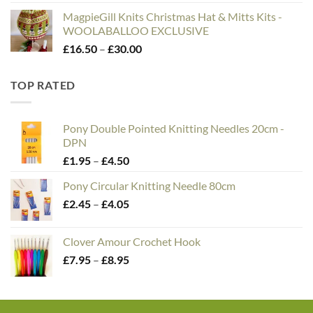
MagpieGill Knits Christmas Hat & Mitts Kits -
WOOLABALLOO EXCLUSIVE
Price
£
16.50
–
£
30.00
range:
£16.50
TOP RATED
through
£30.00
Pony Double Pointed Knitting Needles 20cm -
DPN
Price
£
1.95
–
£
4.50
range:
Pony Circular Knitting Needle 80cm
£1.95
Price
£
2.45
–
£
4.05
through
range:
£4.50
£2.45
Clover Amour Crochet Hook
through
Price
£
7.95
–
£
8.95
£4.05
range:
£7.95
through