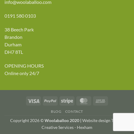
info@woolaballoo.com
0191 580 0103
38 Beech Park
Brandon
Durham
DH7 8TL
OPENING HOURS
Online only 24/7
Visa
PayPal
Stripe
MasterCard
Cash
On
BLOG
CONTACT
Delivery
Copyright 2026 ©
Woolaballoo 2020 |
Website design TWDA
Creative Services - Hexham