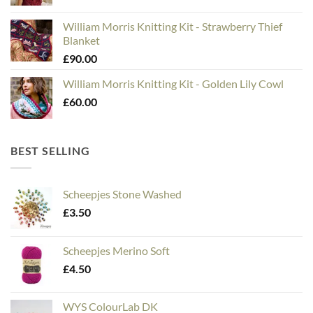
William Morris Knitting Kit - Strawberry Thief
Blanket
£
90.00
William Morris Knitting Kit - Golden Lily Cowl
£
60.00
BEST SELLING
Scheepjes Stone Washed
£
3.50
Scheepjes Merino Soft
£
4.50
WYS ColourLab DK