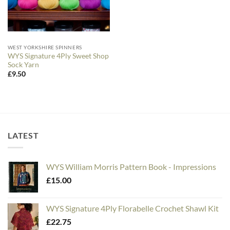
WEST YORKSHIRE SPINNERS
WYS Signature 4Ply Sweet Shop
Sock Yarn
£
9.50
LATEST
WYS William Morris Pattern Book - Impressions
£
15.00
WYS Signature 4Ply Florabelle Crochet Shawl Kit
£
22.75