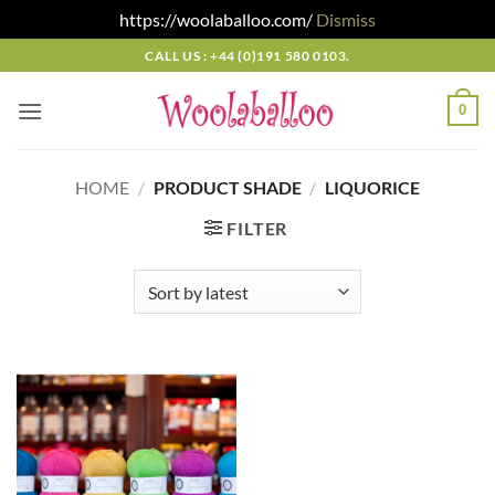
https://woolaballoo.com/
Dismiss
Skip
CALL US : +44 (0)191 580 0103.
to
content
0
HOME
/
PRODUCT SHADE
/
LIQUORICE
FILTER