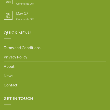
Dec
Owner!
on
Comments Off
Day
18
Day 17
18
Dec
on
Comments Off
Day
17
QUICK MENU
Terms and Conditions
Privacy Policy
About
News
Contact
GET IN TOUCH