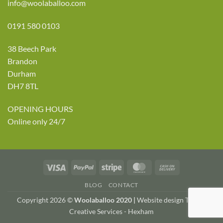
info@woolaballoo.com
0191 580 0103
38 Beech Park
Brandon
Durham
DH7 8TL
OPENING HOURS
Online only 24/7
Visa
PayPal
Stripe
MasterCard
Cash
On
BLOG
CONTACT
Delivery
Copyright 2026 ©
Woolaballoo 2020 |
Website design TWDA
Creative Services - Hexham