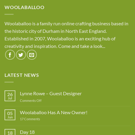
WOOLABALLOO
Woolaballoo is a family run online crafting business based in
the historic city of Durham in North East England.
Established in 2007, Woolaballoo is an exciting hub of
creativity and inspiration. Come and take a look...
LATEST NEWS
Lynne Rowe – Guest Designer
26
Jul
on
Comments Off
Lynne
Rowe
Woolaballoo Has A New Owner!
05
–
Jun
on
17 Comments
Guest
Woolaballoo
Designer
Has
A
Day 18
18
New