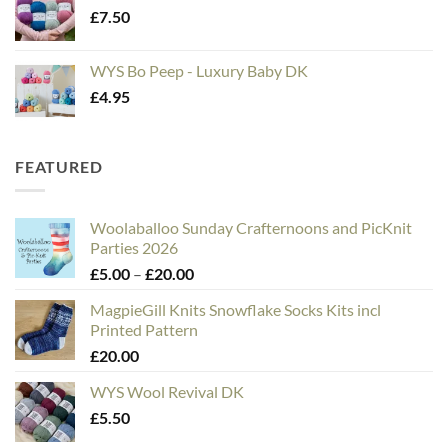
£
7.50
WYS Bo Peep - Luxury Baby DK
£
4.95
FEATURED
Woolaballoo Sunday Crafternoons and PicKnit
Parties 2026
Price
£
5.00
–
£
20.00
range:
MagpieGill Knits Snowflake Socks Kits incl
£5.00
Printed Pattern
through
£
20.00
£20.00
WYS Wool Revival DK
£
5.50