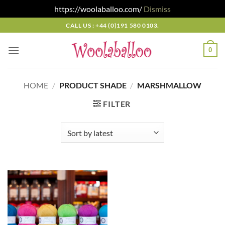
https://woolaballoo.com/
Dismiss
Skip
CALL US : +44 (0)191 580 0103.
to
content
0
HOME
/
PRODUCT SHADE
/
MARSHMALLOW
FILTER