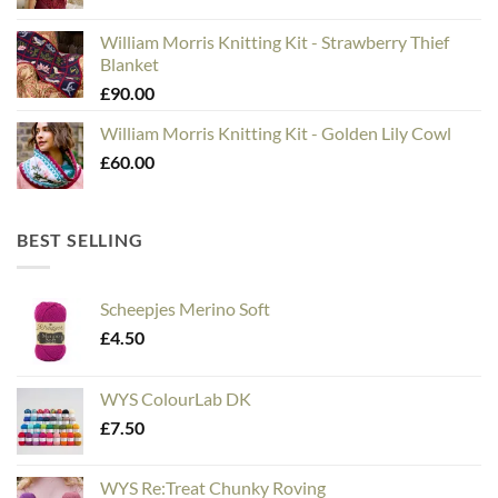
William Morris Knitting Kit - Strawberry Thief
Blanket
£
90.00
William Morris Knitting Kit - Golden Lily Cowl
£
60.00
BEST SELLING
Scheepjes Merino Soft
£
4.50
WYS ColourLab DK
£
7.50
WYS Re:Treat Chunky Roving