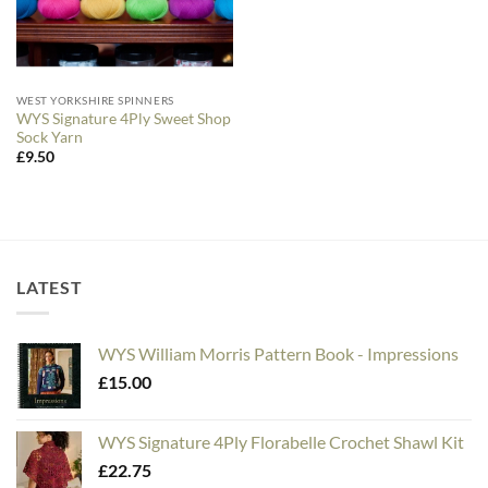
WEST YORKSHIRE SPINNERS
WYS Signature 4Ply Sweet Shop
Sock Yarn
£
9.50
LATEST
WYS William Morris Pattern Book - Impressions
£
15.00
WYS Signature 4Ply Florabelle Crochet Shawl Kit
£
22.75