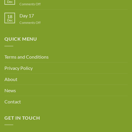
Dec
Owner!
on
Comments Off
Day
18
Day 17
18
Dec
on
Comments Off
Day
17
QUICK MENU
Terms and Conditions
Privacy Policy
About
News
Contact
GET IN TOUCH