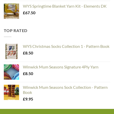
WYS Springtime Blanket Yarn Kit - Elements DK
£
67.50
TOP RATED
WYS Christmas Socks Collection 1 - Pattern Book
£
8.50
Winwick Mum Seasons Signature 4Ply Yarn
£
8.50
Winwick Mum Seasons Sock Collection - Pattern
Book
£
9.95