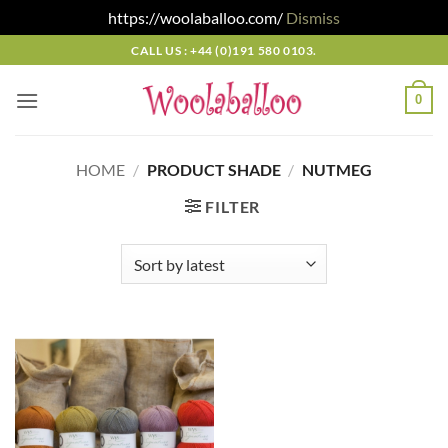
https://woolaballoo.com/
Dismiss
Skip
CALL US : +44 (0)191 580 0103.
to
content
0
HOME
/
PRODUCT SHADE
/
NUTMEG
FILTER