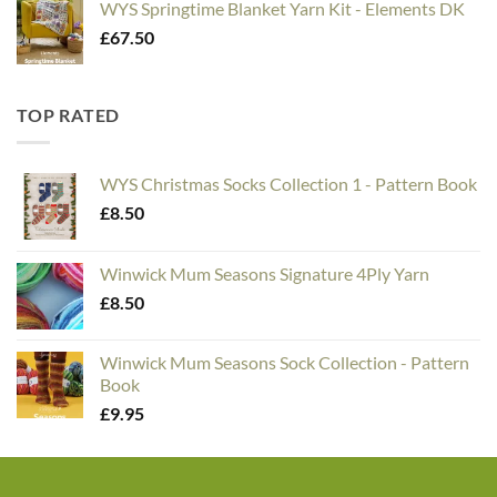
WYS Springtime Blanket Yarn Kit - Elements DK
£
67.50
TOP RATED
WYS Christmas Socks Collection 1 - Pattern Book
£
8.50
Winwick Mum Seasons Signature 4Ply Yarn
£
8.50
Winwick Mum Seasons Sock Collection - Pattern
Book
£
9.95