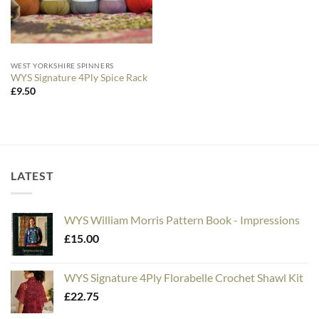
WEST YORKSHIRE SPINNERS
WYS Signature 4Ply Spice Rack
£
9.50
LATEST
WYS William Morris Pattern Book - Impressions
£
15.00
WYS Signature 4Ply Florabelle Crochet Shawl Kit
£
22.75