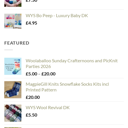
WYS Bo Peep - Luxury Baby DK
£
4.95
FEATURED
Woolaballoo Sunday Crafternoons and PicKnit
Parties 2026
Price
£
5.00
–
£
20.00
range:
MagpieGill Knits Snowflake Socks Kits incl
£5.00
Printed Pattern
through
£
20.00
£20.00
WYS Wool Revival DK
£
5.50