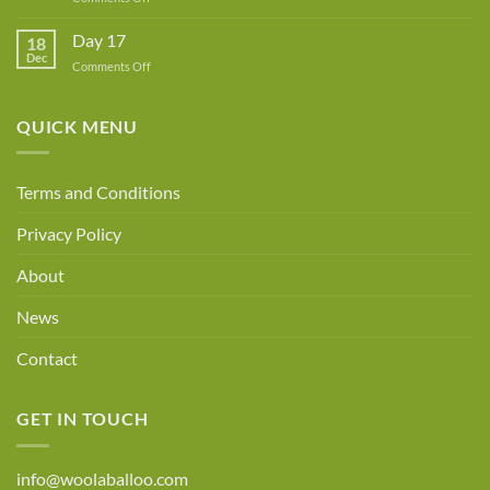
Day
18
Day 17
18
Dec
on
Comments Off
Day
17
QUICK MENU
Terms and Conditions
Privacy Policy
About
News
Contact
GET IN TOUCH
info@woolaballoo.com