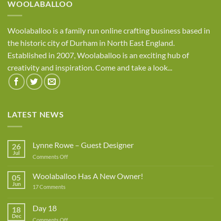
WOOLABALLOO
Woolaballoo is a family run online crafting business based in
the historic city of Durham in North East England.
Established in 2007, Woolaballoo is an exciting hub of
creativity and inspiration. Come and take a look...
LATEST NEWS
Lynne Rowe – Guest Designer
26
Jul
on
Comments Off
Lynne
Rowe
Woolaballoo Has A New Owner!
05
–
Jun
on
17 Comments
Guest
Woolaballoo
Designer
Has
A
Day 18
18
New
Dec
Owner!
on
Comments Off