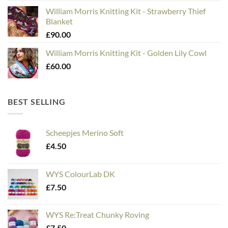
William Morris Knitting Kit - Strawberry Thief
Blanket
£
90.00
William Morris Knitting Kit - Golden Lily Cowl
£
60.00
BEST SELLING
Scheepjes Merino Soft
£
4.50
WYS ColourLab DK
£
7.50
WYS Re:Treat Chunky Roving
£
7.50