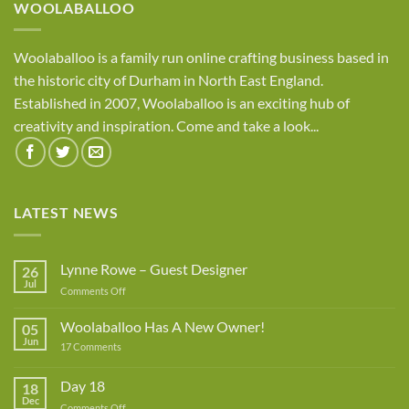
WOOLABALLOO
Woolaballoo is a family run online crafting business based in
the historic city of Durham in North East England.
Established in 2007, Woolaballoo is an exciting hub of
creativity and inspiration. Come and take a look...
LATEST NEWS
Lynne Rowe – Guest Designer
26
Jul
on
Comments Off
Lynne
Rowe
Woolaballoo Has A New Owner!
05
–
Jun
on
17 Comments
Guest
Woolaballoo
Designer
Has
A
Day 18
18
New
Dec
Owner!
on
Comments Off