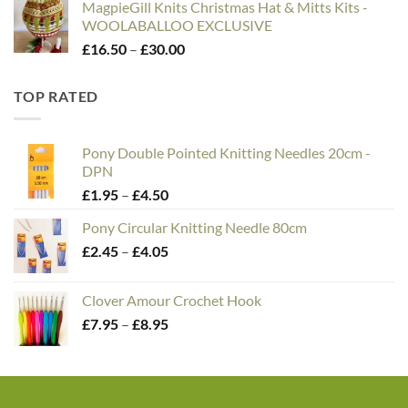
MagpieGill Knits Christmas Hat & Mitts Kits -
WOOLABALLOO EXCLUSIVE
Price
£
16.50
–
£
30.00
range:
£16.50
TOP RATED
through
£30.00
Pony Double Pointed Knitting Needles 20cm -
DPN
Price
£
1.95
–
£
4.50
range:
Pony Circular Knitting Needle 80cm
£1.95
Price
£
2.45
–
£
4.05
through
range:
£4.50
£2.45
Clover Amour Crochet Hook
through
Price
£
7.95
–
£
8.95
£4.05
range:
£7.95
through
£8.95