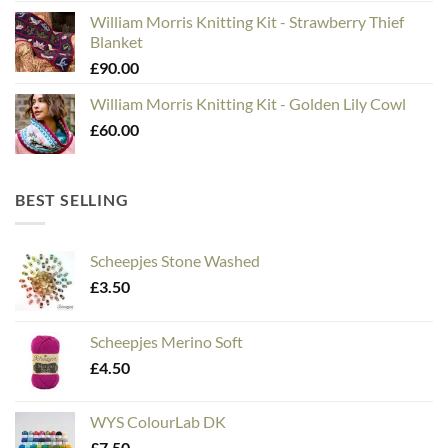
William Morris Knitting Kit - Strawberry Thief
Blanket
£
90.00
William Morris Knitting Kit - Golden Lily Cowl
£
60.00
BEST SELLING
Scheepjes Stone Washed
£
3.50
Scheepjes Merino Soft
£
4.50
WYS ColourLab DK
£
7.50