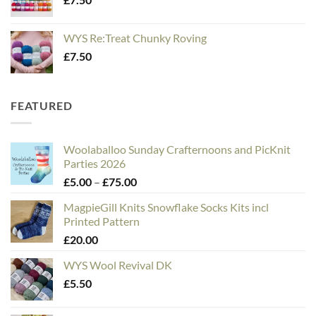
WYS Re:Treat Chunky Roving
£
7.50
FEATURED
Woolaballoo Sunday Crafternoons and PicKnit
Parties 2026
Price
£
5.00
–
£
75.00
range:
MagpieGill Knits Snowflake Socks Kits incl
£5.00
Printed Pattern
through
£
20.00
£75.00
WYS Wool Revival DK
£
5.50