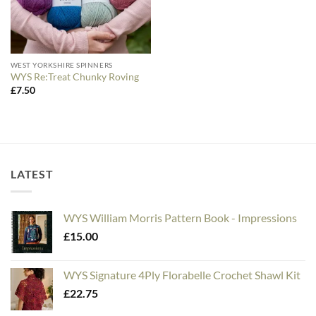
WEST YORKSHIRE SPINNERS
WYS Re:Treat Chunky Roving
£
7.50
LATEST
WYS William Morris Pattern Book - Impressions
£
15.00
WYS Signature 4Ply Florabelle Crochet Shawl Kit
£
22.75