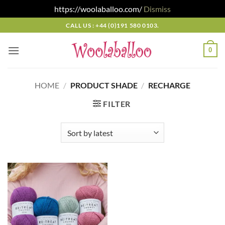
https://woolaballoo.com/
Dismiss
Skip
CALL US : +44 (0)191 580 0103.
to
content
0
HOME
/
PRODUCT SHADE
/
RECHARGE
FILTER