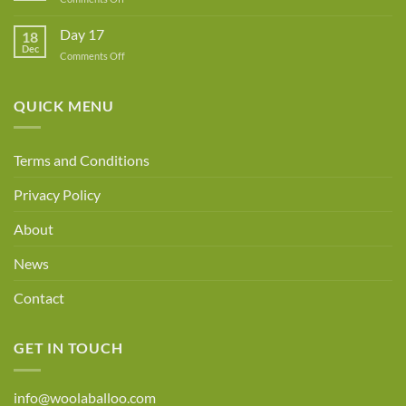
Day
18
Day 17
18
Dec
on
Comments Off
Day
17
QUICK MENU
Terms and Conditions
Privacy Policy
About
News
Contact
GET IN TOUCH
info@woolaballoo.com