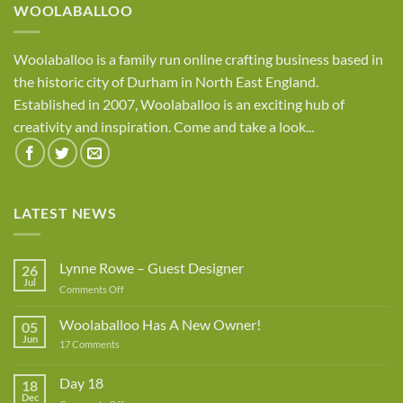
WOOLABALLOO
Woolaballoo is a family run online crafting business based in
the historic city of Durham in North East England.
Established in 2007, Woolaballoo is an exciting hub of
creativity and inspiration. Come and take a look...
LATEST NEWS
Lynne Rowe – Guest Designer
26
Jul
on
Comments Off
Lynne
Rowe
Woolaballoo Has A New Owner!
05
–
Jun
on
17 Comments
Guest
Woolaballoo
Designer
Has
A
Day 18
18
New
Dec
Owner!