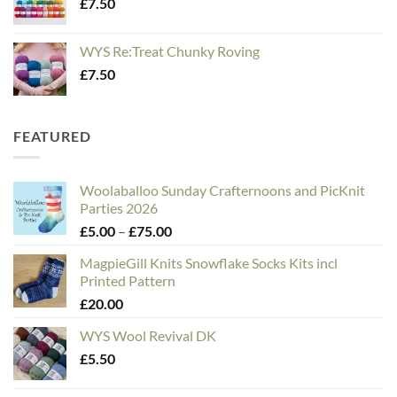
£
7.50
WYS Re:Treat Chunky Roving
£
7.50
FEATURED
Woolaballoo Sunday Crafternoons and PicKnit
Parties 2026
Price
£
5.00
–
£
75.00
range:
MagpieGill Knits Snowflake Socks Kits incl
£5.00
Printed Pattern
through
£
20.00
£75.00
WYS Wool Revival DK
£
5.50