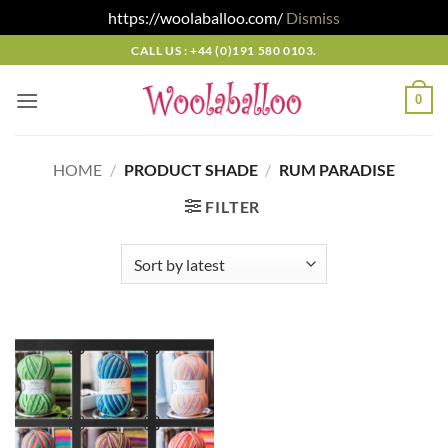
https://woolaballoo.com/
Dismiss
Skip
CALL US : +44 (0)191 580 0103.
to
content
0
HOME
/
PRODUCT SHADE
/
RUM PARADISE
FILTER