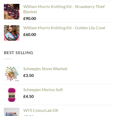
William Morris Knitting Kit - Strawberry Thief
Blanket
£
90.00
William Morris Knitting Kit - Golden Lily Cowl
£
60.00
BEST SELLING
Scheepjes Stone Washed
£
3.50
Scheepjes Merino Soft
£
4.50
WYS ColourLab DK