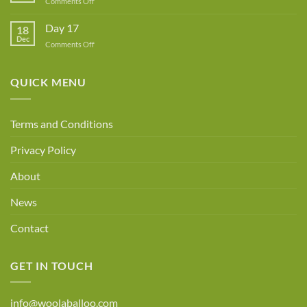
on
Comments Off
Day
18
Day 17
18
Dec
on
Comments Off
Day
17
QUICK MENU
Terms and Conditions
Privacy Policy
About
News
Contact
GET IN TOUCH
info@woolaballoo.com