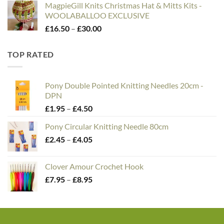
MagpieGill Knits Christmas Hat & Mitts Kits -
WOOLABALLOO EXCLUSIVE
Price
£
16.50
–
£
30.00
range:
£16.50
TOP RATED
through
£30.00
Pony Double Pointed Knitting Needles 20cm -
DPN
Price
£
1.95
–
£
4.50
range:
Pony Circular Knitting Needle 80cm
£1.95
Price
£
2.45
–
£
4.05
through
range:
£4.50
£2.45
Clover Amour Crochet Hook
through
Price
£
7.95
–
£
8.95
£4.05
range:
£7.95
through
£8.95