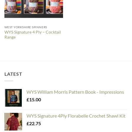
WEST YORKSHIRE SPINNERS
WYS Signature 4 Ply – Cocktail
Range
LATEST
WYS William Morris Pattern Book - Impressions
£
15.00
WYS Signature 4Ply Florabelle Crochet Shawl Kit
£
22.75