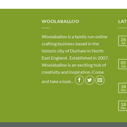
WOOLABALLOO
LA
Woolaballoo is a family run online
26
crafting business based in the
Jul
historic city of Durham in North
East England. Established in 2007,
05
Woolaballoo is an exciting hub of
Jun
creativity and inspiration. Come
and take a look...
18
Dec
18
Dec