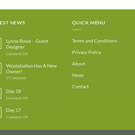
ran
£1
th
TEST NEWS
QUICK MENU
£3
Terms and Conditions
Lynne Rowe – Guest
Designer
Privacy Policy
on
Comments Off
Lynne
About
Rowe
Woolaballoo Has A New
–
Owner!
Guest
News
on
17 Comments
Designer
Woolaballoo
Has
Contact
A
Day 18
New
Owner!
on
Comments Off
Day
18
Day 17
on
Comments Off
Day
17