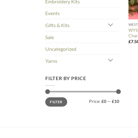
Embroidery Kits
Events
Gifts & Kits
WEST
WYS 
Char
Sale
£
7.5
Uncategorized
Yarns
FILTER BY PRICE
Min
Max
Price:
£0
—
£10
FILTER
price
price