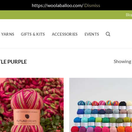
https://woolaballoo.com/
Dismiss
Blo
YARNS
GIFTS & KITS
ACCESSORIES
EVENTS
Showing a
LE PURPLE