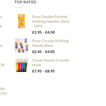
TOP RATED
ay
Pony Double Pointed
Knitting Needles 20cm
26
- DPN
e
Price
£
1.95
–
£
4.50
e:
range:
Pony Circular Knitting
00
£1.95
ts
Needle 80cm
ough
through
n
Price
£
2.45
–
£
4.05
.00
£4.50
range:
Clover Amour Crochet
£2.45
 DK
Hook
through
Price
£
7.95
–
£
8.95
£4.05
range:
£7.95
through
tts
£8.95
LLOO
ce