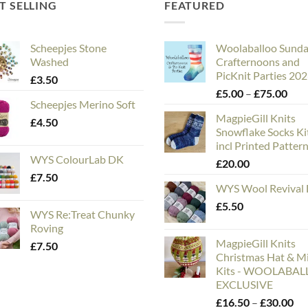
T SELLING
FEATURED
Scheepjes Stone
Woolaballoo Sund
Washed
Crafternoons and
PicKnit Parties 20
£
3.50
Pric
£
5.00
–
£
75.00
Scheepjes Merino Soft
rang
MagpieGill Knits
£5.
£
4.50
Snowflake Socks Ki
thr
incl Printed Patter
£75
WYS ColourLab DK
£
20.00
£
7.50
WYS Wool Revival
£
5.50
WYS Re:Treat Chunky
Roving
MagpieGill Knits
£
7.50
Christmas Hat & Mi
Kits - WOOLABA
EXCLUSIVE
Pri
£
16.50
–
£
30.00