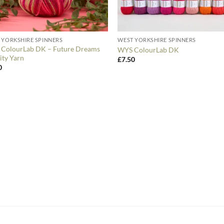
 YORKSHIRE SPINNERS
WEST YORKSHIRE SPINNERS
ColourLab DK – Future Dreams
WYS ColourLab DK
ity Yarn
£
7.50
0