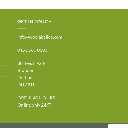
ge:
6.50
rough
0.00
GET IN TOUCH
info@woolaballoo.com
0191 580 0103
38 Beech Park
Brandon
Durham
DH7 8TL
OPENING HOURS
Online only 24/7