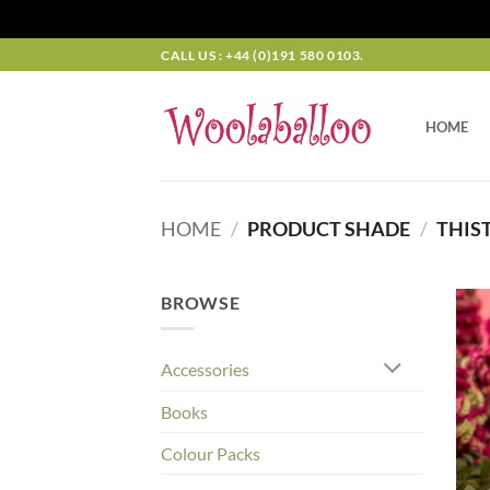
Skip
CALL US : +44 (0)191 580 0103.
to
content
HOME
HOME
/
PRODUCT SHADE
/
THIST
BROWSE
Accessories
Books
Colour Packs