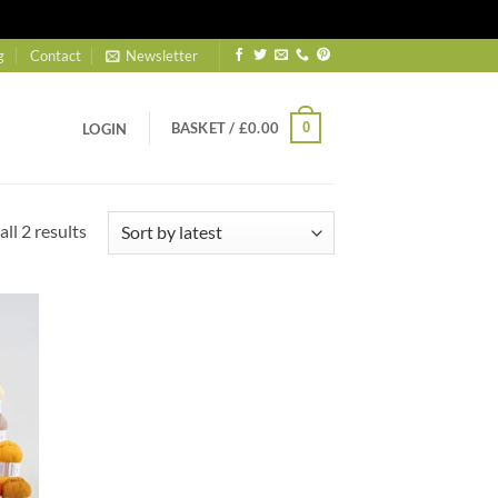
g
Contact
Newsletter
BASKET /
£
0.00
0
LOGIN
Sorted
ll 2 results
by
latest