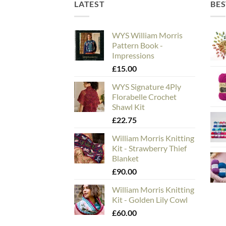
LATEST
BES
WYS William Morris
Pattern Book -
Impressions
£
15.00
WYS Signature 4Ply
Florabelle Crochet
Shawl Kit
£
22.75
William Morris Knitting
Kit - Strawberry Thief
Blanket
£
90.00
William Morris Knitting
Kit - Golden Lily Cowl
£
60.00