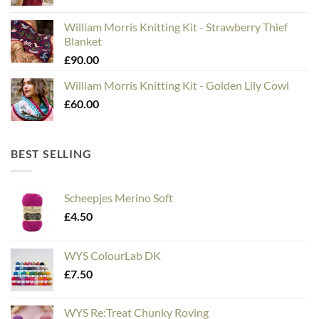
William Morris Knitting Kit - Strawberry Thief
Blanket
£
90.00
William Morris Knitting Kit - Golden Lily Cowl
£
60.00
BEST SELLING
Scheepjes Merino Soft
£
4.50
WYS ColourLab DK
£
7.50
WYS Re:Treat Chunky Roving