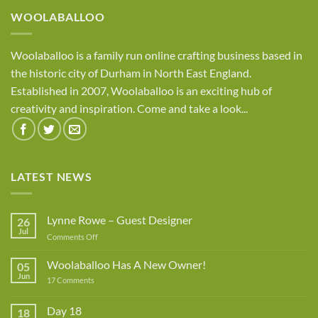
WOOLABALLOO
Woolaballoo is a family run online crafting business based in
the historic city of Durham in North East England.
Established in 2007, Woolaballoo is an exciting hub of
creativity and inspiration. Come and take a look...
LATEST NEWS
Lynne Rowe – Guest Designer
26
Jul
on
Comments Off
Lynne
Rowe
Woolaballoo Has A New Owner!
05
–
Jun
on
17 Comments
Guest
Woolaballoo
Designer
Has
A
Day 18
18
New