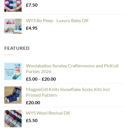
£
7.50
WYS Bo Peep - Luxury Baby DK
£
4.95
FEATURED
Woolaballoo Sunday Crafternoons and PicKnit
Parties 2026
Price
£
5.00
–
£
20.00
range:
MagpieGill Knits Snowflake Socks Kits incl
£5.00
Printed Pattern
through
£
20.00
£20.00
WYS Wool Revival DK
£
5.50