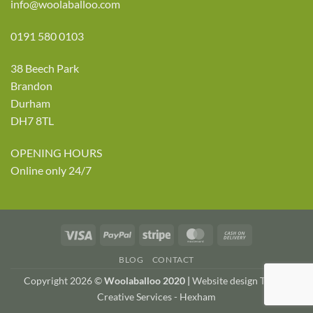
info@woolaballoo.com
0191 580 0103
38 Beech Park
Brandon
Durham
DH7 8TL
OPENING HOURS
Online only 24/7
Visa
PayPal
Stripe
MasterCard
Cash
On
BLOG
CONTACT
Delivery
Copyright 2026 ©
Woolaballoo 2020 |
Website design TWDA
Creative Services - Hexham