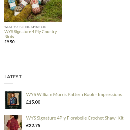
WEST YORKSHIRE SPINNERS
WYS Signature 4 Ply Country
Birds
£
9.50
LATEST
WYS William Morris Pattern Book - Impressions
£
15.00
WYS Signature 4Ply Florabelle Crochet Shawl Kit
£
22.75