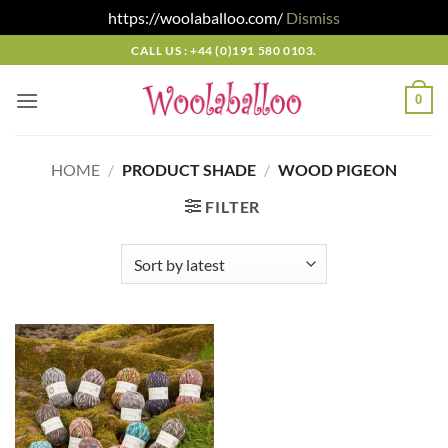
https://woolaballoo.com/
Dismiss
Skip
CALL US : +44 (0)191 580 0103.
to
content
0
HOME
/
PRODUCT SHADE
/
WOOD PIGEON
FILTER