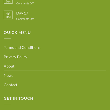
Dec
Owner!
on
Comments Off
Day
18
Day 17
18
Dec
on
Comments Off
Day
17
QUICK MENU
Terms and Conditions
Privacy Policy
About
News
Contact
GET IN TOUCH