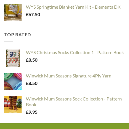
WYS Springtime Blanket Yarn Kit - Elements DK
£
67.50
TOP RATED
WYS Christmas Socks Collection 1 - Pattern Book
£
8.50
Winwick Mum Seasons Signature 4Ply Yarn
£
8.50
Winwick Mum Seasons Sock Collection - Pattern
Book
£
9.95