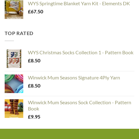
WYS Springtime Blanket Yarn Kit - Elements DK
£
67.50
TOP RATED
WYS Christmas Socks Collection 1 - Pattern Book
£
8.50
Winwick Mum Seasons Signature 4Ply Yarn
£
8.50
Winwick Mum Seasons Sock Collection - Pattern
Book
£
9.95