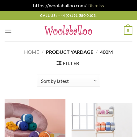
https://woolaballoo.com/
Dismiss
Skip
CALL US : +44 (0)191 580 0103.
to
content
0
HOME
/
PRODUCT YARDAGE
/
400M
FILTER