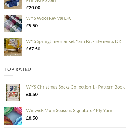
through
£
20.00
£20.00
WYS Wool Revival DK
£
5.50
WYS Springtime Blanket Yarn Kit - Elements DK
£
67.50
TOP RATED
WYS Christmas Socks Collection 1 - Pattern Book
£
8.50
Winwick Mum Seasons Signature 4Ply Yarn
£
8.50