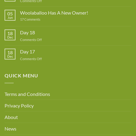
on
Comments Off
Lynne
Rowe
Woolaballoo Has A New Owner!
05
–
Jun
on
17 Comments
Guest
Woolaballoo
Designer
Has
A
Day 18
18
New
Dec
Owner!
on
Comments Off
Day
18
Day 17
18
Dec
on
Comments Off
Day
17
QUICK MENU
Terms and Conditions
Privacy Policy
About
News