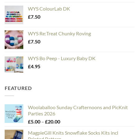
WYS ColourLab DK
£
7.50
WYS Re:Treat Chunky Roving
£
7.50
WYS Bo Peep - Luxury Baby DK
£
4.95
FEATURED
Woolaballoo Sunday Crafternoons and PicKnit
Parties 2026
Price
£
5.00
–
£
20.00
range:
MagpieGill Knits Snowflake Socks Kits incl
£5.00
Printed Pattern