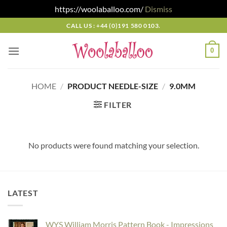
https://woolaballoo.com/
Dismiss
Skip
CALL US : +44 (0)191 580 0103.
to
content
0
HOME
/
PRODUCT NEEDLE-SIZE
/
9.0MM
FILTER
No products were found matching your selection.
LATEST
WYS William Morris Pattern Book - Impressions