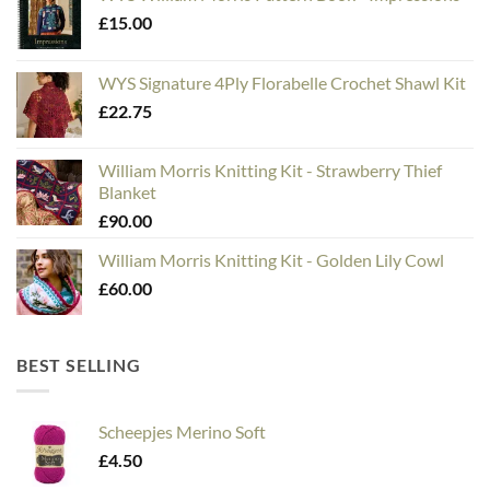
£
15.00
WYS Signature 4Ply Florabelle Crochet Shawl Kit
£
22.75
William Morris Knitting Kit - Strawberry Thief
Blanket
£
90.00
William Morris Knitting Kit - Golden Lily Cowl
£
60.00
BEST SELLING
Scheepjes Merino Soft
£
4.50