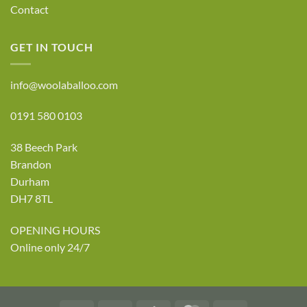
Contact
GET IN TOUCH
info@woolaballoo.com
0191 580 0103
38 Beech Park
Brandon
Durham
DH7 8TL
OPENING HOURS
Online only 24/7