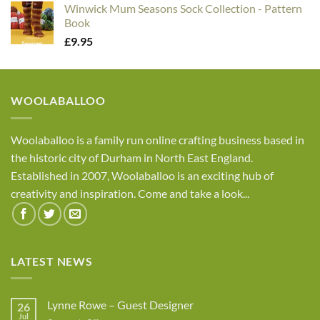
Winwick Mum Seasons Sock Collection - Pattern
Book
£
9.95
WOOLABALLOO
Woolaballoo is a family run online crafting business based in
the historic city of Durham in North East England.
Established in 2007, Woolaballoo is an exciting hub of
creativity and inspiration. Come and take a look...
LATEST NEWS
Lynne Rowe – Guest Designer
26
Jul