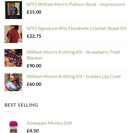
WYS William Morris Pattern Book - Impressions
£
15.00
WYS Signature 4Ply Florabelle Crochet Shawl Kit
£
22.75
William Morris Knitting Kit - Strawberry Thief
Blanket
£
90.00
William Morris Knitting Kit - Golden Lily Cowl
£
60.00
BEST SELLING
Scheepjes Merino Soft
£
4.50