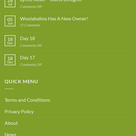
26
Jul
on
Comments Off
Lynne
Rowe
Woolaballoo Has A New Owner!
05
–
Jun
on
17 Comments
Guest
Woolaballoo
Designer
Has
A
Day 18
18
New
Dec
Owner!
on
Comments Off
Day
18
Day 17
18
Dec
on
Comments Off
Day
17
QUICK MENU
Terms and Conditions
Privacy Policy
About
News