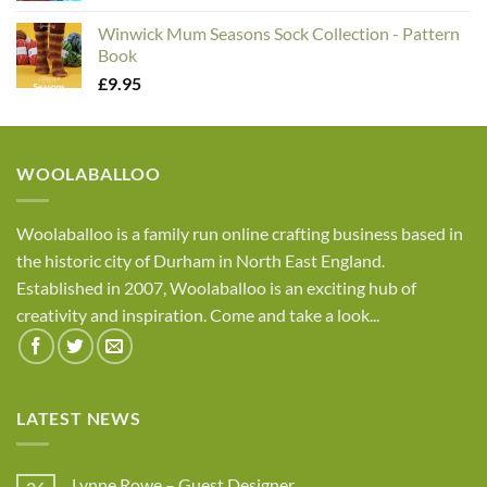
Winwick Mum Seasons Sock Collection - Pattern
Book
£
9.95
WOOLABALLOO
Woolaballoo is a family run online crafting business based in
the historic city of Durham in North East England.
Established in 2007, Woolaballoo is an exciting hub of
creativity and inspiration. Come and take a look...
LATEST NEWS
Lynne Rowe – Guest Designer