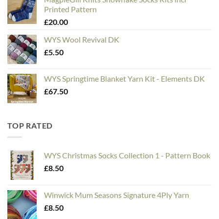
£5.00
Printed Pattern
through
£
20.00
£20.00
WYS Wool Revival DK
£
5.50
WYS Springtime Blanket Yarn Kit - Elements DK
£
67.50
TOP RATED
WYS Christmas Socks Collection 1 - Pattern Book
£
8.50
Winwick Mum Seasons Signature 4Ply Yarn
£
8.50