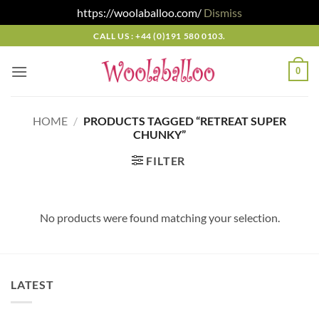
https://woolaballoo.com/
Dismiss
Skip
CALL US : +44 (0)191 580 0103.
to
content
0
HOME
/
PRODUCTS TAGGED “RETREAT SUPER
CHUNKY”
FILTER
No products were found matching your selection.
LATEST