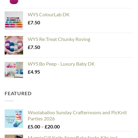
WYS ColourLab DK
£
7.50
WYS Re:Treat Chunky Roving
£
7.50
WYS Bo Peep - Luxury Baby DK
£
4.95
FEATURED
Woolaballoo Sunday Crafternoons and PicKnit
Parties 2026
Price
£
5.00
–
£
20.00
range:
MagpieGill Knits Snowflake Socks Kits incl