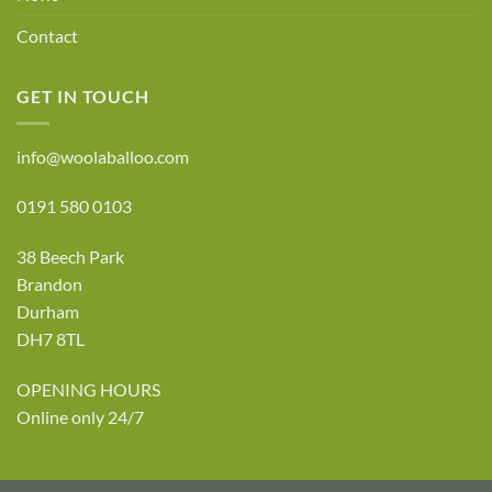
Contact
GET IN TOUCH
info@woolaballoo.com
0191 580 0103
38 Beech Park
Brandon
Durham
DH7 8TL
OPENING HOURS
Online only 24/7