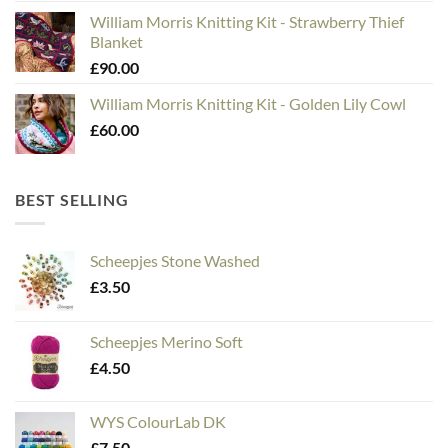
William Morris Knitting Kit - Strawberry Thief
Blanket
£
90.00
William Morris Knitting Kit - Golden Lily Cowl
£
60.00
BEST SELLING
Scheepjes Stone Washed
£
3.50
Scheepjes Merino Soft
£
4.50
WYS ColourLab DK
£
7.50