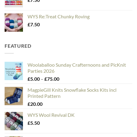
WYS Re:Treat Chunky Roving
£
7.50
FEATURED
Woolaballoo Sunday Crafternoons and PicKnit
Parties 2026
Price
£
5.00
–
£
75.00
range:
MagpieGill Knits Snowflake Socks Kits incl
£5.00
Printed Pattern
through
£
20.00
£75.00
WYS Wool Revival DK
£
5.50