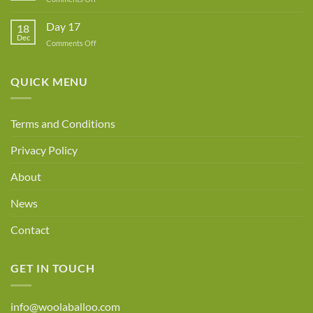
Day
18
Day 17
18
Dec
on
Comments Off
Day
17
QUICK MENU
Terms and Conditions
Privacy Policy
About
News
Contact
GET IN TOUCH
info@woolaballoo.com