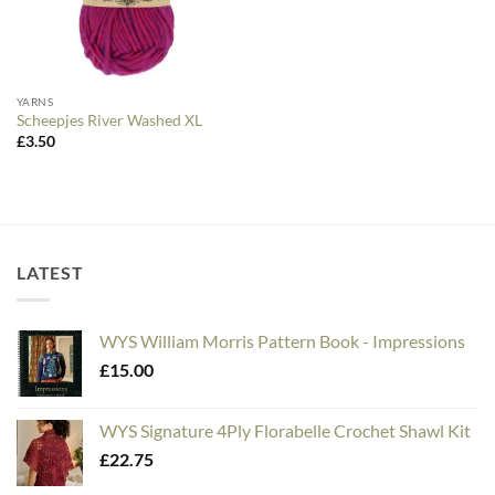
YARNS
Scheepjes River Washed XL
£
3.50
LATEST
WYS William Morris Pattern Book - Impressions
£
15.00
WYS Signature 4Ply Florabelle Crochet Shawl Kit
£
22.75