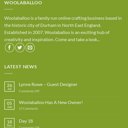
WOOLABALLOO
Woolaballoo is a family run online crafting business based in
the historic city of Durham in North East England.
Established in 2007, Woolaballoo is an exciting hub of
creativity and inspiration. Come and take a look...
LATEST NEWS
Lynne Rowe – Guest Designer
26
Jul
on
Comments Off
Lynne
Rowe
Woolaballoo Has A New Owner!
05
–
Jun
on
17 Comments
Guest
Woolaballoo
Designer
Has
A
Day 18
18
New
Dec
Owner!
on
Comments Off