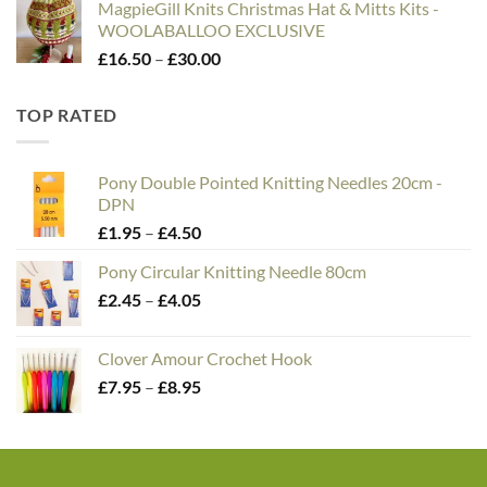
MagpieGill Knits Christmas Hat & Mitts Kits -
WOOLABALLOO EXCLUSIVE
Price
£
16.50
–
£
30.00
range:
£16.50
TOP RATED
through
£30.00
Pony Double Pointed Knitting Needles 20cm -
DPN
Price
£
1.95
–
£
4.50
range:
Pony Circular Knitting Needle 80cm
£1.95
Price
£
2.45
–
£
4.05
through
range:
£4.50
£2.45
Clover Amour Crochet Hook
through
Price
£
7.95
–
£
8.95
£4.05
range:
£7.95
through
£8.95