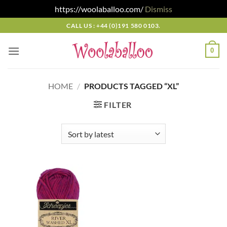
https://woolaballoo.com/
Dismiss
Skip
CALL US : +44 (0)191 580 0103.
to
content
0
HOME
/
PRODUCTS TAGGED “XL”
FILTER