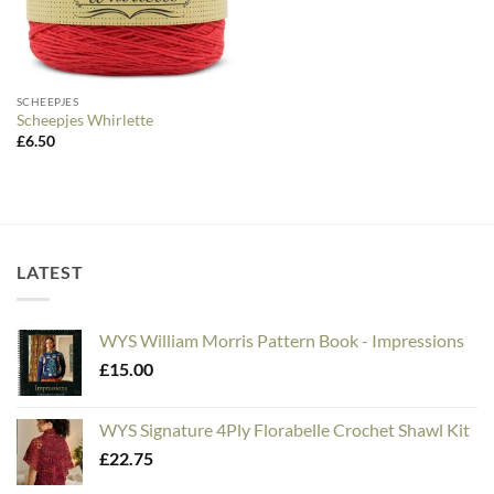
SCHEEPJES
Scheepjes Whirlette
£
6.50
LATEST
WYS William Morris Pattern Book - Impressions
£
15.00
WYS Signature 4Ply Florabelle Crochet Shawl Kit
£
22.75