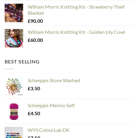
William Morris Knitting Kit - Strawberry Thief
Blanket
£
90.00
William Morris Knitting Kit - Golden Lily Cowl
£
60.00
BEST SELLING
Scheepjes Stone Washed
£
3.50
Scheepjes Merino Soft
£
4.50
WYS ColourLab DK
£
7.50