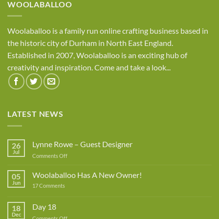
WOOLABALLOO
Woolaballoo is a family run online crafting business based in
the historic city of Durham in North East England.
Established in 2007, Woolaballoo is an exciting hub of
creativity and inspiration. Come and take a look...
LATEST NEWS
Lynne Rowe – Guest Designer
26
Jul
on
Comments Off
Lynne
Rowe
Woolaballoo Has A New Owner!
05
–
Jun
on
17 Comments
Guest
Woolaballoo
Designer
Has
A
Day 18
18
New
Dec
Owner!
on
Comments Off