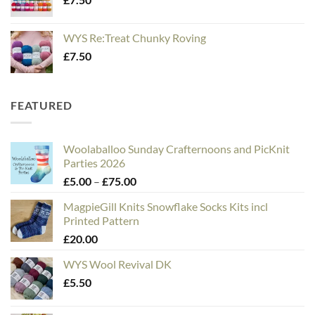
WYS Re:Treat Chunky Roving
£
7.50
FEATURED
Woolaballoo Sunday Crafternoons and PicKnit
Parties 2026
Price
£
5.00
–
£
75.00
range:
MagpieGill Knits Snowflake Socks Kits incl
£5.00
Printed Pattern
through
£
20.00
£75.00
WYS Wool Revival DK
£
5.50