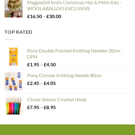
MagpieGill Knits Christmas Hat & Mitts Kits -
WOOLABALLOO EXCLUSIVE
Price
£
16.50
–
£
30.00
range:
£16.50
TOP RATED
through
£30.00
Pony Double Pointed Knitting Needles 20cm -
DPN
Price
£
1.95
–
£
4.50
range:
Pony Circular Knitting Needle 80cm
£1.95
Price
£
2.45
–
£
4.05
through
range:
£4.50
£2.45
Clover Amour Crochet Hook
through
Price
£
7.95
–
£
8.95
£4.05
range:
£7.95
through
£8.95