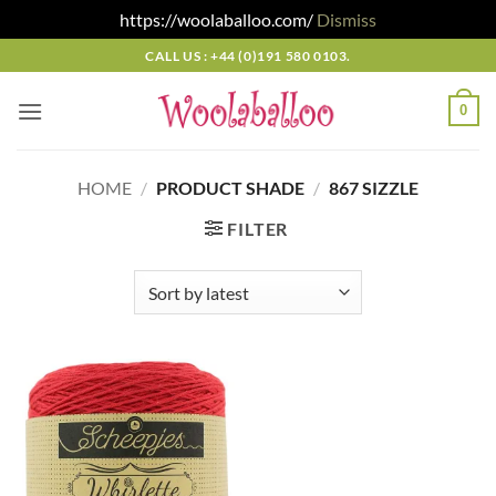
https://woolaballoo.com/
Dismiss
Skip
CALL US : +44 (0)191 580 0103.
to
content
0
HOME
/
PRODUCT SHADE
/
867 SIZZLE
FILTER