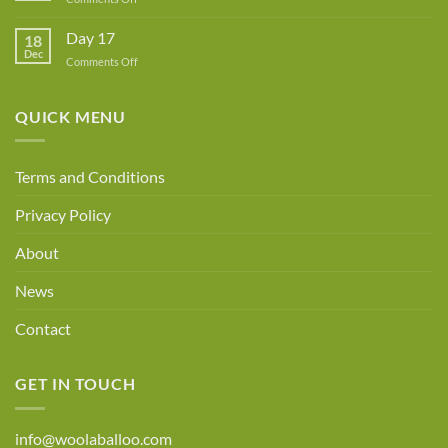
Day
18
Day 17
18
Dec
on
Comments Off
Day
17
QUICK MENU
Terms and Conditions
Privacy Policy
About
News
Contact
GET IN TOUCH
info@woolaballoo.com