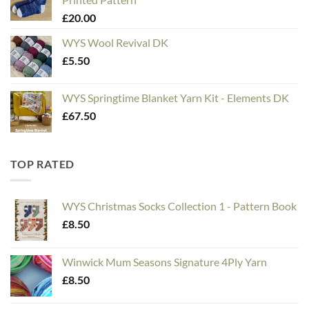
through
£
20.00
£20.00
WYS Wool Revival DK
£
5.50
WYS Springtime Blanket Yarn Kit - Elements DK
£
67.50
TOP RATED
WYS Christmas Socks Collection 1 - Pattern Book
£
8.50
Winwick Mum Seasons Signature 4Ply Yarn
£
8.50