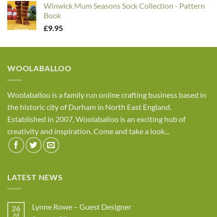
Winwick Mum Seasons Sock Collection - Pattern
Book
£
9.95
WOOLABALLOO
Woolaballoo is a family run online crafting business based in
the historic city of Durham in North East England.
Established in 2007, Woolaballoo is an exciting hub of
creativity and inspiration. Come and take a look...
LATEST NEWS
Lynne Rowe – Guest Designer
26
Jul