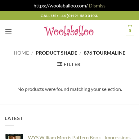
https://woolaballoo.com/
Dismiss
Skip
CALL US : +44 (0)191 580 0103.
to
content
0
HOME
/
PRODUCT SHADE
/
876 TOURMALINE
FILTER
No products were found matching your selection.
LATEST
WYS William Morris Pattern Book - Impressions