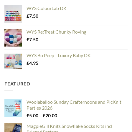
WYS ColourLab DK
£
7.50
WYS Re:Treat Chunky Roving
£
7.50
WYS Bo Peep - Luxury Baby DK
£
4.95
FEATURED
Woolaballoo Sunday Crafternoons and PicKnit
Parties 2026
Price
£
5.00
–
£
20.00
range:
MagpieGill Knits Snowflake Socks Kits incl
£5.00
Printed Pattern