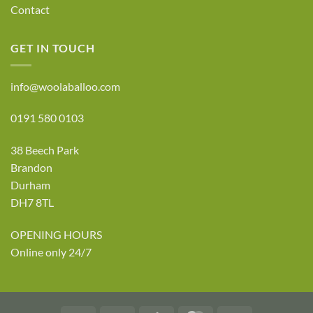
Contact
GET IN TOUCH
info@woolaballoo.com
0191 580 0103
38 Beech Park
Brandon
Durham
DH7 8TL
OPENING HOURS
Online only 24/7