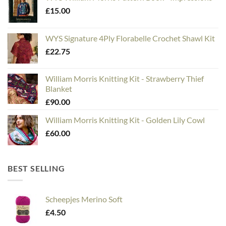
£
15.00
WYS Signature 4Ply Florabelle Crochet Shawl Kit
£
22.75
William Morris Knitting Kit - Strawberry Thief
Blanket
£
90.00
William Morris Knitting Kit - Golden Lily Cowl
£
60.00
BEST SELLING
Scheepjes Merino Soft
£
4.50