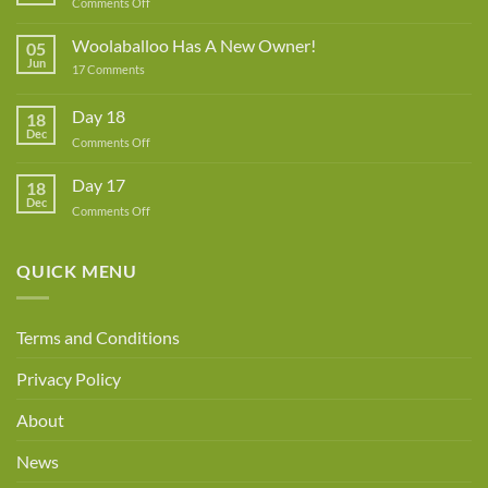
on
Comments Off
Lynne
Rowe
Woolaballoo Has A New Owner!
05
–
Jun
on
17 Comments
Guest
Woolaballoo
Designer
Has
A
Day 18
18
New
Dec
Owner!
on
Comments Off
Day
18
Day 17
18
Dec
on
Comments Off
Day
17
QUICK MENU
Terms and Conditions
Privacy Policy
About
News