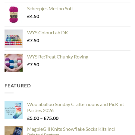
Scheepjes Merino Soft
£
4.50
WYS ColourLab DK
£
7.50
WYS Re:Treat Chunky Roving
£
7.50
FEATURED
Woolaballoo Sunday Crafternoons and PicKnit
Parties 2026
Price
£
5.00
–
£
75.00
range:
MagpieGill Knits Snowflake Socks Kits incl
£5.00
Printed Pattern