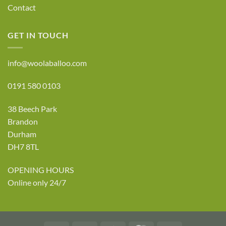
Contact
GET IN TOUCH
info@woolaballoo.com
0191 580 0103
38 Beech Park
Brandon
Durham
DH7 8TL
OPENING HOURS
Online only 24/7