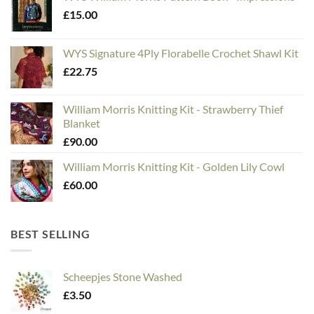
£
15.00
WYS Signature 4Ply Florabelle Crochet Shawl Kit
£
22.75
William Morris Knitting Kit - Strawberry Thief
Blanket
£
90.00
William Morris Knitting Kit - Golden Lily Cowl
£
60.00
BEST SELLING
Scheepjes Stone Washed
£
3.50