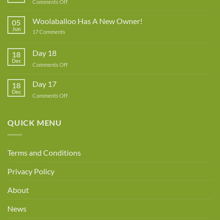
on
Comments Off
Lynne
Rowe
Woolaballoo Has A New Owner!
05
–
Jun
on
17 Comments
Guest
Woolaballoo
Designer
Has
A
Day 18
18
New
Dec
Owner!
on
Comments Off
Day
18
Day 17
18
Dec
on
Comments Off
Day
17
QUICK MENU
Terms and Conditions
Privacy Policy
About
News