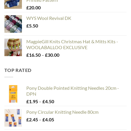
through
£
20.00
£75.00
WYS Wool Revival DK
£
5.50
MagpieGill Knits Christmas Hat & Mitts Kits -
WOOLABALLOO EXCLUSIVE
Price
£
16.50
–
£
30.00
range:
£16.50
TOP RATED
through
£30.00
Pony Double Pointed Knitting Needles 20cm -
DPN
Price
£
1.95
–
£
4.50
range:
Pony Circular Knitting Needle 80cm
£1.95
Price
£
2.45
–
£
4.05
through
range:
£4.50