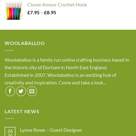
£2.45
Clover Amour Crochet Hook
through
Price
£
7.95
–
£
8.95
£4.05
range:
£7.95
through
£8.95
WOOLABALLOO
Woolaballoo is a family run online crafting business based in
the historic city of Durham in North East England.
Established in 2007, Woolaballoo is an exciting hub of
creativity and inspiration. Come and take a look...
LATEST NEWS
Lynne Rowe – Guest Designer
26
Jul