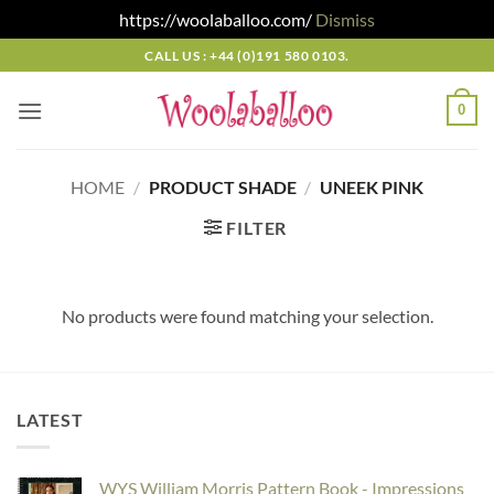
https://woolaballoo.com/
Dismiss
Skip
CALL US : +44 (0)191 580 0103.
to
content
0
HOME
/
PRODUCT SHADE
/
UNEEK PINK
FILTER
No products were found matching your selection.
LATEST
WYS William Morris Pattern Book - Impressions