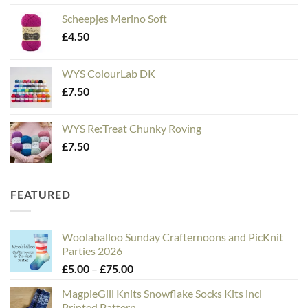
Scheepjes Merino Soft
£
4.50
WYS ColourLab DK
£
7.50
WYS Re:Treat Chunky Roving
£
7.50
FEATURED
Woolaballoo Sunday Crafternoons and PicKnit
Parties 2026
Price
£
5.00
–
£
75.00
range:
MagpieGill Knits Snowflake Socks Kits incl
£5.00
Printed Pattern