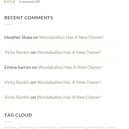
on
Comments Off
Days
15
and
RECENT COMMENTS
16
Heather Shaw
on
Woolaballoo Has A New Owner!
Vicky Rankin
on
Woolaballoo Has A New Owner!
Emma barron
on
Woolaballoo Has A New Owner!
Vicky Rankin
on
Woolaballoo Has A New Owner!
Vicky Rankin
on
Woolaballoo Has A New Owner!
TAG CLOUD