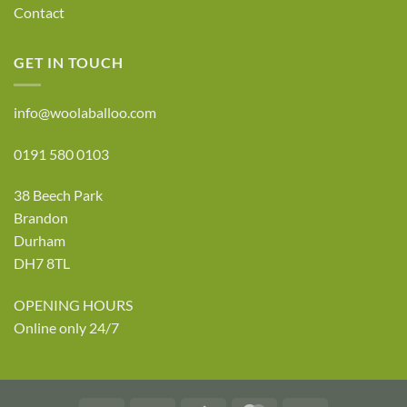
Contact
GET IN TOUCH
info@woolaballoo.com
0191 580 0103
38 Beech Park
Brandon
Durham
DH7 8TL
OPENING HOURS
Online only 24/7