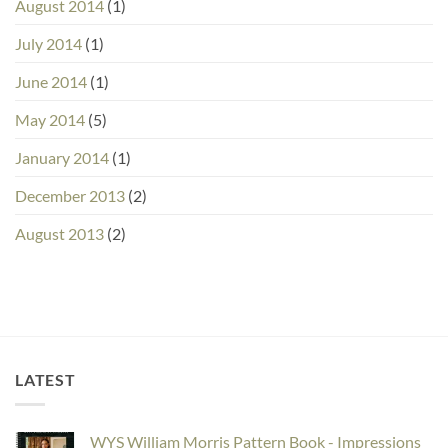
August 2014
(1)
July 2014
(1)
June 2014
(1)
May 2014
(5)
January 2014
(1)
December 2013
(2)
August 2013
(2)
LATEST
WYS William Morris Pattern Book - Impressions