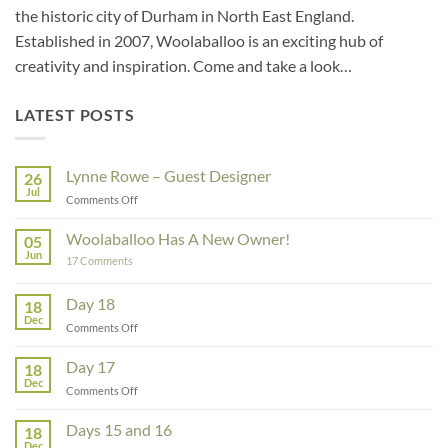
the historic city of Durham in North East England.
Established in 2007, Woolaballoo is an exciting hub of
creativity and inspiration. Come and take a look…
LATEST POSTS
Lynne Rowe – Guest Designer
26
Jul
on
Comments Off
Lynne
Rowe
Woolaballoo Has A New Owner!
05
–
Jun
on
17 Comments
Guest
Woolaballoo
Designer
Has
A
Day 18
18
New
Dec
Owner!
on
Comments Off
Day
18
Day 17
18
Dec
on
Comments Off
Day
17
Days 15 and 16
18
Dec