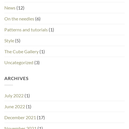
News
(12)
On the needles
(6)
Patterns and tutorials
(1)
Style
(5)
The Cube Gallery
(1)
Uncategorized
(3)
ARCHIVES
July 2022
(1)
June 2022
(1)
December 2021
(17)
November 2021
(1)