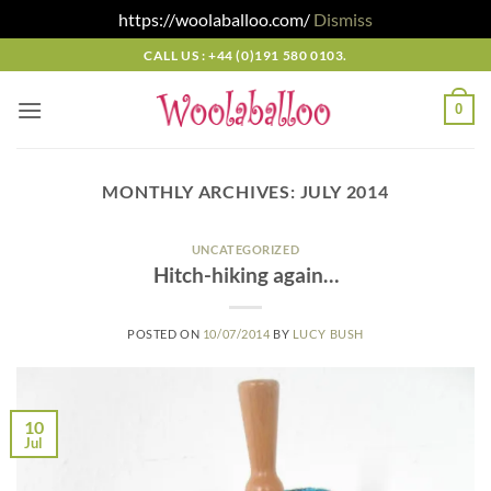
https://woolaballoo.com/
Dismiss
Skip
CALL US : +44 (0)191 580 0103.
to
content
0
MONTHLY ARCHIVES:
JULY 2014
UNCATEGORIZED
Hitch-hiking again…
POSTED ON
10/07/2014
BY
LUCY BUSH
10
Jul