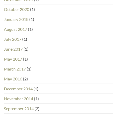
October 2020
(1)
January 2018
(1)
August 2017
(1)
July 2017
(1)
June 2017
(1)
May 2017
(1)
March 2017
(1)
May 2016
(2)
December 2014
(1)
November 2014
(1)
September 2014
(2)