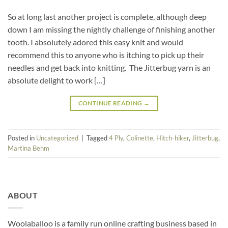
So at long last another project is complete, although deep
down I am missing the nightly challenge of finishing another
tooth. I absolutely adored this easy knit and would
recommend this to anyone who is itching to pick up their
needles and get back into knitting. The Jitterbug yarn is an
absolute delight to work […]
CONTINUE READING
→
Posted in
Uncategorized
|
Tagged
4 Ply
,
Colinette
,
Hitch-hiker
,
Jitterbug
,
Martina Behm
ABOUT
Woolaballoo is a family run online crafting business based in