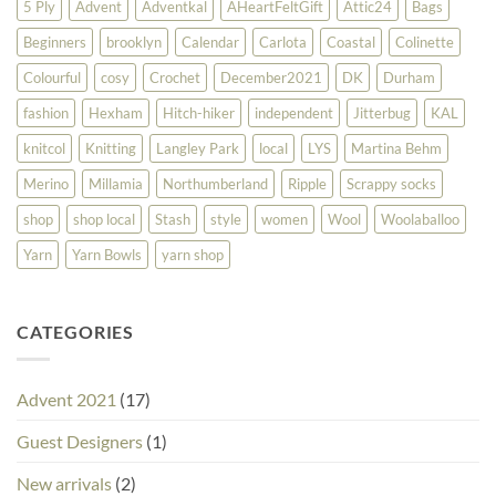
5 Ply
Advent
Adventkal
AHeartFeltGift
Attic24
Bags
Beginners
brooklyn
Calendar
Carlota
Coastal
Colinette
Colourful
cosy
Crochet
December2021
DK
Durham
fashion
Hexham
Hitch-hiker
independent
Jitterbug
KAL
knitcol
Knitting
Langley Park
local
LYS
Martina Behm
Merino
Millamia
Northumberland
Ripple
Scrappy socks
shop
shop local
Stash
style
women
Wool
Woolaballoo
Yarn
Yarn Bowls
yarn shop
CATEGORIES
Advent 2021
(17)
Guest Designers
(1)
New arrivals
(2)