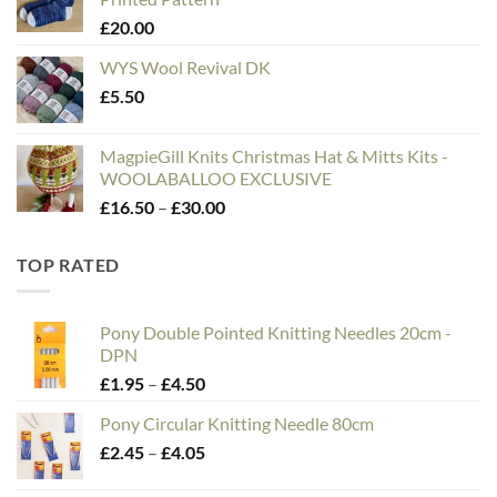
through
£
20.00
£75.00
WYS Wool Revival DK
£
5.50
MagpieGill Knits Christmas Hat & Mitts Kits -
WOOLABALLOO EXCLUSIVE
Price
£
16.50
–
£
30.00
range:
£16.50
TOP RATED
through
£30.00
Pony Double Pointed Knitting Needles 20cm -
DPN
Price
£
1.95
–
£
4.50
range:
Pony Circular Knitting Needle 80cm
£1.95
Price
£
2.45
–
£
4.05
through
range:
£4.50