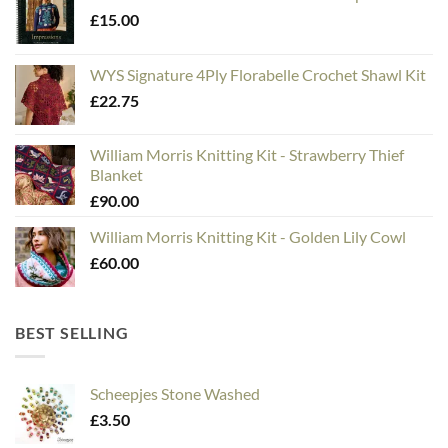
£
15.00
WYS Signature 4Ply Florabelle Crochet Shawl Kit
£
22.75
William Morris Knitting Kit - Strawberry Thief
Blanket
£
90.00
William Morris Knitting Kit - Golden Lily Cowl
£
60.00
BEST SELLING
Scheepjes Stone Washed
£
3.50