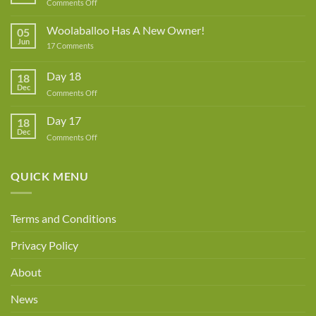
on
Comments Off
Lynne
Rowe
Woolaballoo Has A New Owner!
05
–
Jun
on
17 Comments
Guest
Woolaballoo
Designer
Has
A
Day 18
18
New
Dec
Owner!
on
Comments Off
Day
18
Day 17
18
Dec
on
Comments Off
Day
17
QUICK MENU
Terms and Conditions
Privacy Policy
About
News