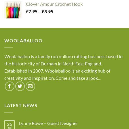
£2.45
Clover Amour Crochet Hook
through
Price
£
7.95
–
£
8.95
£4.05
range:
£7.95
through
£8.95
WOOLABALLOO
Woolaballoo is a family run online crafting business based in
the historic city of Durham in North East England.
Established in 2007, Woolaballoo is an exciting hub of
creativity and inspiration. Come and take a look...
LATEST NEWS
Lynne Rowe – Guest Designer
26
Jul