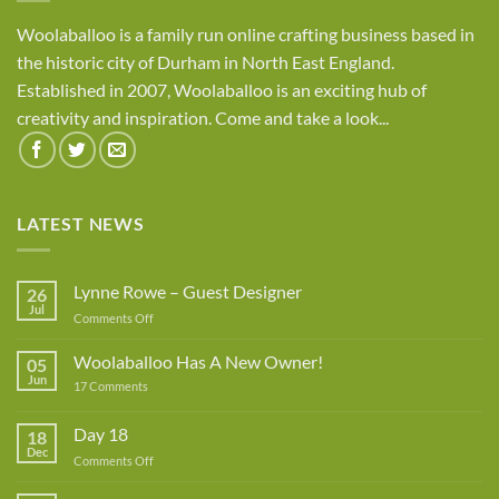
Woolaballoo is a family run online crafting business based in
the historic city of Durham in North East England.
Established in 2007, Woolaballoo is an exciting hub of
creativity and inspiration. Come and take a look...
LATEST NEWS
Lynne Rowe – Guest Designer
26
Jul
on
Comments Off
Lynne
Rowe
Woolaballoo Has A New Owner!
05
–
Jun
on
17 Comments
Guest
Woolaballoo
Designer
Has
A
Day 18
18
New
Dec
Owner!
on
Comments Off
Day
18