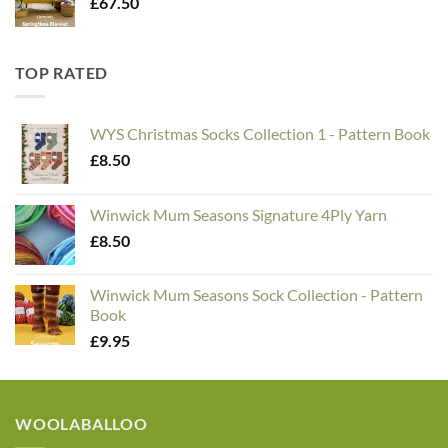
£
67.50
TOP RATED
WYS Christmas Socks Collection 1 - Pattern Book
£
8.50
Winwick Mum Seasons Signature 4Ply Yarn
£
8.50
Winwick Mum Seasons Sock Collection - Pattern
Book
£
9.95
WOOLABALLOO