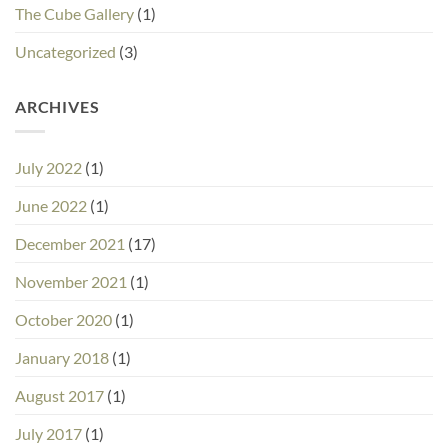
The Cube Gallery
(1)
Uncategorized
(3)
ARCHIVES
July 2022
(1)
June 2022
(1)
December 2021
(17)
November 2021
(1)
October 2020
(1)
January 2018
(1)
August 2017
(1)
July 2017
(1)