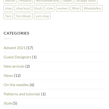
Merino
Millamia
Northumberland
Ripple
Scrappy socks
shop
shop local
Stash
style
women
Wool
Woolaballoo
Yarn
Yarn Bowls
yarn shop
CATEGORIES
Advent 2021
(17)
Guest Designers
(1)
New arrivals
(2)
News
(12)
On the needles
(6)
Patterns and tutorials
(1)
Style
(5)