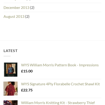
December 2013
(2)
August 2013
(2)
LATEST
WYS William Morris Pattern Book - Impressions
£
15.00
WYS Signature 4Ply Florabelle Crochet Shawl Kit
£
22.75
William Morris Knitting Kit - Strawberry Thief