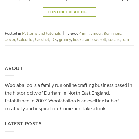
CONTINUE READING
→
Posted in
Patterns and tutorials
|
Tagged
4mm
,
amour
,
Beginners
,
clover
,
Colourful
,
Crochet
,
DK
,
granny
,
hook
,
rainbow
,
soft
,
square
,
Yarn
ABOUT
Woolaballoo is a family run online crafting business based in
the historic city of Durham in North East England.
Established in 2007, Woolaballoo is an exciting hub of
creativity and inspiration. Come and take a look…
LATEST POSTS