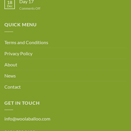
Day 17
18
Dec
on
Comments Off
Day
17
QUICK MENU
Terms and Conditions
Privacy Policy
About
News
Contact
GET IN TOUCH
info@woolaballoo.com