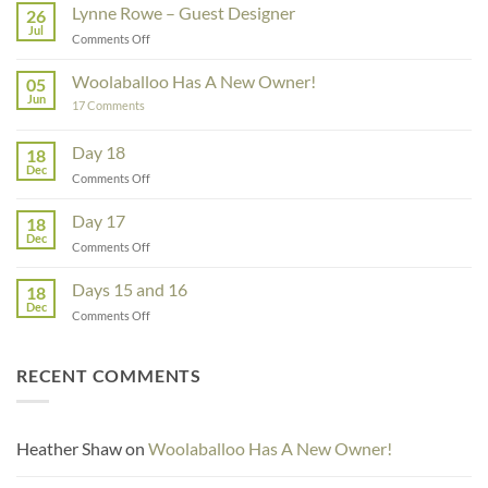
Lynne Rowe – Guest Designer
26
Jul
on
Comments Off
Lynne
Rowe
Woolaballoo Has A New Owner!
05
–
Jun
on
17 Comments
Guest
Woolaballoo
Designer
Has
A
Day 18
18
New
Dec
Owner!
on
Comments Off
Day
18
Day 17
18
Dec
on
Comments Off
Day
17
Days 15 and 16
18
Dec
on
Comments Off
Days
15
and
RECENT COMMENTS
16
Heather Shaw
on
Woolaballoo Has A New Owner!