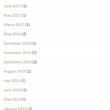
June 2017
(1)
May 2017
(1)
March 2017
(1)
May 2016
(2)
December 2014
(1)
November 2014
(1)
September 2014
(2)
August 2014
(1)
July 2014
(1)
June 2014
(1)
May 2014
(5)
January 2014
(1)