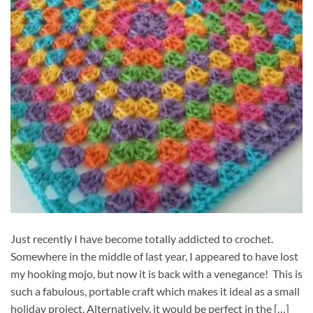
Just recently I have become totally addicted to crochet.
Somewhere in the middle of last year, I appeared to have lost
my hooking mojo, but now it is back with a venegance! This is
such a fabulous, portable craft which makes it ideal as a small
holiday project. Alternatively, it would be perfect in the […]