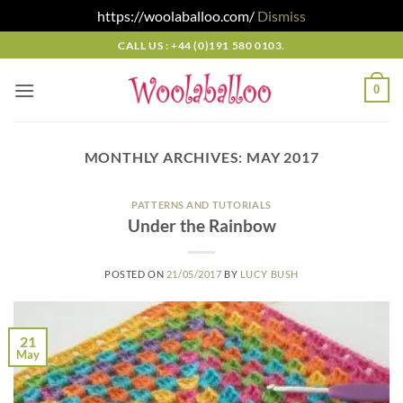
https://woolaballoo.com/
Dismiss
Skip
CALL US : +44 (0)191 580 0103.
to
content
0
MONTHLY ARCHIVES:
MAY 2017
PATTERNS AND TUTORIALS
Under the Rainbow
POSTED ON
21/05/2017
BY
LUCY BUSH
21
May