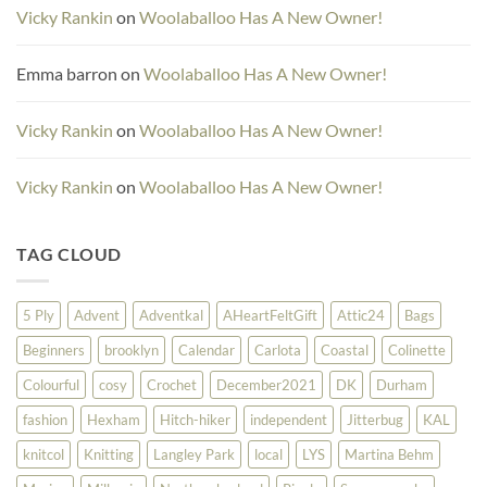
Vicky Rankin
on
Woolaballoo Has A New Owner!
Emma barron
on
Woolaballoo Has A New Owner!
Vicky Rankin
on
Woolaballoo Has A New Owner!
Vicky Rankin
on
Woolaballoo Has A New Owner!
TAG CLOUD
5 Ply
Advent
Adventkal
AHeartFeltGift
Attic24
Bags
Beginners
brooklyn
Calendar
Carlota
Coastal
Colinette
Colourful
cosy
Crochet
December2021
DK
Durham
fashion
Hexham
Hitch-hiker
independent
Jitterbug
KAL
knitcol
Knitting
Langley Park
local
LYS
Martina Behm