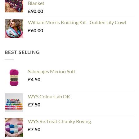
Blanket
£
90.00
William Morris Knitting Kit - Golden Lily Cowl
£
60.00
BEST SELLING
Scheepjes Merino Soft
£
4.50
WYS ColourLab DK
£
7.50
WYS Re:Treat Chunky Roving
£
7.50