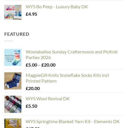
WYS Bo Peep - Luxury Baby DK
£
4.95
FEATURED
Woolaballoo Sunday Crafternoons and PicKnit
Parties 2026
Price
£
5.00
–
£
20.00
range:
MagpieGill Knits Snowflake Socks Kits incl
£5.00
Printed Pattern
through
£
20.00
£20.00
WYS Wool Revival DK
£
5.50
WYS Springtime Blanket Yarn Kit - Elements DK