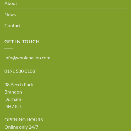
About
News
Contact
GET IN TOUCH
info@woolaballoo.com
0191 580 0103
38 Beech Park
Brandon
Durham
DH7 8TL
OPENING HOURS
Online only 24/7