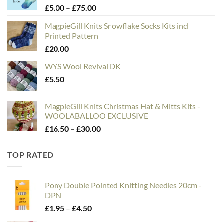
Price
£
5.00
–
£
75.00
range:
MagpieGill Knits Snowflake Socks Kits incl
£5.00
Printed Pattern
through
£
20.00
£75.00
WYS Wool Revival DK
£
5.50
MagpieGill Knits Christmas Hat & Mitts Kits -
WOOLABALLOO EXCLUSIVE
Price
£
16.50
–
£
30.00
range:
£16.50
TOP RATED
through
£30.00
Pony Double Pointed Knitting Needles 20cm -
DPN
Price
£
1.95
–
£
4.50
range: