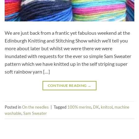
We are just back from a frantic yet fabulous weekend at the
Edinburgh Knitting and Stitching Show which we’ll tell you
more about later but whilst we were there we were
inundated with requests for the ever so simple Sam Sweater
pattern which we have knitted up in the self striping super
soft rainbow yarn […]
CONTINUE READING
→
Posted in
On the needles
|
Tagged
100% merino
,
DK
,
knitcol
,
machine
washable
,
Sam Sweater