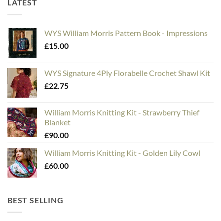
LATEST
WYS William Morris Pattern Book - Impressions
£
15.00
WYS Signature 4Ply Florabelle Crochet Shawl Kit
£
22.75
William Morris Knitting Kit - Strawberry Thief
Blanket
£
90.00
William Morris Knitting Kit - Golden Lily Cowl
£
60.00
BEST SELLING