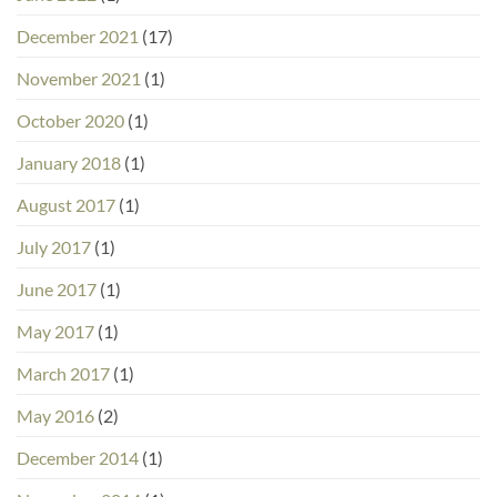
December 2021
(17)
November 2021
(1)
October 2020
(1)
January 2018
(1)
August 2017
(1)
July 2017
(1)
June 2017
(1)
May 2017
(1)
March 2017
(1)
May 2016
(2)
December 2014
(1)