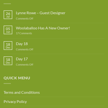
Lynne Rowe – Guest Designer
26
Jul
on
Comments Off
Lynne
Rowe
Woolaballoo Has A New Owner!
05
–
Jun
on
17 Comments
Guest
Woolaballoo
Designer
Has
A
Day 18
18
New
Dec
Owner!
on
Comments Off
Day
18
Day 17
18
Dec
on
Comments Off
Day
17
QUICK MENU
Terms and Conditions
Privacy Policy