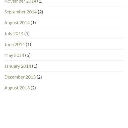
November 2014
(1)
September 2014
(2)
August 2014
(1)
July 2014
(1)
June 2014
(1)
May 2014
(5)
January 2014
(1)
December 2013
(2)
August 2013
(2)