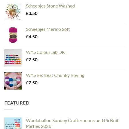
Scheepjes Stone Washed
£
3.50
Scheepjes Merino Soft
£
4.50
WYS ColourLab DK
£
7.50
WYS Re:Treat Chunky Roving
£
7.50
FEATURED
Woolaballoo Sunday Crafternoons and PicKnit
Parties 2026