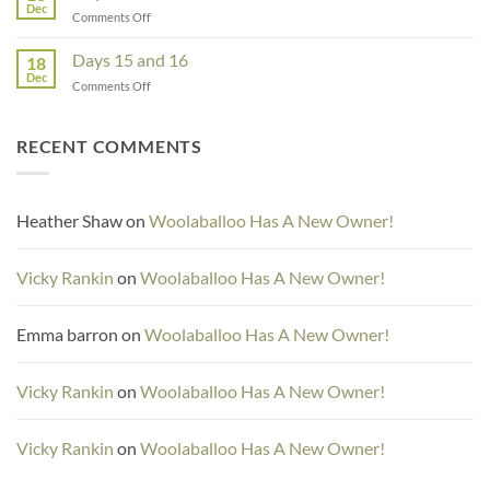
Dec
on
Comments Off
Day
17
Days 15 and 16
18
Dec
on
Comments Off
Days
15
and
RECENT COMMENTS
16
Heather Shaw
on
Woolaballoo Has A New Owner!
Vicky Rankin
on
Woolaballoo Has A New Owner!
Emma barron
on
Woolaballoo Has A New Owner!
Vicky Rankin
on
Woolaballoo Has A New Owner!
Vicky Rankin
on
Woolaballoo Has A New Owner!