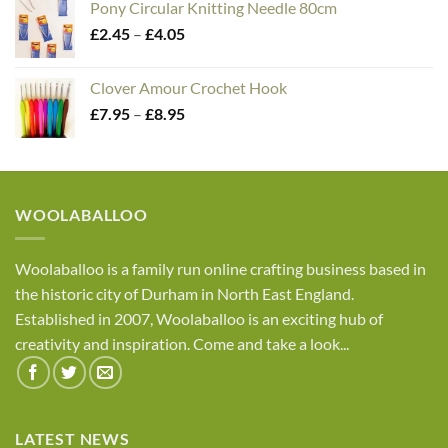
Pony Circular Knitting Needle 80cm
£1.95
Price
£
2.45
–
£
4.05
through
range:
£4.50
£2.45
Clover Amour Crochet Hook
through
Price
£
7.95
–
£
8.95
£4.05
range:
£7.95
through
£8.95
WOOLABALLOO
Woolaballoo is a family run online crafting business based in
the historic city of Durham in North East England.
Established in 2007, Woolaballoo is an exciting hub of
creativity and inspiration. Come and take a look...
LATEST NEWS