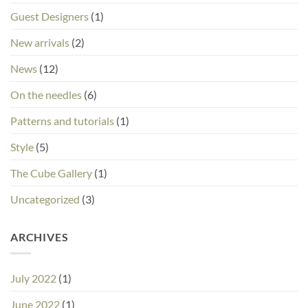
Guest Designers
(1)
New arrivals
(2)
News
(12)
On the needles
(6)
Patterns and tutorials
(1)
Style
(5)
The Cube Gallery
(1)
Uncategorized
(3)
ARCHIVES
July 2022
(1)
June 2022
(1)