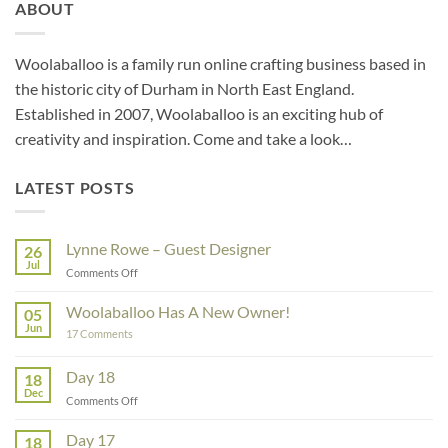
ABOUT
Woolaballoo is a family run online crafting business based in
the historic city of Durham in North East England.
Established in 2007, Woolaballoo is an exciting hub of
creativity and inspiration. Come and take a look…
LATEST POSTS
Lynne Rowe – Guest Designer
26
Jul
on
Comments Off
Lynne
Rowe
Woolaballoo Has A New Owner!
05
–
Jun
on
17 Comments
Guest
Woolaballoo
Designer
Has
A
Day 18
18
New
Dec
Owner!
on
Comments Off
Day
18
Day 17
18