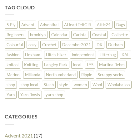
TAG CLOUD
5 Ply
Advent
Adventkal
AHeartFeltGift
Attic24
Bags
Beginners
brooklyn
Calendar
Carlota
Coastal
Colinette
Colourful
cosy
Crochet
December2021
DK
Durham
fashion
Hexham
Hitch-hiker
independent
Jitterbug
KAL
knitcol
Knitting
Langley Park
local
LYS
Martina Behm
Merino
Millamia
Northumberland
Ripple
Scrappy socks
shop
shop local
Stash
style
women
Wool
Woolaballoo
Yarn
Yarn Bowls
yarn shop
CATEGORIES
Advent 2021
(17)