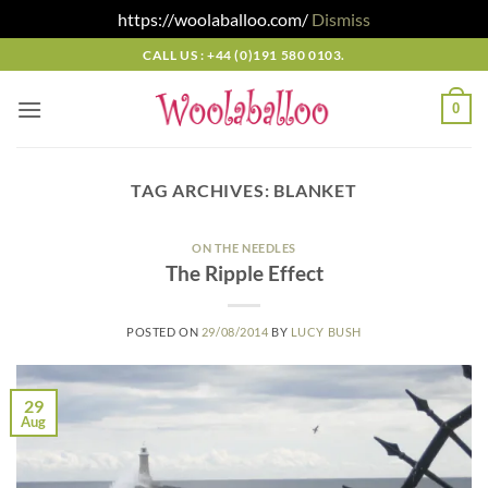
https://woolaballoo.com/
Dismiss
Skip
CALL US : +44 (0)191 580 0103.
to
content
0
TAG ARCHIVES:
BLANKET
ON THE NEEDLES
The Ripple Effect
POSTED ON
29/08/2014
BY
LUCY BUSH
29
Aug