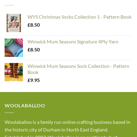
WYS Christmas Socks Collection 1 - Pattern Book
£
8.50
Winwick Mum Seasons Signature 4Ply Yarn
£
8.50
Winwick Mum Seasons Sock Collection - Pattern
Book
£
9.95
WOOLABALLOO
Woolaballoo is a family run online crafting business based in
the historic city of Durham in North East England.