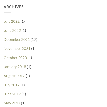
ARCHIVES
July 2022
(1)
June 2022
(1)
December 2021
(17)
November 2021
(1)
October 2020
(1)
January 2018
(1)
August 2017
(1)
July 2017
(1)
June 2017
(1)
May 2017
(1)