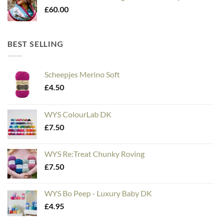
£
60.00
BEST SELLING
Scheepjes Merino Soft
£
4.50
WYS ColourLab DK
£
7.50
WYS Re:Treat Chunky Roving
£
7.50
WYS Bo Peep - Luxury Baby DK
£
4.95