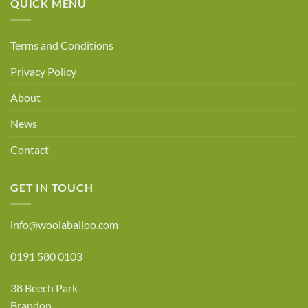
QUICK MENU
Terms and Conditions
Privacy Policy
About
News
Contact
GET IN TOUCH
info@woolaballoo.com
0191 580 0103
38 Beech Park
Brandon