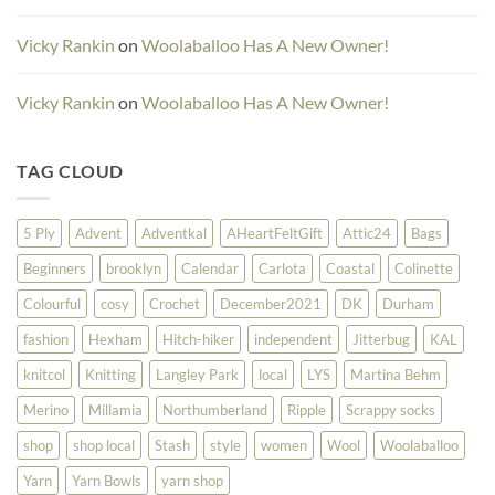
Vicky Rankin
on
Woolaballoo Has A New Owner!
Vicky Rankin
on
Woolaballoo Has A New Owner!
TAG CLOUD
5 Ply
Advent
Adventkal
AHeartFeltGift
Attic24
Bags
Beginners
brooklyn
Calendar
Carlota
Coastal
Colinette
Colourful
cosy
Crochet
December2021
DK
Durham
fashion
Hexham
Hitch-hiker
independent
Jitterbug
KAL
knitcol
Knitting
Langley Park
local
LYS
Martina Behm
Merino
Millamia
Northumberland
Ripple
Scrappy socks
shop
shop local
Stash
style
women
Wool
Woolaballoo
Yarn
Yarn Bowls
yarn shop