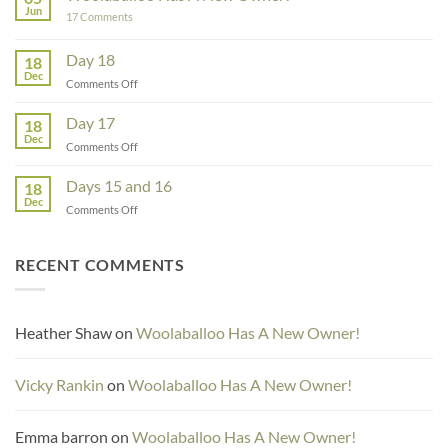
–
Jun
on
17 Comments
Guest
Woolaballoo
Designer
Has
A
Day 18
18
New
Dec
Owner!
on
Comments Off
Day
18
Day 17
18
Dec
on
Comments Off
Day
17
Days 15 and 16
18
Dec
on
Comments Off
Days
15
and
RECENT COMMENTS
16
Heather Shaw
on
Woolaballoo Has A New Owner!
Vicky Rankin
on
Woolaballoo Has A New Owner!
Emma barron
on
Woolaballoo Has A New Owner!