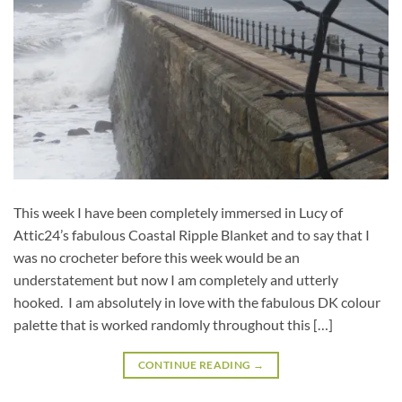
This week I have been completely immersed in Lucy of
Attic24’s fabulous Coastal Ripple Blanket and to say that I
was no crocheter before this week would be an
understatement but now I am completely and utterly
hooked. I am absolutely in love with the fabulous DK colour
palette that is worked randomly throughout this […]
CONTINUE READING
→