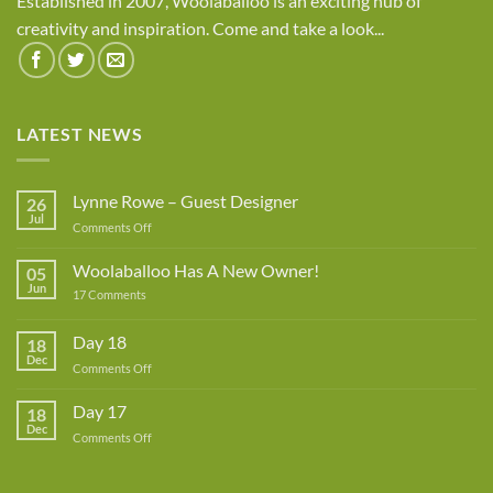
Established in 2007, Woolaballoo is an exciting hub of
creativity and inspiration. Come and take a look...
LATEST NEWS
Lynne Rowe – Guest Designer
26
Jul
on
Comments Off
Lynne
Rowe
Woolaballoo Has A New Owner!
05
–
Jun
on
17 Comments
Guest
Woolaballoo
Designer
Has
A
Day 18
18
New
Dec
Owner!
on
Comments Off
Day
18
Day 17
18
Dec
on
Comments Off
Day
17