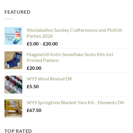
FEATURED
Woolaballoo Sunday Crafternoons and PicKnit
Parties 2026
Price
£
5.00
–
£
20.00
range:
MagpieGill Knits Snowflake Socks Kits incl
£5.00
Printed Pattern
through
£
20.00
£20.00
WYS Wool Revival DK
£
5.50
WYS Springtime Blanket Yarn Kit - Elements DK
£
67.50
TOP RATED