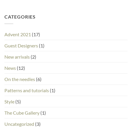
CATEGORIES
Advent 2021
(17)
Guest Designers
(1)
New arrivals
(2)
News
(12)
On the needles
(6)
Patterns and tutorials
(1)
Style
(5)
The Cube Gallery
(1)
Uncategorized
(3)