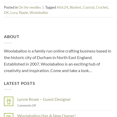
Posted in
On the needles
|
Tagged
Attic24
,
Blanket
,
Coastal
,
Crochet
,
DK
,
Lucy
,
Ripple
,
Woolaballoo
ABOUT
Woolaballoo is a family run online crafting business based in
the historic city of Durham in North East England.
Established in 2007, Woolaballoo is an exciting hub of
creativity and inspiration. Come and take a look…
LATEST POSTS
Lynne Rowe – Guest Designer
26
Jul
on
Comments Off
Lynne
Rowe
Woolaballoo Has A New Owner!
05