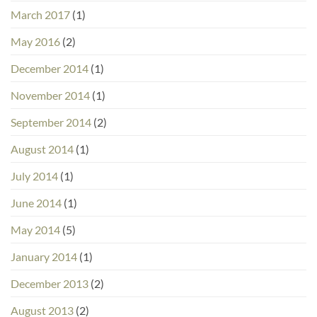
March 2017
(1)
May 2016
(2)
December 2014
(1)
November 2014
(1)
September 2014
(2)
August 2014
(1)
July 2014
(1)
June 2014
(1)
May 2014
(5)
January 2014
(1)
December 2013
(2)
August 2013
(2)