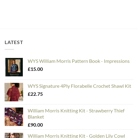
LATEST
WYS William Morris Pattern Book - Impressions
£
15.00
WYS Signature 4Ply Florabelle Crochet Shawl Kit
£
22.75
William Morris Knitting Kit - Strawberry Thief
Blanket
£
90.00
William Morris Knitting Kit - Golden Lily Cowl