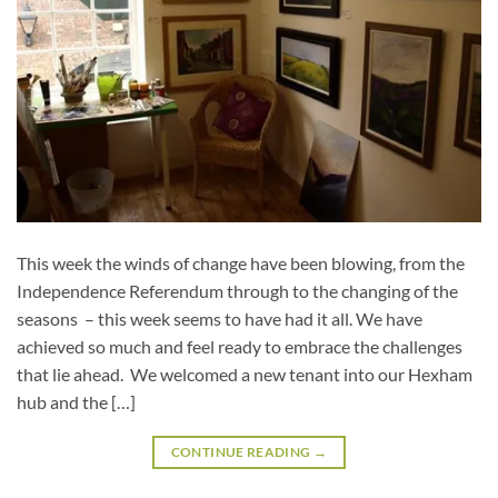
This week the winds of change have been blowing, from the
Independence Referendum through to the changing of the
seasons – this week seems to have had it all. We have
achieved so much and feel ready to embrace the challenges
that lie ahead. We welcomed a new tenant into our Hexham
hub and the […]
CONTINUE READING
→