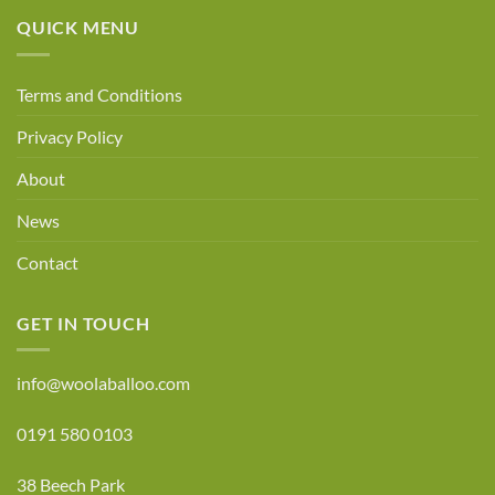
17
QUICK MENU
Terms and Conditions
Privacy Policy
About
News
Contact
GET IN TOUCH
info@woolaballoo.com
0191 580 0103
38 Beech Park