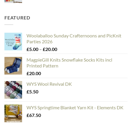
FEATURED
Woolaballoo Sunday Crafternoons and PicKnit
Parties 2026
Price
£
5.00
–
£
20.00
range:
MagpieGill Knits Snowflake Socks Kits incl
£5.00
Printed Pattern
through
£
20.00
£20.00
WYS Wool Revival DK
£
5.50
WYS Springtime Blanket Yarn Kit - Elements DK
£
67.50