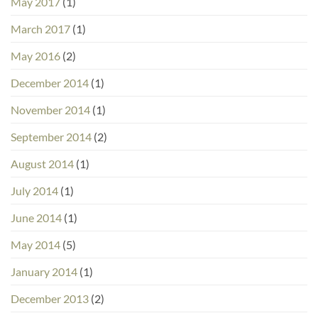
May 2017
(1)
March 2017
(1)
May 2016
(2)
December 2014
(1)
November 2014
(1)
September 2014
(2)
August 2014
(1)
July 2014
(1)
June 2014
(1)
May 2014
(5)
January 2014
(1)
December 2013
(2)