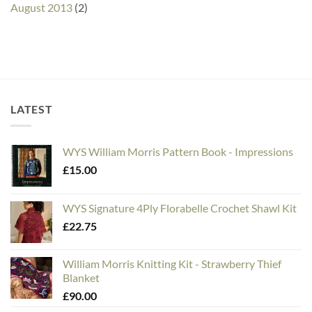
August 2013
(2)
LATEST
WYS William Morris Pattern Book - Impressions
£
15.00
WYS Signature 4Ply Florabelle Crochet Shawl Kit
£
22.75
William Morris Knitting Kit - Strawberry Thief
Blanket
£
90.00