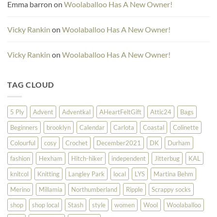
Emma barron
on
Woolaballoo Has A New Owner!
Vicky Rankin
on
Woolaballoo Has A New Owner!
Vicky Rankin
on
Woolaballoo Has A New Owner!
TAG CLOUD
5 Ply
Advent
Adventkal
AHeartFeltGift
Attic24
Bags
Beginners
brooklyn
Calendar
Carlota
Coastal
Colinette
Colourful
cosy
Crochet
December2021
DK
Durham
fashion
Hexham
Hitch-hiker
independent
Jitterbug
KAL
knitcol
Knitting
Langley Park
local
LYS
Martina Behm
Merino
Millamia
Northumberland
Ripple
Scrappy socks
shop
shop local
Stash
style
women
Wool
Woolaballoo