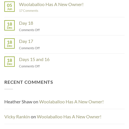
Rowe
Woolaballoo Has A New Owner!
05
–
Jun
on
17 Comments
Guest
Woolaballoo
Designer
Has
A
Day 18
18
New
Dec
Owner!
on
Comments Off
Day
18
Day 17
18
Dec
on
Comments Off
Day
17
Days 15 and 16
18
Dec
on
Comments Off
Days
15
and
RECENT COMMENTS
16
Heather Shaw
on
Woolaballoo Has A New Owner!
Vicky Rankin
on
Woolaballoo Has A New Owner!