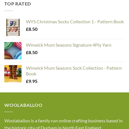
TOP RATED
WYS Christmas Socks Collection 1 - Pattern Book
£
8.50
Winwick Mum Seasons Signature 4Ply Yarn
£
8.50
Winwick Mum Seasons Sock Collection - Pattern
Book
£
9.95
WOOLABALLOO
Woolaballoo is a family run online crafting business based in
the historic city of Durham in North East England.