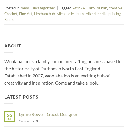
Posted in
News
,
Uncategorized
|
Tagged
Attic24
,
Carol Nunan
,
creative
,
Crochet
,
Fine Art
,
Hexham hub
,
Michelle Milburn
,
Mixed media
,
printing
,
Ripple
ABOUT
Woolaballoo is a family run online crafting business based in
the historic city of Durham in North East England.
Established in 2007, Woolaballoo is an exciting hub of
creativity and inspiration. Come and take a look…
LATEST POSTS
Lynne Rowe – Guest Designer
26
Jul
on
Comments Off
Lynne