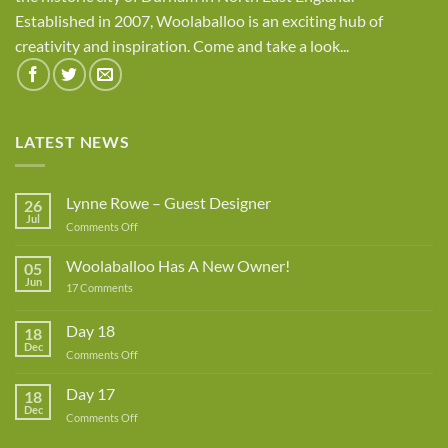
Established in 2007, Woolaballoo is an exciting hub of
creativity and inspiration. Come and take a look...
LATEST NEWS
Lynne Rowe – Guest Designer
26
Jul
on
Comments Off
Lynne
Rowe
Woolaballoo Has A New Owner!
05
–
Jun
on
17 Comments
Guest
Woolaballoo
Designer
Has
A
Day 18
18
New
Dec
Owner!
on
Comments Off
Day
18
Day 17
18
Dec
on
Comments Off
Day