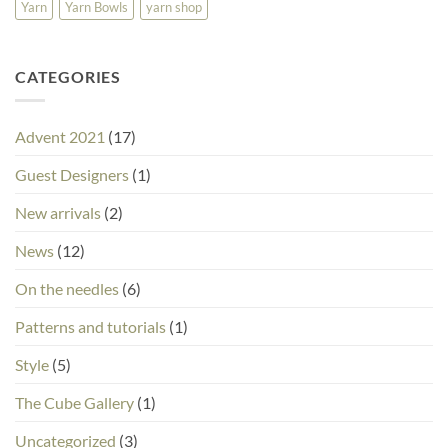
Yarn
Yarn Bowls
yarn shop
CATEGORIES
Advent 2021
(17)
Guest Designers
(1)
New arrivals
(2)
News
(12)
On the needles
(6)
Patterns and tutorials
(1)
Style
(5)
The Cube Gallery
(1)
Uncategorized
(3)