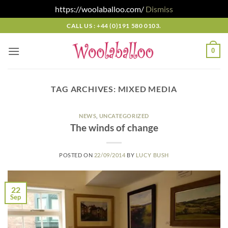
https://woolaballoo.com/
Dismiss
Skip
CALL US : +44 (0)191 580 0103.
to
content
0
TAG ARCHIVES:
MIXED MEDIA
NEWS
,
UNCATEGORIZED
The winds of change
POSTED ON
22/09/2014
BY
LUCY BUSH
22
Sep