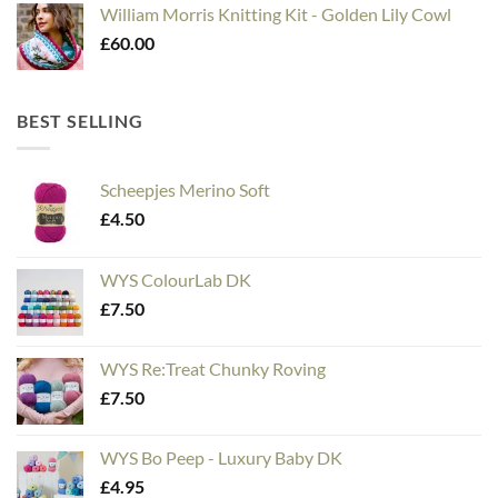
William Morris Knitting Kit - Golden Lily Cowl
£
60.00
BEST SELLING
Scheepjes Merino Soft
£
4.50
WYS ColourLab DK
£
7.50
WYS Re:Treat Chunky Roving
£
7.50
WYS Bo Peep - Luxury Baby DK
£
4.95