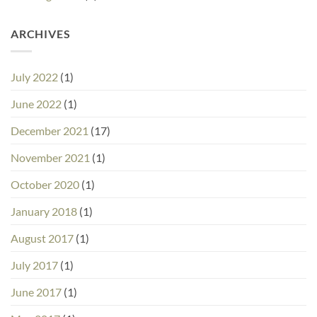
ARCHIVES
July 2022
(1)
June 2022
(1)
December 2021
(17)
November 2021
(1)
October 2020
(1)
January 2018
(1)
August 2017
(1)
July 2017
(1)
June 2017
(1)